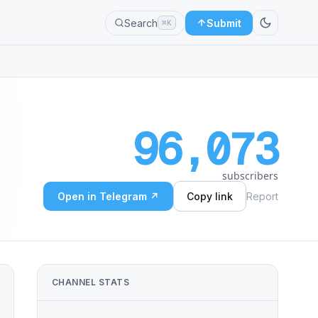
Search
Submit
⌘K
96,073
subscribers
Open in Telegram ↗
Copy link
Report
CHANNEL STATS