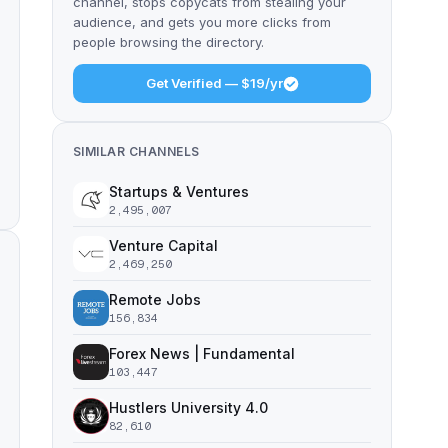
channel, stops copycats from stealing your
audience, and gets you more clicks from
people browsing the directory.
Get Verified — $19/yr
SIMILAR CHANNELS
Startups & Ventures
2,495,007
Venture Capital
2,469,250
Remote Jobs
156,834
Forex News | Fundamental
103,447
Hustlers University 4.0
82,610