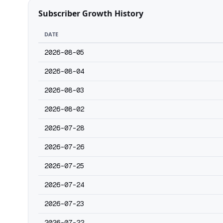
Subscriber Growth History
DATE
2026-08-05
2026-08-04
2026-08-03
2026-08-02
2026-07-28
2026-07-26
2026-07-25
2026-07-24
2026-07-23
2026-07-22