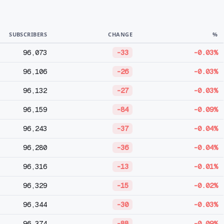
SUBSCRIBERS
CHANGE
%
96,073
-33
-0.03%
96,106
-26
-0.03%
96,132
-27
-0.03%
96,159
-84
-0.09%
96,243
-37
-0.04%
96,280
-36
-0.04%
96,316
-13
-0.01%
96,329
-15
-0.02%
96,344
-30
-0.03%
96,374
-88
-0.09%