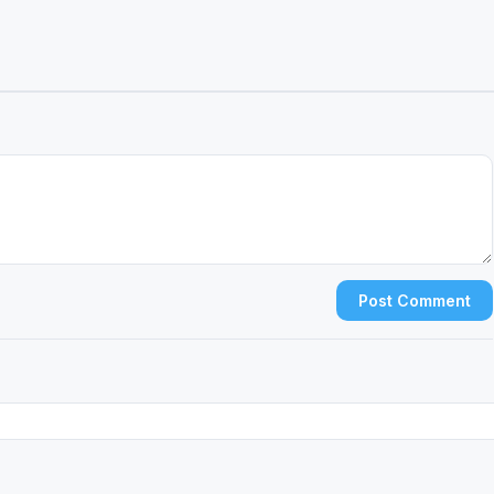
Post Comment