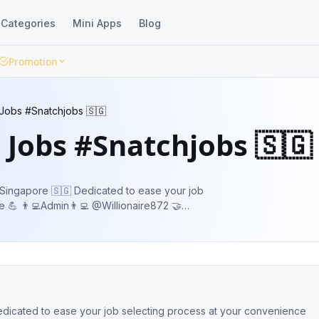
Categories
Mini Apps
Blog
Promotion
 Jobs #Snatchjobs 🇸🇬
 Jobs #Snatchjobs 🇸🇬
dicated to ease your job
re872 🤝
🧑‍💼👨‍💼 Share it with your