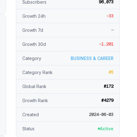
96,073
Subscribers
-33
Growth 24h
—
Growth 7d
-1,201
Growth 30d
Category
BUSINESS & CAREER
#5
Category Rank
#172
Global Rank
#4279
Growth Rank
2024-06-03
Created
Status
Active