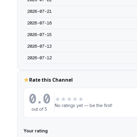
2026-07-21
2026-07-16
2026-07-15
2026-07-13
2026-07-12
Rate this Channel
0.0
★
★
★
★
★
No ratings yet — be the first!
out of 5
Your rating