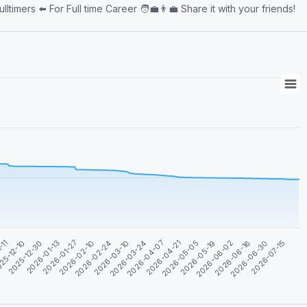
💪 👨‍💻Admin👨‍💻 @Willionaire872 🤝Associated🤝 @sgfulltimers ⬅️ For Full time Career 🧑‍💼👨‍💼 Share it with your friends!
2026-07-15
-11
2026-03-10
2026-06-16
2026-02-10
2026-05-19
2026-01-13
2026-04-21
25-12-10
2026-03-24
2026-06-30
2026-02-24
2026-06-02
2026-01-27
2026-05-05
2025-12-30
2026-04-07