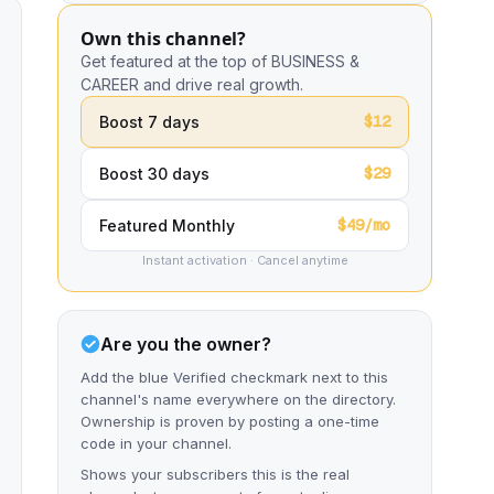
Own this channel?
Get featured at the top of BUSINESS &
CAREER and drive real growth.
$12
Boost 7 days
$29
Boost 30 days
$49/mo
Featured Monthly
Instant activation · Cancel anytime
Are you the owner?
Add the blue Verified checkmark next to this
channel's name everywhere on the directory.
Ownership is proven by posting a one-time
code in your channel.
Shows your subscribers this is the real