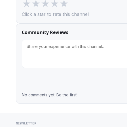
★
★
★
★
★
Click a star to rate this channel
Community Reviews
No comments yet. Be the first!
NEWSLETTER