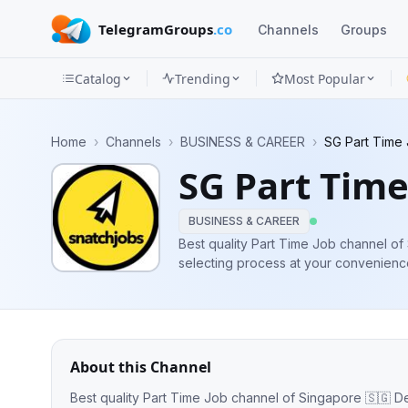
TelegramGroups
.co
Channels
Groups
Catalog
Trending
Most Popular
Channels
Home
›
Channels
›
BUSINESS & CAREER
›
SG Part Time
Groups
SG Part Time
Categories
BUSINESS & CAREER
Mini
Best quality Part Time Job channel of Singapore 🇸🇬 De
selecting process at your convenience 💪 👨‍💻Admin👨‍💻 @Willionai
Apps
Associated🤝 @sgfulltimers ⬅️ For Full time Career 
friends!
Blog
About this Channel
Best quality Part Time Job channel of Singapore 🇸🇬 Dedicated to ease your job selecting process at your convenience