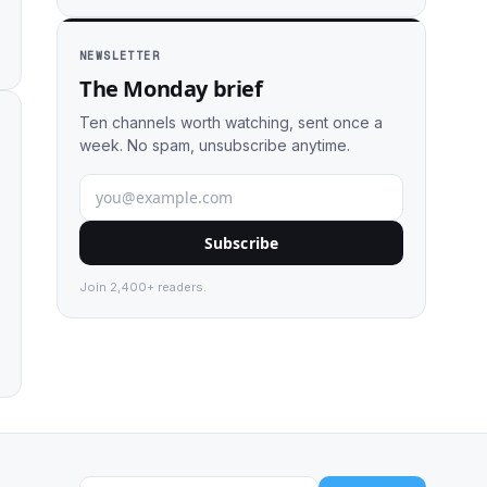
NEWSLETTER
The Monday brief
Ten channels worth watching, sent once a
week. No spam, unsubscribe anytime.
Subscribe
Join 2,400+ readers.