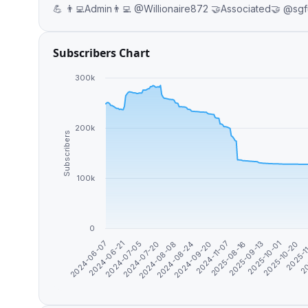
Subscribers Chart
300k
200k
Subscribers
100k
0
2025-11
2024-07-20
2025-10-01
2024-06-21
2025-08-16
2024-09-20
20
2024-08-08
2025-10-20
2024-07-05
2025-09-13
2024-06-07
2024-11-07
2024-08-24