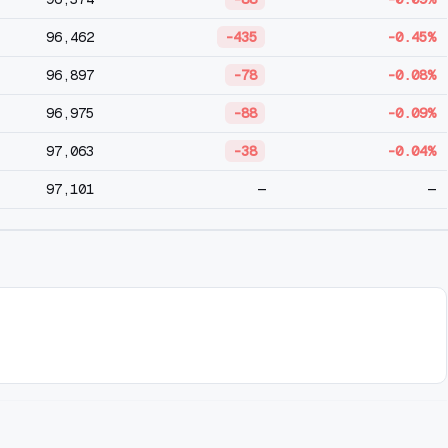
96,462
-435
-0.45%
96,897
-78
-0.08%
96,975
-88
-0.09%
97,063
-38
-0.04%
97,101
—
—