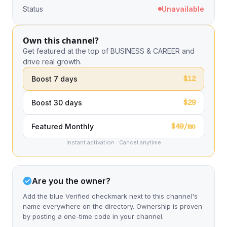
Status
Unavailable
Own this channel?
Get featured at the top of BUSINESS & CAREER and
drive real growth.
$12
Boost 7 days
$29
Boost 30 days
$49/mo
Featured Monthly
Instant activation · Cancel anytime
Are you the owner?
Add the blue Verified checkmark next to this channel's
name everywhere on the directory. Ownership is proven
by posting a one-time code in your channel.