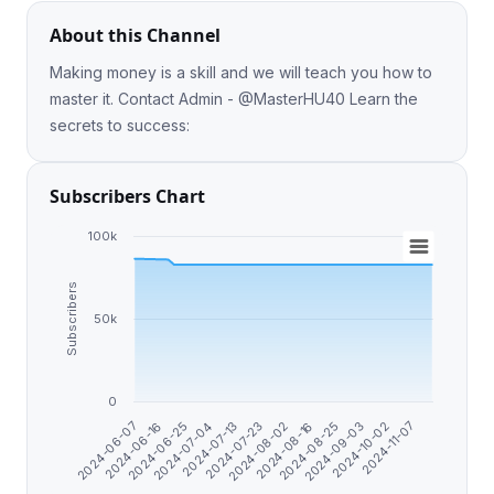
About this Channel
Making money is a skill and we will teach you how to
master it. Contact Admin - @MasterHU40 Learn the
secrets to success:
Subscribers Chart
100k
Subscribers
50k
0
2024-08-25
2024-07-13
2024-06-07
2024-09-03
2024-07-23
2024-06-16
2024-10-02
2024-08-02
2024-06-25
2024-11-07
2024-08-16
2024-07-04