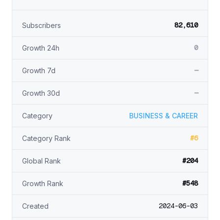
82,610
Subscribers
0
Growth 24h
—
Growth 7d
—
Growth 30d
Category
BUSINESS & CAREER
#6
Category Rank
#204
Global Rank
#548
Growth Rank
2024-06-03
Created