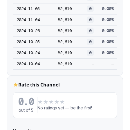
2024-11-05
82,610
0
0.00%
2024-11-04
82,610
0
0.00%
2024-10-26
82,610
0
0.00%
2024-10-25
82,610
0
0.00%
2024-10-24
82,610
0
0.00%
2024-10-04
82,610
—
—
Rate this Channel
0.0
★
★
★
★
★
No ratings yet — be the first!
out of 5