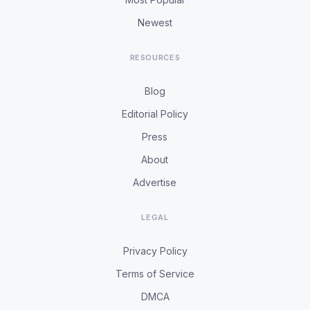
Newest
RESOURCES
Blog
Editorial Policy
Press
About
Advertise
LEGAL
Privacy Policy
Terms of Service
DMCA