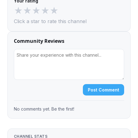
Your rating
★
★
★
★
★
Click a star to rate this channel
Community Reviews
Post Comment
No comments yet. Be the first!
CHANNEL STATS