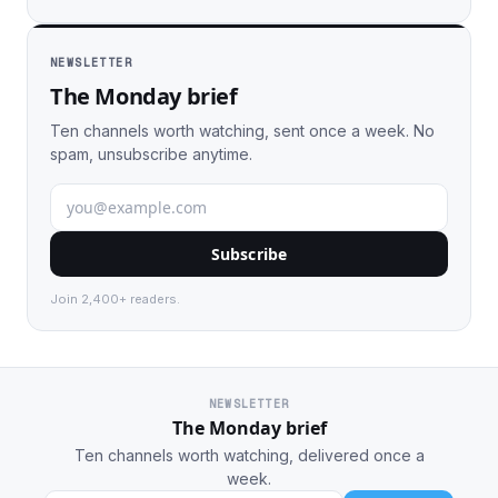
NEWSLETTER
The Monday brief
Ten channels worth watching, sent once a week. No
spam, unsubscribe anytime.
Subscribe
Join 2,400+ readers.
NEWSLETTER
The Monday brief
Ten channels worth watching, delivered once a
week.