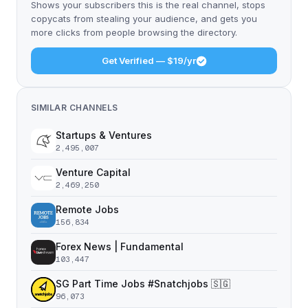
Shows your subscribers this is the real channel, stops
copycats from stealing your audience, and gets you
more clicks from people browsing the directory.
Get Verified — $19/yr
SIMILAR CHANNELS
Startups & Ventures
2,495,007
Venture Capital
2,469,250
Remote Jobs
156,834
Forex News | Fundamental
103,447
SG Part Time Jobs #Snatchjobs 🇸🇬
96,073