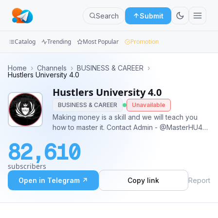
Search
Submit
Catalog
Trending
Most Popular
Promotion
Channels
Home
›
Channels
›
BUSINESS & CAREER
›
Hustlers University 4.0
Groups
Hustlers University 4.0
BUSINESS & CAREER
Unavailable
Categories
Making money is a skill and we will teach you
how to master it. Contact Admin - @MasterHU40
Mini
Learn the secrets to success:
Apps
82,610
Blog
subscribers
Open in Telegram ↗
Copy link
Report