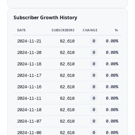
Subscriber Growth History
DATE
SUBSCRIBERS
CHANGE
%
2024-11-21
82,610
0
0.00%
2024-11-20
82,610
0
0.00%
2024-11-18
82,610
0
0.00%
2024-11-17
82,610
0
0.00%
2024-11-16
82,610
0
0.00%
2024-11-11
82,610
0
0.00%
2024-11-10
82,610
0
0.00%
2024-11-07
82,610
0
0.00%
2024-11-06
82,610
0
0.00%