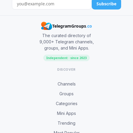
Subscribe
TelegramGroups
.co
The curated directory of
9,000+ Telegram channels,
groups, and Mini Apps.
Independent · since 2023
DISCOVER
Channels
Groups
Categories
Mini Apps
Trending
Most Popular