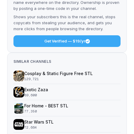
name everywhere on the directory. Ownership is proven
by posting a one-time code in your channel.
Shows your subscribers this is the real channel, stops
copycats from stealing your audience, and gets you
more clicks from people browsing the directory.
Get Verified — $19/yr
SIMILAR CHANNELS
Cosplay & Static Figure Free STL
129,721
Exotic Zaza
89,600
For Home - BEST STL
77,350
Star Wars STL
72,664