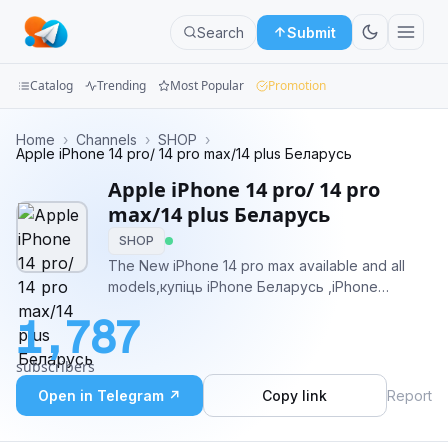
Search
Submit
Catalog
Trending
Most Popular
Promotion
Channels
Home
›
Channels
›
SHOP
›
Apple iPhone 14 pro/ 14 pro max/14 plus Беларусь
Groups
Apple iPhone 14 pro/ 14 pro
max/14 plus Беларусь
Categories
SHOP
The New iPhone 14 pro max available and all
Mini
models,купіць iPhone Беларусь ,iPhone
Apps
Deutschland,iPhone España,iPhone Italia and
1,787
many other countries
Blog
subscribers
Open in Telegram ↗
Copy link
Report