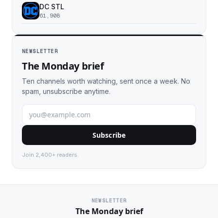
DC STL
61,908
NEWSLETTER
The Monday brief
Ten channels worth watching, sent once a week. No
spam, unsubscribe anytime.
Subscribe
Join 2,400+ readers.
NEWSLETTER
The Monday brief