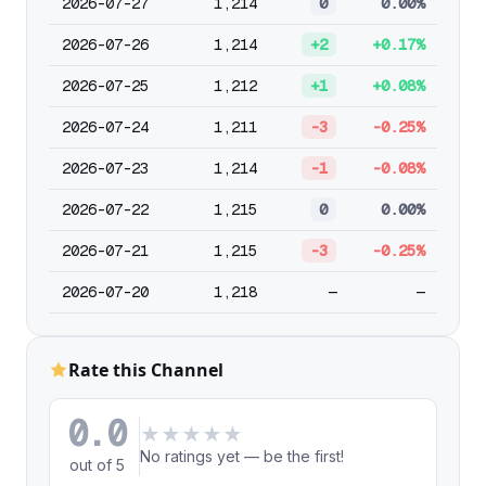
2026-07-27
1,214
0
0.00%
2026-07-26
1,214
+2
+0.17%
2026-07-25
1,212
+1
+0.08%
2026-07-24
1,211
-3
-0.25%
2026-07-23
1,214
-1
-0.08%
2026-07-22
1,215
0
0.00%
2026-07-21
1,215
-3
-0.25%
2026-07-20
1,218
—
—
Rate this Channel
0.0
★
★
★
★
★
No ratings yet — be the first!
out of 5