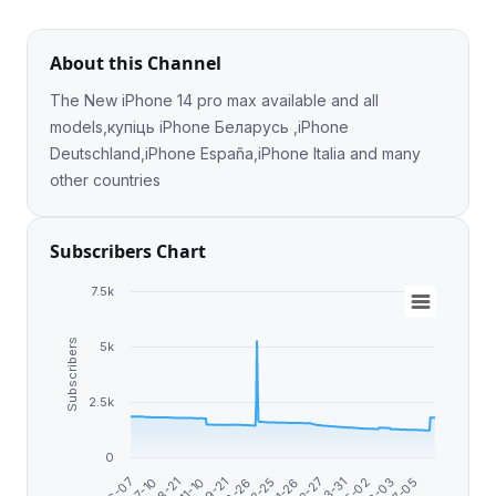
About this Channel
The New iPhone 14 pro max available and all
models,купіць iPhone Беларусь ,iPhone
Deutschland,iPhone España,iPhone Italia and many
other countries
Subscribers Chart
7.5k
Subscribers
5k
2.5k
0