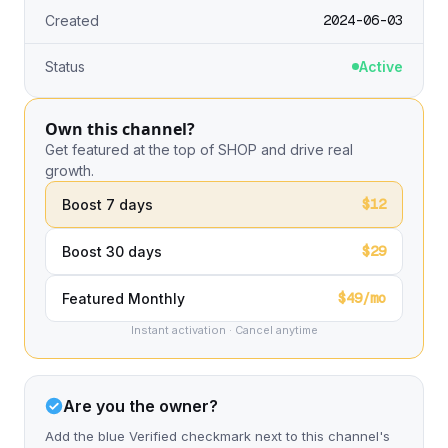
2024-06-03
Created
Status
Active
Own this channel?
Get featured at the top of SHOP and drive real
growth.
$12
Boost 7 days
$29
Boost 30 days
$49/mo
Featured Monthly
Instant activation · Cancel anytime
Are you the owner?
Add the blue Verified checkmark next to this channel's