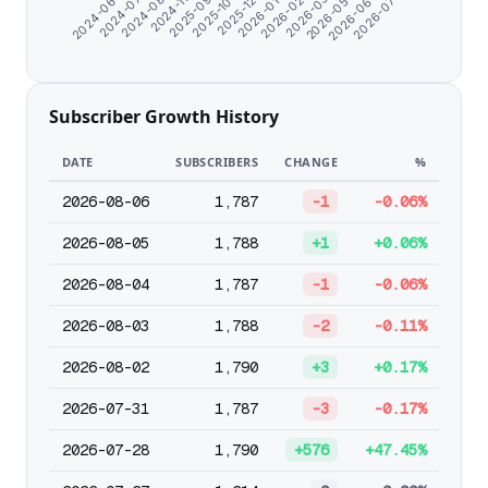
2026-07-05
2026-03-31
2025-12-25
2024-11-10
2024-06-07
2026-05-02
2026-01-26
2025-09-21
2024-07-10
2026-06-03
2026-02-27
2025-10-26
2024-08-21
Subscriber Growth History
DATE
SUBSCRIBERS
CHANGE
%
2026-08-06
1,787
-1
-0.06%
2026-08-05
1,788
+1
+0.06%
2026-08-04
1,787
-1
-0.06%
2026-08-03
1,788
-2
-0.11%
2026-08-02
1,790
+3
+0.17%
2026-07-31
1,787
-3
-0.17%
2026-07-28
1,790
+576
+47.45%