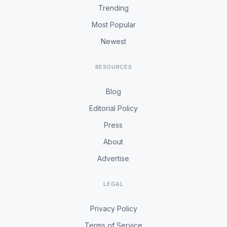
Trending
Most Popular
Newest
RESOURCES
Blog
Editorial Policy
Press
About
Advertise
LEGAL
Privacy Policy
Terms of Service