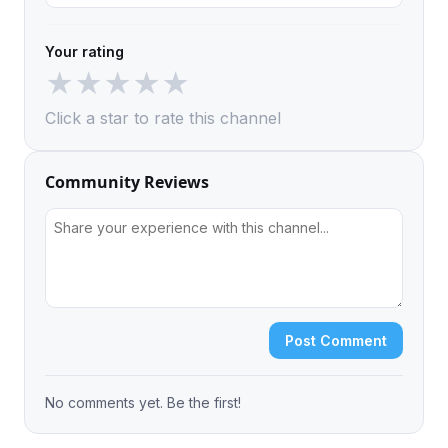
Your rating
★
★
★
★
★
Click a star to rate this channel
Community Reviews
Post Comment
No comments yet. Be the first!