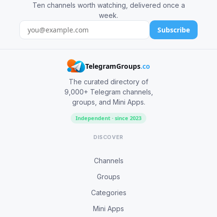
Ten channels worth watching, delivered once a
week.
Subscribe
TelegramGroups
.co
The curated directory of
9,000+ Telegram channels,
groups, and Mini Apps.
Independent · since 2023
DISCOVER
Channels
Groups
Categories
Mini Apps