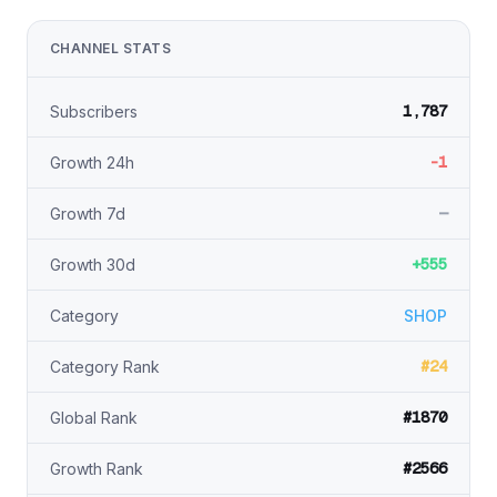
CHANNEL STATS
1,787
Subscribers
-1
Growth 24h
—
Growth 7d
+555
Growth 30d
Category
SHOP
#24
Category Rank
#1870
Global Rank
#2566
Growth Rank