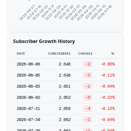
2026-06-13
2024-07-10
2026-05-11
2024-06-07
2026-04-08
2026-03-06
2026-02-01
2025-12-30
2025-11-01
2025-09-24
2024-11-17
2026-07-18
2024-08-22
Subscriber Growth History
DATE
SUBSCRIBERS
CHANGE
%
2026-08-06
2,646
-2
-0.08%
2026-08-05
2,648
-3
-0.11%
2026-08-03
2,651
-1
-0.04%
2026-08-02
2,652
-6
-0.23%
2026-07-31
2,658
-4
-0.15%
2026-07-30
2,662
-1
-0.04%
2026-07-29
2,663
-1
-0.04%