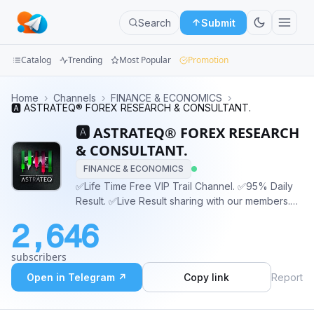
Search
Submit
Catalog
Trending
Most Popular
Promotion
Channels
Home
›
Channels
›
FINANCE & ECONOMICS
›
🅰️ ASTRATEQ® FOREX RESEARCH & CONSULTANT.
Groups
🅰️ ASTRATEQ® FOREX RESEARCH
& CONSULTANT.
Categories
FINANCE & ECONOMICS
✅Life Time Free VIP Trail Channel. ✅95% Daily
Mini
Result. ✅Live Result sharing with our members.
Apps
✅Technical | Fundamental analysis ✅Explore this
2,646
Channel get all your answers. ✅No fake
Blog
advertisement or false 🌐 Website :
subscribers
www.Astrateqfx.com
Open in Telegram ↗
Copy link
Report