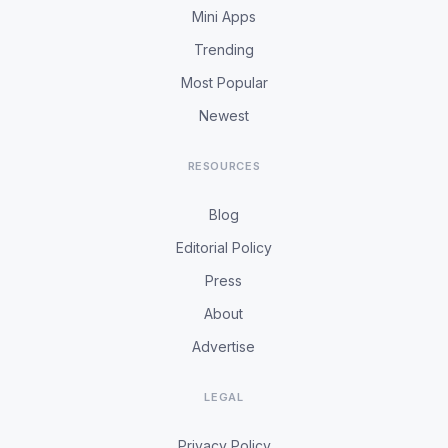
Mini Apps
Trending
Most Popular
Newest
RESOURCES
Blog
Editorial Policy
Press
About
Advertise
LEGAL
Privacy Policy