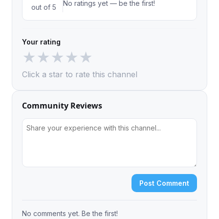
No ratings yet — be the first!
out of 5
Your rating
★
★
★
★
★
Click a star to rate this channel
Community Reviews
Post Comment
No comments yet. Be the first!