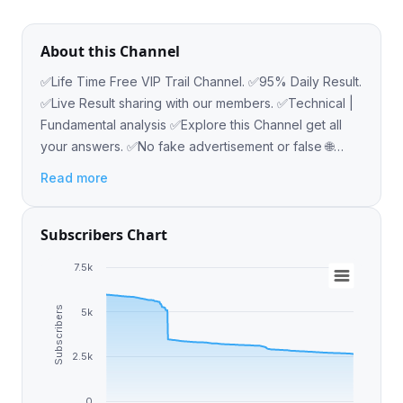
About this Channel
✅Life Time Free VIP Trail Channel. ✅95% Daily Result.
✅Live Result sharing with our members. ✅Technical |
Fundamental analysis ✅Explore this Channel get all
your answers. ✅No fake advertisement or false 🌐
Website : www.Astrateqfx.com
Read more
Subscribers Chart
7.5k
Subscribers
5k
2.5k
0