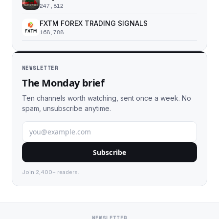
247,812
FXTM FOREX TRADING SIGNALS
168,788
NEWSLETTER
The Monday brief
Ten channels worth watching, sent once a week. No
spam, unsubscribe anytime.
Subscribe
Join 2,400+ readers.
NEWSLETTER