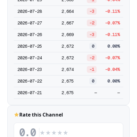
2026-07-28
2,664
-3
-0.11%
2026-07-27
2,667
-2
-0.07%
2026-07-26
2,669
-3
-0.11%
2026-07-25
2,672
0
0.00%
2026-07-24
2,672
-2
-0.07%
2026-07-23
2,674
-1
-0.04%
2026-07-22
2,675
0
0.00%
2026-07-21
2,675
—
—
Rate this Channel
0.0
★
★
★
★
★