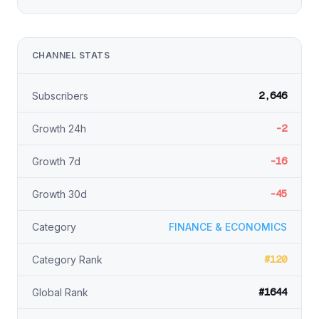
CHANNEL STATS
2,646
Subscribers
-2
Growth 24h
-16
Growth 7d
-45
Growth 30d
Category
FINANCE & ECONOMICS
#120
Category Rank
#1644
Global Rank