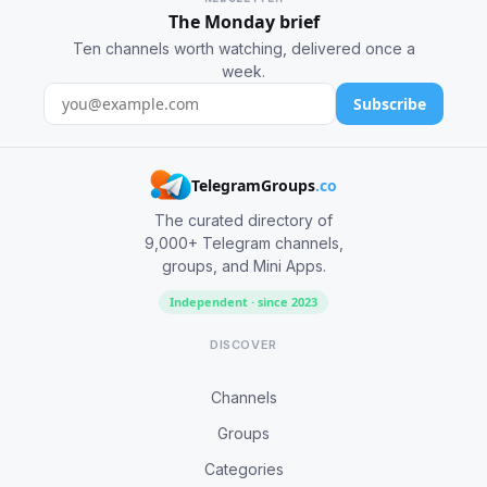
The Monday brief
Ten channels worth watching, delivered once a
week.
Subscribe
TelegramGroups
.co
The curated directory of
9,000+ Telegram channels,
groups, and Mini Apps.
Independent · since 2023
DISCOVER
Channels
Groups
Categories