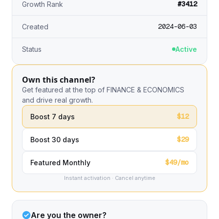
#3412
Growth Rank
2024-06-03
Created
Status
Active
Own this channel?
Get featured at the top of FINANCE & ECONOMICS
and drive real growth.
$12
Boost 7 days
$29
Boost 30 days
$49/mo
Featured Monthly
Instant activation · Cancel anytime
Are you the owner?