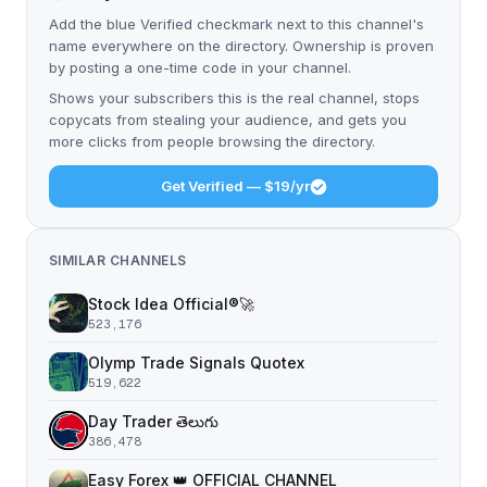
Add the blue Verified checkmark next to this channel's
name everywhere on the directory. Ownership is proven
by posting a one-time code in your channel.
Shows your subscribers this is the real channel, stops
copycats from stealing your audience, and gets you
more clicks from people browsing the directory.
Get Verified — $19/yr
SIMILAR CHANNELS
Stock Idea Official®️🚀
523,176
Olymp Trade Signals Quotex
519,622
Day Trader తెలుగు
386,478
Easy Forex 👑 OFFICIAL CHANNEL