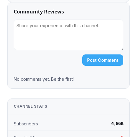
Community Reviews
Post Comment
No comments yet. Be the first!
CHANNEL STATS
4,958
Subscribers