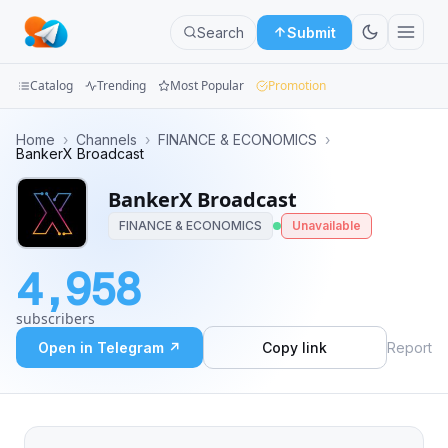
Search
Submit
Catalog
Trending
Most Popular
Promotion
Channels
Home
›
Channels
›
FINANCE & ECONOMICS
›
BankerX Broadcast
Groups
BankerX Broadcast
Categories
FINANCE & ECONOMICS
Unavailable
Mini
4,958
Apps
subscribers
Blog
Open in Telegram ↗
Copy link
Report