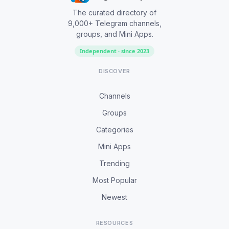
The curated directory of
9,000+ Telegram channels,
groups, and Mini Apps.
Independent · since 2023
DISCOVER
Channels
Groups
Categories
Mini Apps
Trending
Most Popular
Newest
RESOURCES