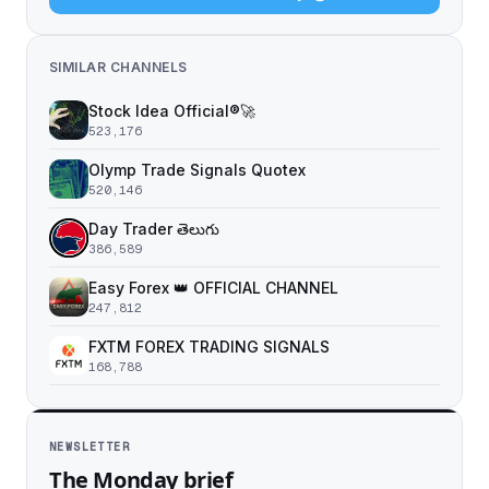
SIMILAR CHANNELS
Stock Idea Official®️🚀
523,176
Olymp Trade Signals Quotex
520,146
Day Trader తెలుగు
386,589
Easy Forex 👑 OFFICIAL CHANNEL
247,812
FXTM FOREX TRADING SIGNALS
168,788
NEWSLETTER
The Monday brief