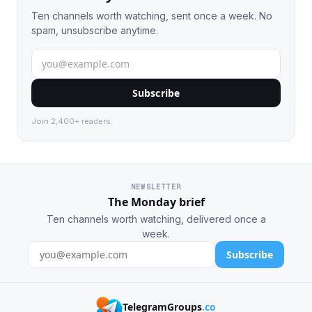
Ten channels worth watching, sent once a week. No
spam, unsubscribe anytime.
Subscribe
Join 2,400+ readers.
NEWSLETTER
The Monday brief
Ten channels worth watching, delivered once a
week.
Subscribe
TelegramGroups
.co