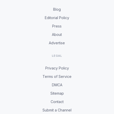
Blog
Editorial Policy
Press
About
Advertise
LEGAL
Privacy Policy
Terms of Service
DMCA
Sitemap
Contact
Submit a Channel