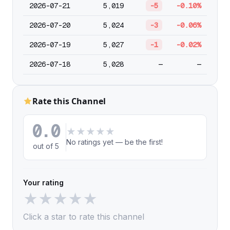
2026-07-21
5,019
-5
-0.10%
2026-07-20
5,024
-3
-0.06%
2026-07-19
5,027
-1
-0.02%
2026-07-18
5,028
—
—
Rate this Channel
0.0
★
★
★
★
★
No ratings yet — be the first!
out of 5
Your rating
★
★
★
★
★
Click a star to rate this channel