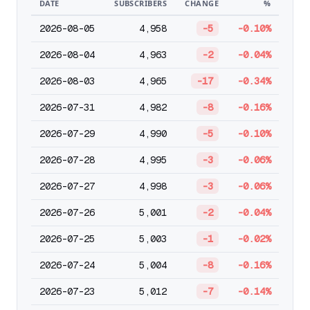
DATE
SUBSCRIBERS
CHANGE
%
2026-08-05
4,958
-5
-0.10%
2026-08-04
4,963
-2
-0.04%
2026-08-03
4,965
-17
-0.34%
2026-07-31
4,982
-8
-0.16%
2026-07-29
4,990
-5
-0.10%
2026-07-28
4,995
-3
-0.06%
2026-07-27
4,998
-3
-0.06%
2026-07-26
5,001
-2
-0.04%
2026-07-25
5,003
-1
-0.02%
2026-07-24
5,004
-8
-0.16%
2026-07-23
5,012
-7
-0.14%