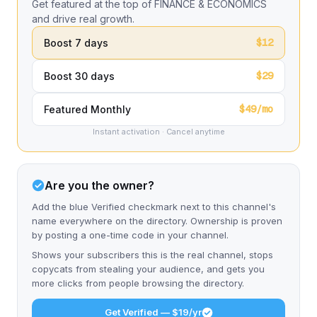
Get featured at the top of FINANCE & ECONOMICS
and drive real growth.
$12
Boost 7 days
$29
Boost 30 days
$49/mo
Featured Monthly
Instant activation · Cancel anytime
Are you the owner?
Add the blue Verified checkmark next to this channel's
name everywhere on the directory. Ownership is proven
by posting a one-time code in your channel.
Shows your subscribers this is the real channel, stops
copycats from stealing your audience, and gets you
more clicks from people browsing the directory.
Get Verified — $19/yr