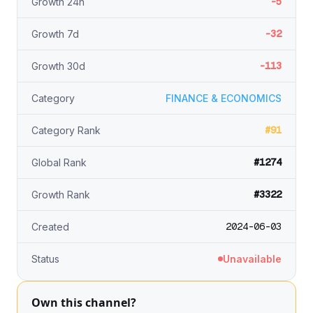
-5
Growth 24h
-32
Growth 7d
-113
Growth 30d
Category
FINANCE & ECONOMICS
#91
Category Rank
#1274
Global Rank
#3322
Growth Rank
2024-06-03
Created
Status
Unavailable
Own this channel?