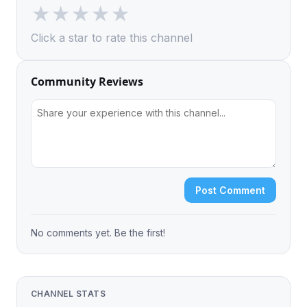
★
★
★
★
★
Click a star to rate this channel
Community Reviews
Post Comment
No comments yet. Be the first!
CHANNEL STATS