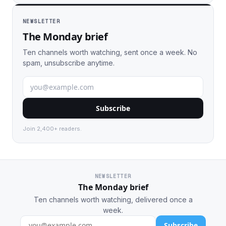
NEWSLETTER
The Monday brief
Ten channels worth watching, sent once a week. No
spam, unsubscribe anytime.
Subscribe
Join 2,400+ readers.
NEWSLETTER
The Monday brief
Ten channels worth watching, delivered once a
week.
Subscribe