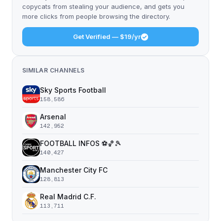
copycats from stealing your audience, and gets you
more clicks from people browsing the directory.
Get Verified — $19/yr
SIMILAR CHANNELS
Sky Sports Football
158,586
Arsenal
142,952
FOOTBALL INFOS ⚽️🏀🎾
140,427
Manchester City FC
128,813
Real Madrid C.F.
113,711