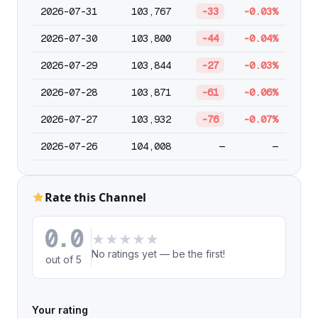
2026-07-31
103,767
-33
-0.03%
2026-07-30
103,800
-44
-0.04%
2026-07-29
103,844
-27
-0.03%
2026-07-28
103,871
-61
-0.06%
2026-07-27
103,932
-76
-0.07%
2026-07-26
104,008
—
—
Rate this Channel
0.0
★
★
★
★
★
No ratings yet — be the first!
out of 5
Your rating