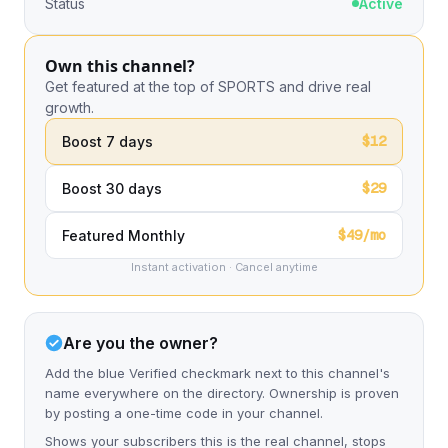
Status
Active
Own this channel?
Get featured at the top of SPORTS and drive real
growth.
$12
Boost 7 days
$29
Boost 30 days
$49/mo
Featured Monthly
Instant activation · Cancel anytime
Are you the owner?
Add the blue Verified checkmark next to this channel's
name everywhere on the directory. Ownership is proven
by posting a one-time code in your channel.
Shows your subscribers this is the real channel, stops