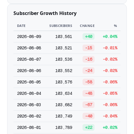
Subscriber Growth History
DATE
SUBSCRIBERS
CHANGE
%
2026-08-09
103,561
+40
+0.04%
2026-08-08
103,521
-15
-0.01%
2026-08-07
103,536
-16
-0.02%
2026-08-06
103,552
-24
-0.02%
2026-08-05
103,576
-58
-0.06%
2026-08-04
103,634
-48
-0.05%
2026-08-03
103,682
-67
-0.06%
2026-08-02
103,749
-40
-0.04%
2026-08-01
103,789
+22
+0.02%