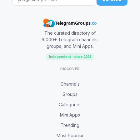
TelegramGroups
.co
The curated directory of
9,000+ Telegram channels,
groups, and Mini Apps.
Independent · since 2023
DISCOVER
Channels
Groups
Categories
Mini Apps
Trending
Most Popular