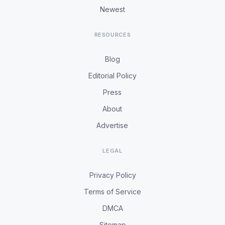
Newest
RESOURCES
Blog
Editorial Policy
Press
About
Advertise
LEGAL
Privacy Policy
Terms of Service
DMCA
Sitemap