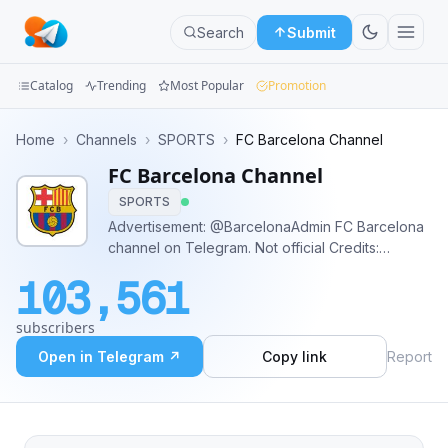
Search
Submit
Catalog
Trending
Most Popular
Promotion
Channels
Home
›
Channels
›
SPORTS
›
FC Barcelona Channel
FC Barcelona Channel
Groups
SPORTS
Categories
Advertisement: @BarcelonaAdmin FC Barcelona
channel on Telegram. Not official Credits:
Mini
twitter.com/fcbarcelona; fcbarcelona.com
103,561
Apps
subscribers
Blog
Open in Telegram ↗
Copy link
Report