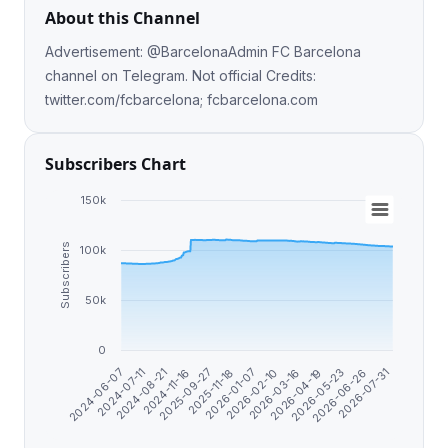
About this Channel
Advertisement: @BarcelonaAdmin FC Barcelona
channel on Telegram. Not official Credits:
twitter.com/fcbarcelona; fcbarcelona.com
Subscribers Chart
150k
Subscribers
100k
50k
0
2026-07-31
2026-06-26
2026-05-23
2026-04-19
2026-03-16
2026-02-10
2026-01-07
2025-11-18
2025-09-27
2024-11-16
2024-08-21
2024-07-11
2024-06-07