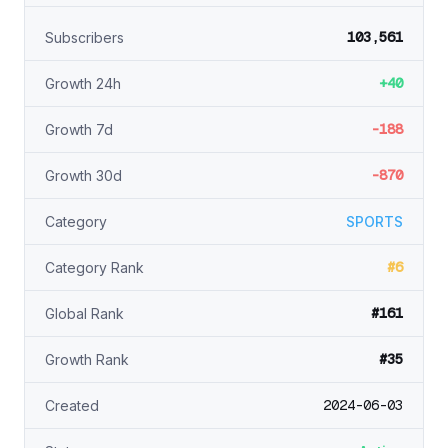
103,561
Subscribers
+40
Growth 24h
-188
Growth 7d
-870
Growth 30d
Category
SPORTS
#6
Category Rank
#161
Global Rank
#35
Growth Rank
2024-06-03
Created