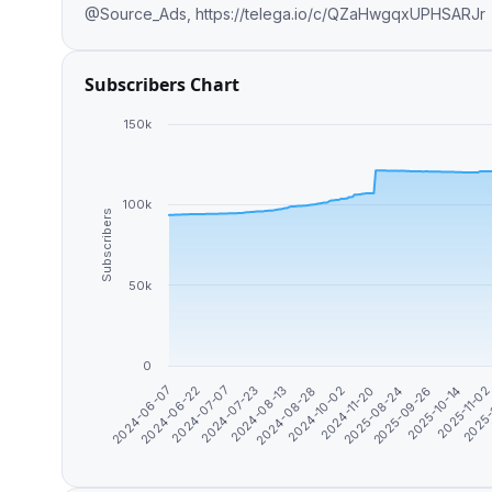
@Source_Ads, https://telega.io/c/QZaHwgqxUPHSARJr
Subscribers Chart
150k
100k
Subscribers
50k
0
2025-
2025-08-24
2024-08-13
2024-06-07
2025-09-26
2024-08-28
2024-06-22
2025-10-14
2024-10-02
2024-07-07
2025-11-0
2024-11-20
2024-07-23