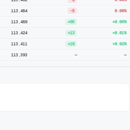
113,484
-5
0.00%
113,489
+65
+0.06%
113,424
+13
+0.01%
113,411
+18
+0.02%
113,393
—
—