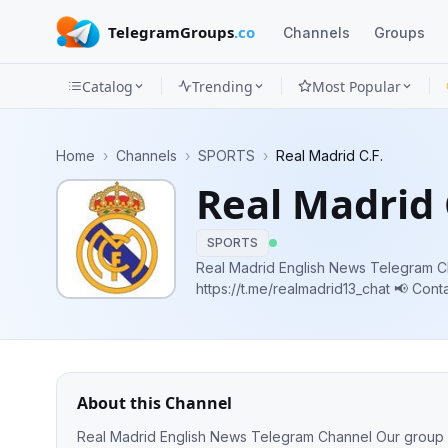
TelegramGroups
.co
Channels
Groups
Catalog
Trending
Most Popular
Channels
Home
›
Channels
›
SPORTS
›
Real Madrid C.F.
Groups
Real Madrid 
Categories
SPORTS
Mini
Real Madrid English News Telegram Channel Our
https://t.me/realmadrid13_chat 📢 Contact info: @grpuiit 💸 Ads: @Source_Ads,
Apps
https://telega.io/c/QZaHwgqxUPHSAR
Blog
About this Channel
Real Madrid English News Telegram Channel Our group 👥 https://t.me/realmadrid13_chat 📢 Contact info: @grpuiit 💸 Ads: