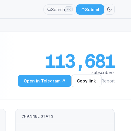
Search
Submit
⌘K
113,681
subscribers
Open in Telegram ↗
Copy link
Report
CHANNEL STATS