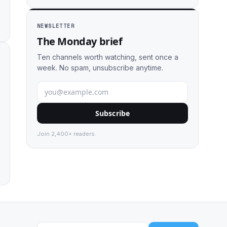
NEWSLETTER
The Monday brief
Ten channels worth watching, sent once a
week. No spam, unsubscribe anytime.
Subscribe
Join 2,400+ readers.