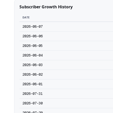
Subscriber Growth History
DATE
2026-08-07
2026-08-06
2026-08-05
2026-08-04
2026-08-03
2026-08-02
2026-08-01
2026-07-31
2026-07-30
2026-07-29