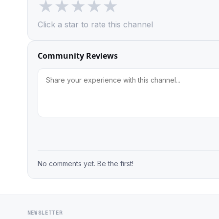
★
★
★
★
★
Click a star to rate this channel
Community Reviews
No comments yet. Be the first!
NEWSLETTER