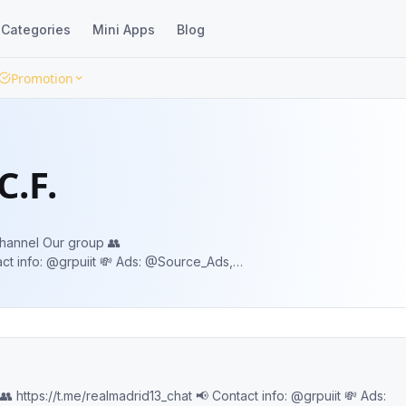
Categories
Mini Apps
Blog
Promotion
C.F.
 group 👥
Jr