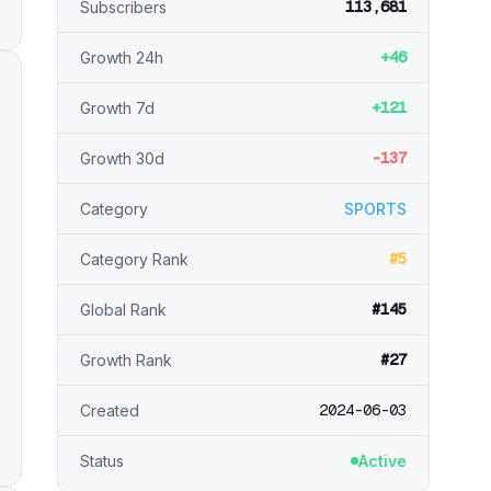
113,681
Subscribers
+46
Growth 24h
+121
Growth 7d
-137
Growth 30d
Category
SPORTS
#5
Category Rank
#145
Global Rank
#27
Growth Rank
2024-06-03
Created
Status
Active