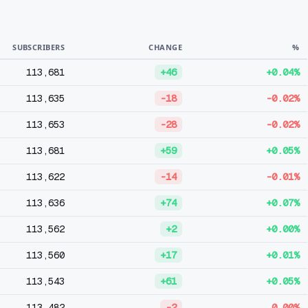
SUBSCRIBERS
CHANGE
%
113,681
+46
+0.04%
113,635
-18
-0.02%
113,653
-28
-0.02%
113,681
+59
+0.05%
113,622
-14
-0.01%
113,636
+74
+0.07%
113,562
+2
+0.00%
113,560
+17
+0.01%
113,543
+61
+0.05%
113,482
-2
0.00%