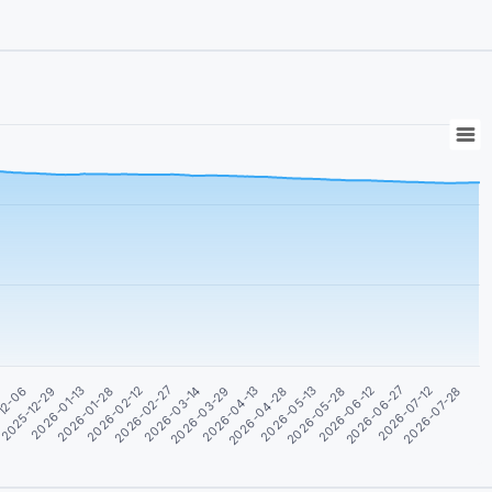
12-06
2026-06-27
2026-04-28
2026-02-27
2025-12-29
2026-07-12
2026-05-13
2026-03-14
2026-01-13
2026-07-28
2026-05-28
2026-03-29
2026-01-28
2
2026-06-12
2026-04-13
2026-02-12