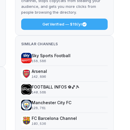
channel, stops copycats from stealing your
audience, and gets you more clicks from
people browsing the directory.
Get Verified — $19/yr
SIMILAR CHANNELS
Sky Sports Football
158,586
Arsenal
142,896
FOOTBALL INFOS ⚽️🏀🎾
140,568
Manchester City FC
128,761
FC Barcelona Channel
103,536