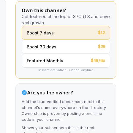
Own this channel?
Get featured at the top of SPORTS and drive
real growth.
$12
Boost 7 days
$29
Boost 30 days
$49/mo
Featured Monthly
Instant activation · Cancel anytime
Are you the owner?
Add the blue Verified checkmark next to this
channel's name everywhere on the directory.
Ownership is proven by posting a one-time
code in your channel.
Shows your subscribers this is the real