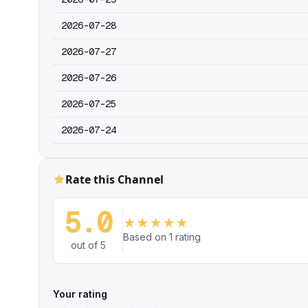
2026-07-28
2026-07-27
2026-07-26
2026-07-25
2026-07-24
Rate this Channel
5.0
★
★
★
★
★
Based on 1 rating
out of 5
Your rating