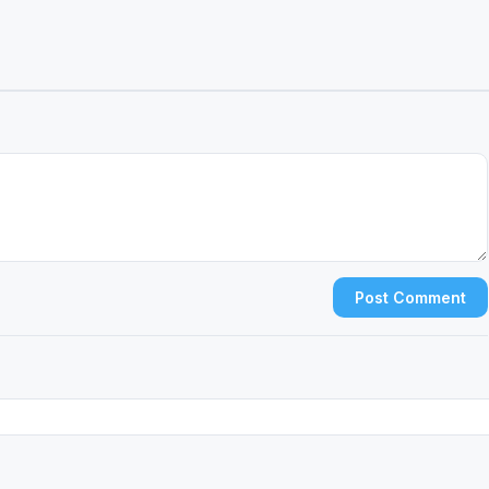
Post Comment