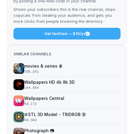
by posting a one-time code in your channel.
Shows your subscribers this is the real channel, stops
copycats from stealing your audience, and gets you
more clicks from people browsing the directory.
Get Verified — $19/yr
SIMILAR CHANNELS
movies & series 🍿
365,241
Wallpapers HD 4k 8k 3D
144,654
Wallpapers Central
56,172
⚙️STL 3D Model - TRIDROB 🔞
46,942
Photograph 📷