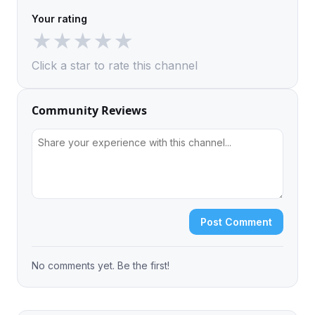
Your rating
★
★
★
★
★
Click a star to rate this channel
Community Reviews
Post Comment
No comments yet. Be the first!