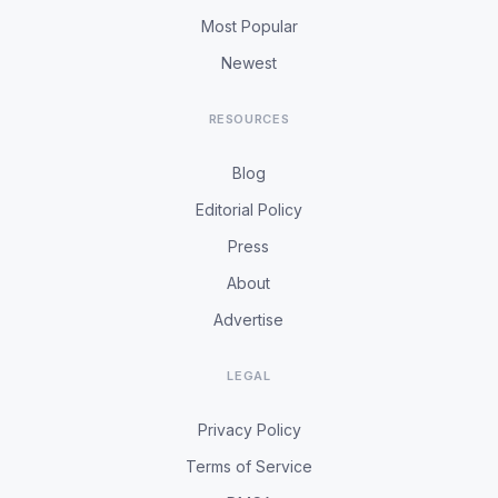
Most Popular
Newest
RESOURCES
Blog
Editorial Policy
Press
About
Advertise
LEGAL
Privacy Policy
Terms of Service