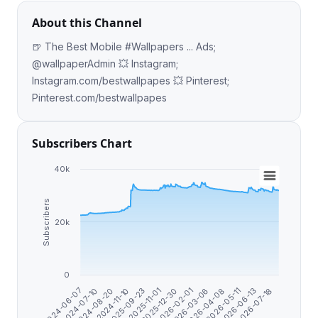
About this Channel
🍺 The Best Mobile #Wallpapers ... Ads;
@wallpaperAdmin 💥 Instagram;
Instagram.com/bestwallpapes 💥 Pinterest;
Pinterest.com/bestwallpapes
Subscribers Chart
40k
Subscribers
20k
0
2026-07-18
2025-09-23
2026-06-13
2024-11-10
2026-05-11
2024-08-20
2026-04-08
2024-07-10
2026-03-06
2024-06-07
2026-02-01
2025-12-30
2025-11-01