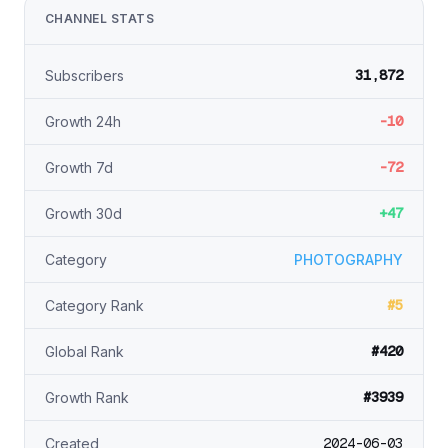
CHANNEL STATS
31,872
Subscribers
-10
Growth 24h
-72
Growth 7d
+47
Growth 30d
Category
PHOTOGRAPHY
#5
Category Rank
#420
Global Rank
#3939
Growth Rank
2024-06-03
Created