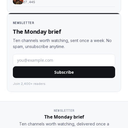
27,445
NEWSLETTER
The Monday brief
Ten channels worth watching, sent once a week. No
spam, unsubscribe anytime.
Subscribe
Join 2,400+ readers.
NEWSLETTER
The Monday brief
Ten channels worth watching, delivered once a