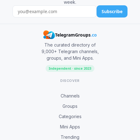
week.
Subscribe
TelegramGroups
.co
The curated directory of
9,000+ Telegram channels,
groups, and Mini Apps.
Independent · since 2023
DISCOVER
Channels
Groups
Categories
Mini Apps
Trending