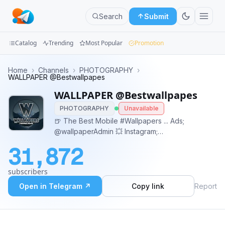
Search
Submit
Catalog
Trending
Most Popular
Promotion
Channels
Home
›
Channels
›
PHOTOGRAPHY
›
WALLPAPER @Bestwallpapes
Groups
WALLPAPER @Bestwallpapes
PHOTOGRAPHY
Unavailable
Categories
🍺 The Best Mobile #Wallpapers ... Ads;
@wallpaperAdmin 💥 Instagram;
Mini
Instagram.com/bestwallpapes 💥 Pinterest;
Apps
31,872
Pinterest.com/bestwallpapes
Blog
subscribers
Open in Telegram ↗
Copy link
Report