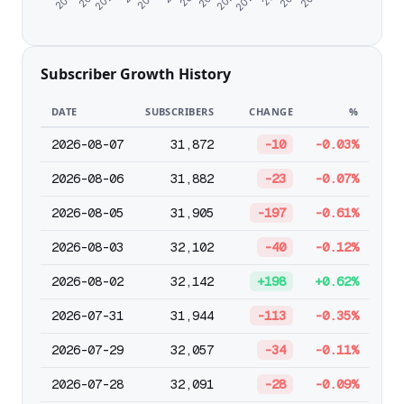
Subscriber Growth History
DATE
SUBSCRIBERS
CHANGE
%
2026-08-07
31,872
-10
-0.03%
2026-08-06
31,882
-23
-0.07%
2026-08-05
31,905
-197
-0.61%
2026-08-03
32,102
-40
-0.12%
2026-08-02
32,142
+198
+0.62%
2026-07-31
31,944
-113
-0.35%
2026-07-29
32,057
-34
-0.11%
2026-07-28
32,091
-28
-0.09%