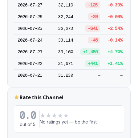
2026-07-27
32,119
-125
-0.39%
2026-07-26
32,244
-29
-0.09%
2026-07-25
32,273
-841
-2.54%
2026-07-24
33,114
-46
-0.14%
2026-07-23
33,160
+1,489
+4.70%
2026-07-22
31,671
+441
+1.41%
2026-07-21
31,230
—
—
Rate this Channel
0.0
★
★
★
★
★
No ratings yet — be the first!
out of 5