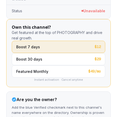
Status
Unavailable
Own this channel?
Get featured at the top of PHOTOGRAPHY and drive
real growth.
$12
Boost 7 days
$29
Boost 30 days
$49/mo
Featured Monthly
Instant activation · Cancel anytime
Are you the owner?
Add the blue Verified checkmark next to this channel's
name everywhere on the directory. Ownership is proven