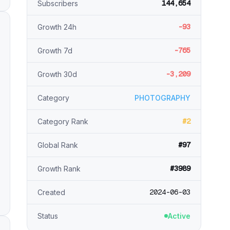
144,654
Subscribers
-93
Growth 24h
-765
Growth 7d
-3,209
Growth 30d
Category
PHOTOGRAPHY
#2
Category Rank
#97
Global Rank
#3989
Growth Rank
2024-06-03
Created
Status
Active