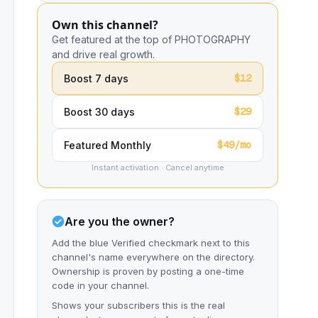
Own this channel?
Get featured at the top of PHOTOGRAPHY
and drive real growth.
$12
Boost 7 days
$29
Boost 30 days
$49/mo
Featured Monthly
Instant activation · Cancel anytime
Are you the owner?
Add the blue Verified checkmark next to this
channel's name everywhere on the directory.
Ownership is proven by posting a one-time
code in your channel.
Shows your subscribers this is the real