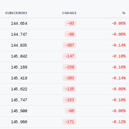
SUBSCRIBERS
CHANGE
%
144,654
-93
-0.06%
144,747
-88
-0.06%
144,835
-207
-0.14%
145,042
-147
-0.10%
145,189
-230
-0.16%
145,419
-203
-0.14%
145,622
-125
-0.09%
145,747
-153
-0.10%
145,900
-86
-0.06%
145,986
-171
-0.12%