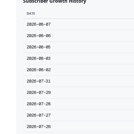
Subscriber Growth History
DATE
2026-08-07
2026-08-06
2026-08-05
2026-08-03
2026-08-02
2026-07-31
2026-07-29
2026-07-28
2026-07-27
2026-07-26