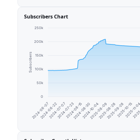
Subscribers Chart
250k
200k
Subscribers
150k
100k
50k
0
2024-08-15
2025-08-28
2024-07-23
2025
2025-08-09
2024-07-07
2025-11-0
2024-10-04
2024-06-22
2025-10-15
2024-08-30
2024-06-07
2025-09-28