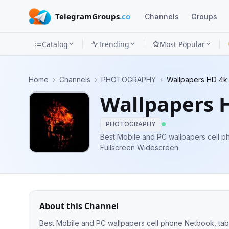
TelegramGroups
.co
Channels
Groups
Catalog
Trending
Most Popular
Channels
Home
›
Channels
›
PHOTOGRAPHY
›
Wallpapers HD 4k
Groups
Wallpapers 
Categories
PHOTOGRAPHY
Mini
Best Mobile and PC wallpapers cell phone Netbook, tablet iPhone iPad
Fullscreen Widescreen
Apps
Blog
About this Channel
Best Mobile and PC wallpapers cell