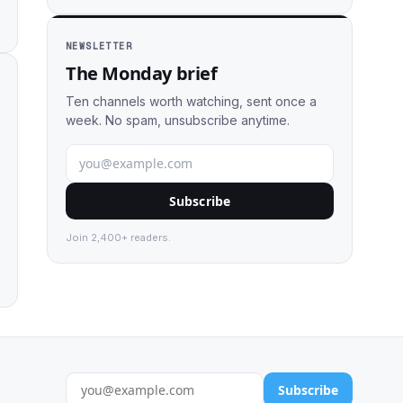
NEWSLETTER
The Monday brief
Ten channels worth watching, sent once a
week. No spam, unsubscribe anytime.
Subscribe
Join 2,400+ readers.
Subscribe