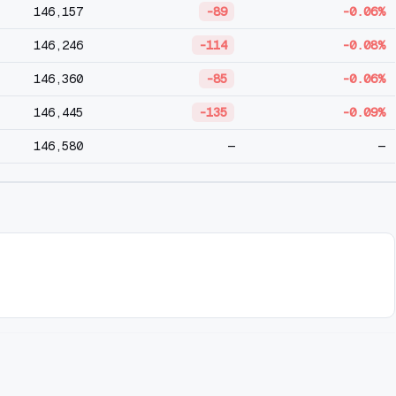
146,157
-89
-0.06%
146,246
-114
-0.08%
146,360
-85
-0.06%
146,445
-135
-0.09%
146,580
—
—