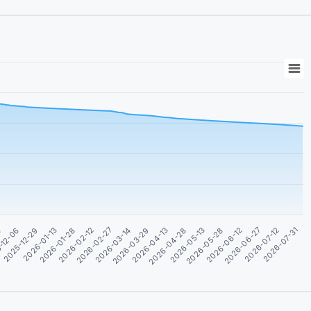
2026-07-31
2025-12-29
2026-05-13
2026-02-27
2026-07-12
-12-06
2026-04-28
2026-02-12
2026-06-27
4
2026-04-13
2026-01-28
2026-06-12
2026-03-29
2026-01-13
2026-05-28
2026-03-14