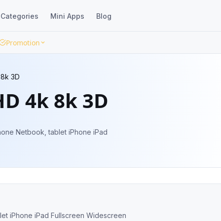
Categories
Mini Apps
Blog
Promotion
 8k 3D
HD 4k 8k 3D
 phone Netbook, tablet iPhone iPad Fullscreen Widescreen