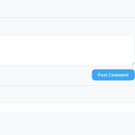
Post Comment