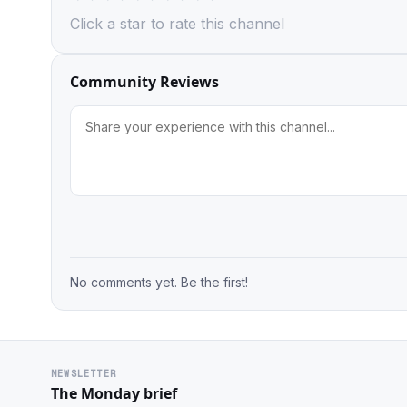
Click a star to rate this channel
Community Reviews
No comments yet. Be the first!
NEWSLETTER
The Monday brief