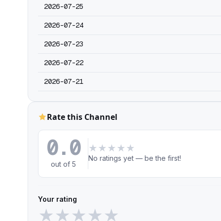
2026-07-25
2026-07-24
2026-07-23
2026-07-22
2026-07-21
Rate this Channel
0.0
★
★
★
★
★
No ratings yet — be the first!
out of 5
Your rating
★
★
★
★
★