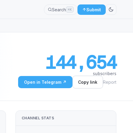
Search
Submit
⌘K
144,654
subscribers
Open in Telegram ↗
Copy link
Report
CHANNEL STATS