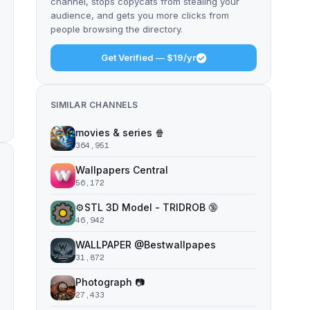
channel, stops copycats from stealing your
audience, and gets you more clicks from
people browsing the directory.
Get Verified — $19/yr
SIMILAR CHANNELS
movies & series 🍿
364,951
Wallpapers Central
56,172
⚙️STL 3D Model - TRIDROB 🔞
46,942
WALLPAPER @Bestwallpapes
31,872
Photograph 📷
27,433