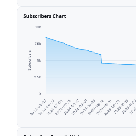
Subscribers Chart
10k
7.5k
Subscribers
5k
2.5k
0
2025-09-28
2024-08-17
2025-10-15
2024-09-01
2024-06-07
2025-11-0
2024-10-25
2024-06-23
2025
2025-08-14
2024-07-08
2025-09-10
2024-07-25