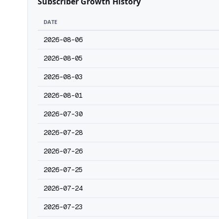
Subscriber Growth History
DATE
2026-08-06
2026-08-05
2026-08-03
2026-08-01
2026-07-30
2026-07-28
2026-07-26
2026-07-25
2026-07-24
2026-07-23