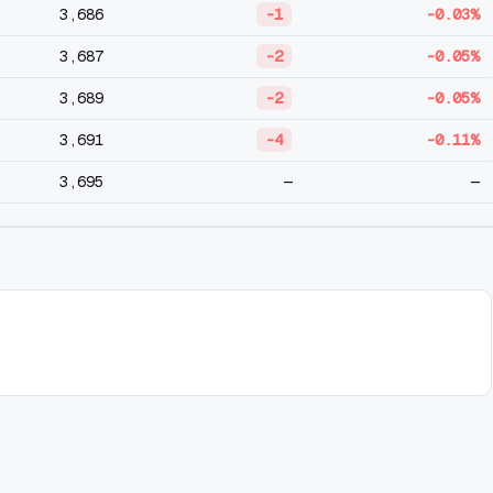
3,686
-1
-0.03%
3,687
-2
-0.05%
3,689
-2
-0.05%
3,691
-4
-0.11%
3,695
—
—