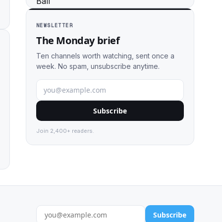
NEWSLETTER
The Monday brief
Ten channels worth watching, sent once a
week. No spam, unsubscribe anytime.
Subscribe
Join 2,400+ readers.
Subscribe