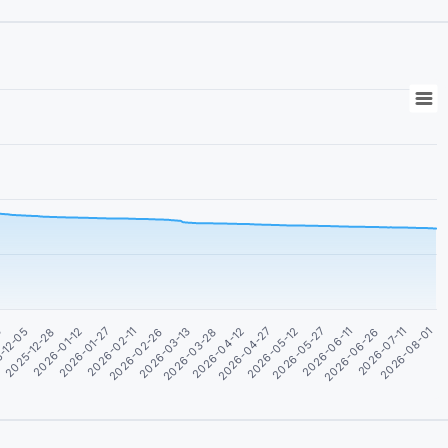
2026-01-12
2026-06-26
2026-04-12
2026-01-27
2026-07-11
2026-04-27
2026-02-11
2026-08-01
3
2026-05-12
2026-02-26
-12-05
2026-05-27
2026-03-13
2025-12-28
2026-06-11
2026-03-28