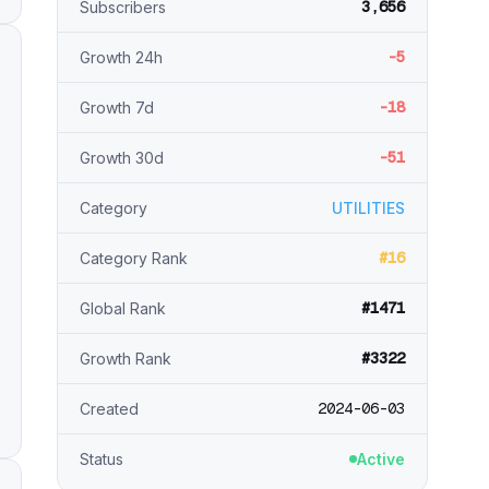
3,656
Subscribers
-5
Growth 24h
-18
Growth 7d
-51
Growth 30d
Category
UTILITIES
#16
Category Rank
#1471
Global Rank
#3322
Growth Rank
2024-06-03
Created
Status
Active