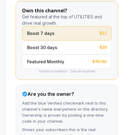
Own this channel?
Get featured at the top of UTILITIES and
drive real growth.
$12
Boost 7 days
$29
Boost 30 days
$49/mo
Featured Monthly
Instant activation · Cancel anytime
Are you the owner?
Add the blue Verified checkmark next to this
channel's name everywhere on the directory.
Ownership is proven by posting a one-time
code in your channel.
Shows your subscribers this is the real