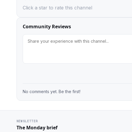
Click a star to rate this channel
Community Reviews
No comments yet. Be the first!
NEWSLETTER
The Monday brief