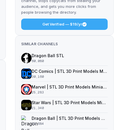
channel, stops copycats from stealing your
audience, and gets you more clicks from
people browsing the directory.
Get Verified — $19/yr
SIMILAR CHANNELS
Dragon Ball STL
60,080
DC Comics | STL 3D Print Models Miniatures
30,160
Marvel | STL 3D Print Models Miniatures
25,283
Star Wars | STL 3D Print Models Miniatures
21,340
Dragon Ball | STL 3D Print Models Miniatures
19,684