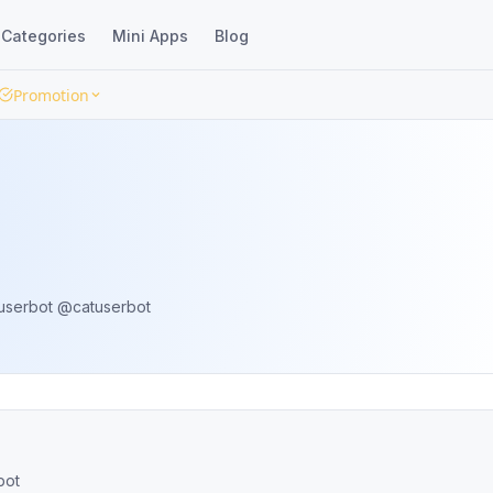
Categories
Mini Apps
Blog
Promotion
Repo: https://github.com/TgCatUB/catuserbot @catuserbot
 @catuserbot