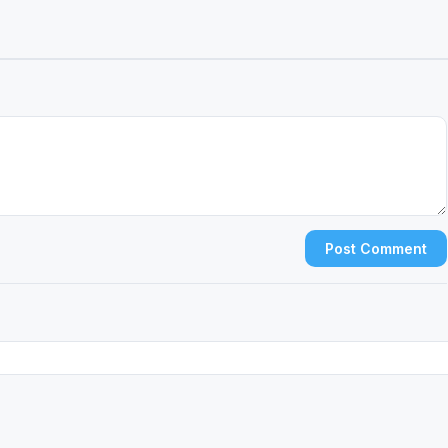
Post Comment