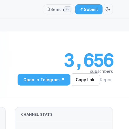
Search
Submit
⌘K
3,656
subscribers
Open in Telegram ↗
Copy link
Report
CHANNEL STATS