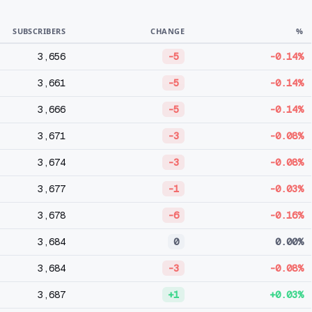
SUBSCRIBERS
CHANGE
%
3,656
-5
-0.14%
3,661
-5
-0.14%
3,666
-5
-0.14%
3,671
-3
-0.08%
3,674
-3
-0.08%
3,677
-1
-0.03%
3,678
-6
-0.16%
3,684
0
0.00%
3,684
-3
-0.08%
3,687
+1
+0.03%