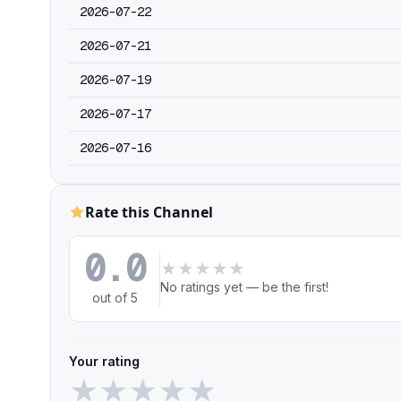
2026-07-22
2026-07-21
2026-07-19
2026-07-17
2026-07-16
Rate this Channel
0.0
★
★
★
★
★
No ratings yet — be the first!
out of 5
Your rating
★
★
★
★
★