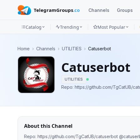
TelegramGroups
.co
Channels
Groups
Catalog
Trending
Most Popular
Channels
Home
›
Channels
›
UTILITIES
›
Catuserbot
Groups
Catuserbot
Categories
UTILITIES
Mini
Apps
Blog
About this Channel
Repo: https://github.com/TgCatUB/catuserbot