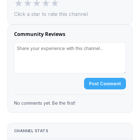
★
★
★
★
★
Click a star to rate this channel
Community Reviews
Post Comment
No comments yet. Be the first!
CHANNEL STATS