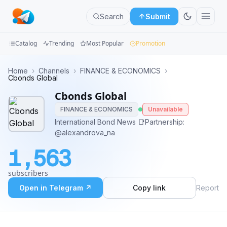
Search
Submit
Catalog
Trending
Most Popular
Promotion
Channels
Home
›
Channels
›
FINANCE & ECONOMICS
›
Cbonds Global
Groups
Cbonds Global
FINANCE & ECONOMICS
Unavailable
Categories
International Bond News 📑Partnership:
@alexandrova_na
Mini
Apps
1,563
Blog
subscribers
Open in Telegram ↗
Copy link
Report