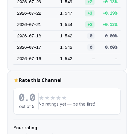
2026-07-23
1,549
+2
+0.13%
2026-07-22
1,547
+3
+0.19%
2026-07-21
1,544
+2
+0.13%
2026-07-18
1,542
0
0.00%
2026-07-17
1,542
0
0.00%
2026-07-16
1,542
—
—
Rate this Channel
0.0
★
★
★
★
★
No ratings yet — be the first!
out of 5
Your rating