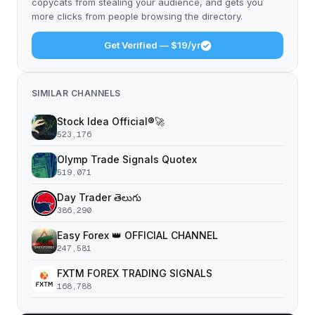
copycats from stealing your audience, and gets you
more clicks from people browsing the directory.
Get Verified — $19/yr
SIMILAR CHANNELS
Stock Idea Official®️🚀
523,176
Olymp Trade Signals Quotex
519,071
Day Trader తెలుగు
386,290
Easy Forex 👑 OFFICIAL CHANNEL
247,581
FXTM FOREX TRADING SIGNALS
168,788