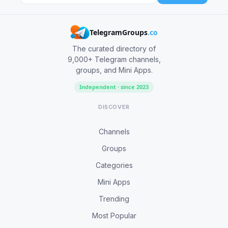
TelegramGroups
.co
The curated directory of
9,000+ Telegram channels,
groups, and Mini Apps.
Independent · since 2023
DISCOVER
Channels
Groups
Categories
Mini Apps
Trending
Most Popular