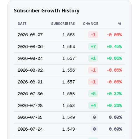
Subscriber Growth History
DATE
SUBSCRIBERS
CHANGE
%
2026-08-07
1,563
-1
-0.06%
2026-08-06
1,564
+7
+0.45%
2026-08-04
1,557
+1
+0.06%
2026-08-02
1,556
-1
-0.06%
2026-08-01
1,557
-1
-0.06%
2026-07-30
1,558
+5
+0.32%
2026-07-28
1,553
+4
+0.26%
2026-07-25
1,549
0
0.00%
2026-07-24
1,549
0
0.00%