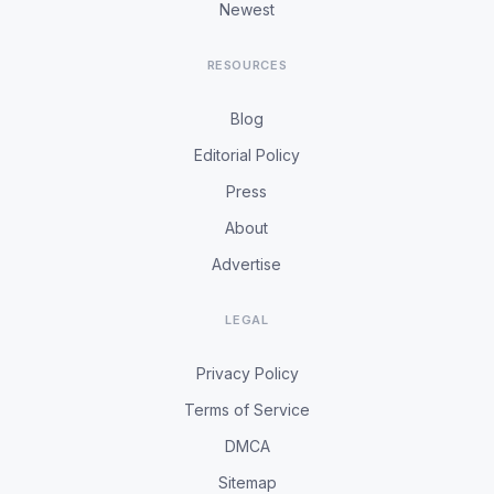
Newest
RESOURCES
Blog
Editorial Policy
Press
About
Advertise
LEGAL
Privacy Policy
Terms of Service
DMCA
Sitemap