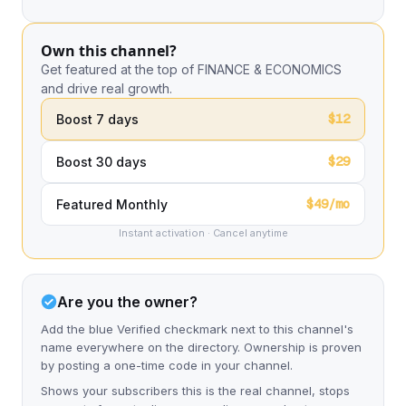
Own this channel?
Get featured at the top of FINANCE & ECONOMICS
and drive real growth.
$12
Boost 7 days
$29
Boost 30 days
$49/mo
Featured Monthly
Instant activation · Cancel anytime
Are you the owner?
Add the blue Verified checkmark next to this channel's
name everywhere on the directory. Ownership is proven
by posting a one-time code in your channel.
Shows your subscribers this is the real channel, stops