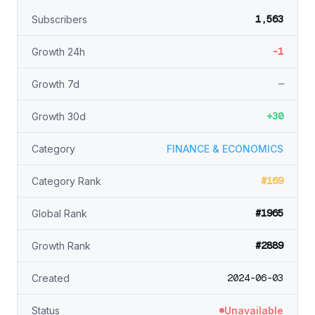
1,563
Subscribers
-1
Growth 24h
—
Growth 7d
+30
Growth 30d
Category
FINANCE & ECONOMICS
#169
Category Rank
#1965
Global Rank
#2889
Growth Rank
2024-06-03
Created
Status
Unavailable