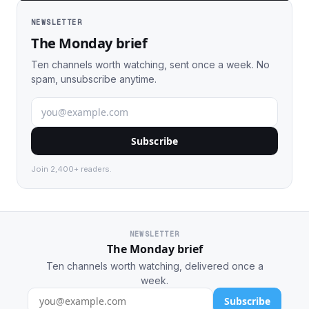
NEWSLETTER
The Monday brief
Ten channels worth watching, sent once a week. No
spam, unsubscribe anytime.
Subscribe
Join 2,400+ readers.
NEWSLETTER
The Monday brief
Ten channels worth watching, delivered once a
week.
Subscribe