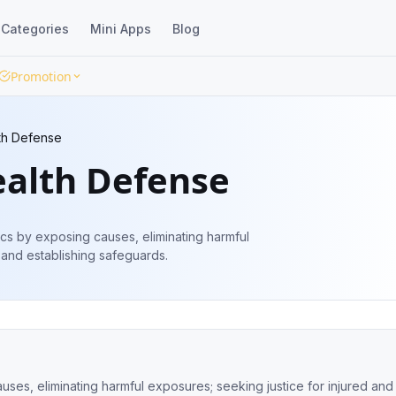
Categories
Mini Apps
Blog
Promotion
lth Defense
ealth Defense
cs by exposing causes, eliminating harmful
 and establishing safeguards.
ses, eliminating harmful exposures; seeking justice for injured and