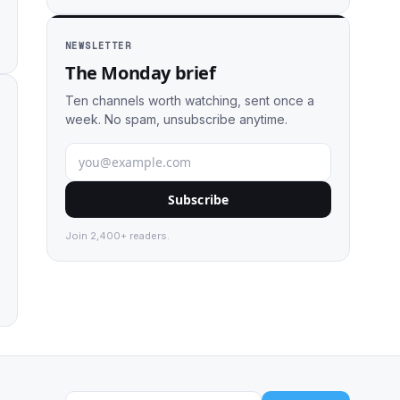
NEWSLETTER
The Monday brief
Ten channels worth watching, sent once a
week. No spam, unsubscribe anytime.
Subscribe
Join 2,400+ readers.