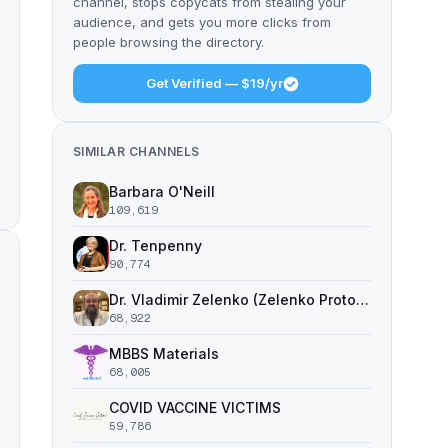
channel, stops copycats from stealing your
audience, and gets you more clicks from
people browsing the directory.
Get Verified — $19/yr
SIMILAR CHANNELS
Barbara O'Neill
109,619
Dr. Tenpenny
90,774
Dr. Vladimir Zelenko (Zelenko Protocol)
68,922
MBBS Materials
68,005
COVID VACCINE VICTIMS
59,786