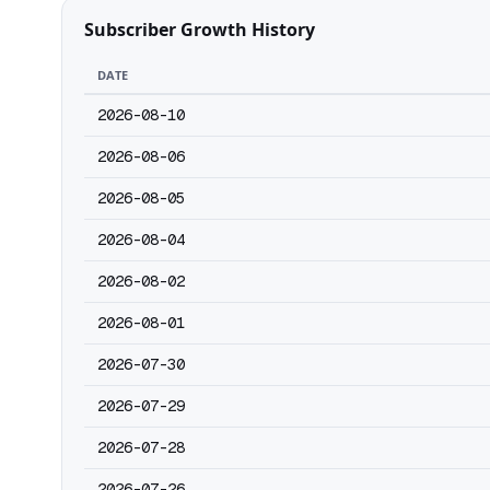
Subscriber Growth History
DATE
2026-08-10
2026-08-06
2026-08-05
2026-08-04
2026-08-02
2026-08-01
2026-07-30
2026-07-29
2026-07-28
2026-07-26