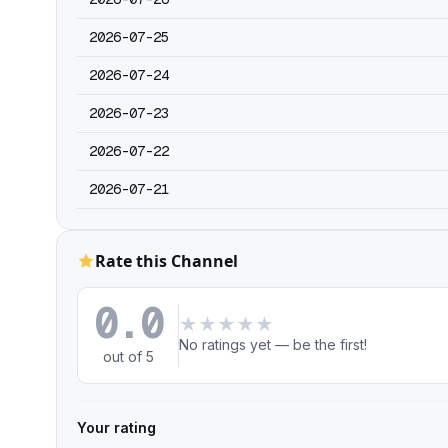
2026-07-25
2026-07-24
2026-07-23
2026-07-22
2026-07-21
Rate this Channel
0.0
★
★
★
★
★
No ratings yet — be the first!
out of 5
Your rating