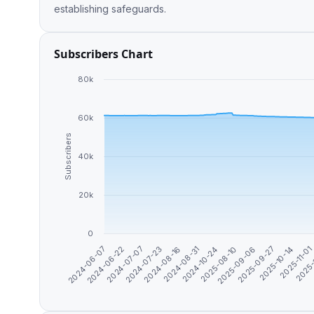
establishing safeguards.
Subscribers Chart
80k
60k
Subscribers
40k
20k
0
2025-09-06
2024-06-07
2025-09-27
2024-06-22
2025-10-14
2024-07-07
2025-11-0
2024-07-23
2025-
2024-08-16
2024-08-31
2024-10-24
2025-08-10