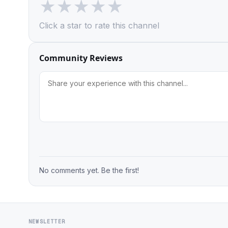
★
★
★
★
★
Click a star to rate this channel
Community Reviews
No comments yet. Be the first!
NEWSLETTER