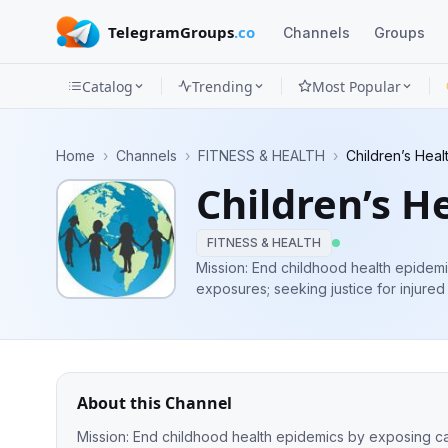
TelegramGroups
.co
Channels
Groups
Catalog
Trending
Most Popular
Channels
Home
›
Channels
›
FITNESS & HEALTH
›
Children’s Hea
Groups
Children’s H
Categories
FITNESS & HEALTH
Mini
Mission: End childhood health epidemi
exposures; seeking justice for injured
Apps
Blog
About this Channel
Mission: End childhood health epidemics by exposing cau