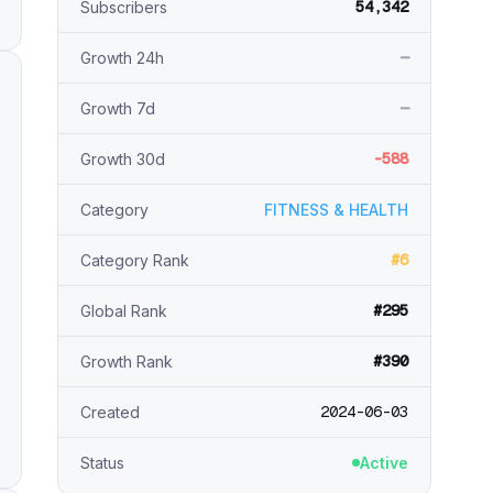
54,342
Subscribers
—
Growth 24h
—
Growth 7d
-588
Growth 30d
Category
FITNESS & HEALTH
#6
Category Rank
#295
Global Rank
#390
Growth Rank
2024-06-03
Created
Status
Active