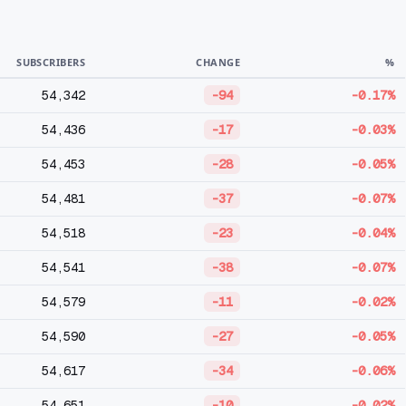
SUBSCRIBERS
CHANGE
%
54,342
-94
-0.17%
54,436
-17
-0.03%
54,453
-28
-0.05%
54,481
-37
-0.07%
54,518
-23
-0.04%
54,541
-38
-0.07%
54,579
-11
-0.02%
54,590
-27
-0.05%
54,617
-34
-0.06%
54,651
-10
-0.02%