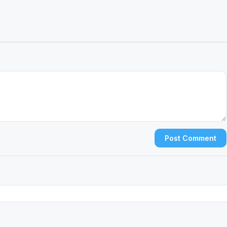
Post Comment