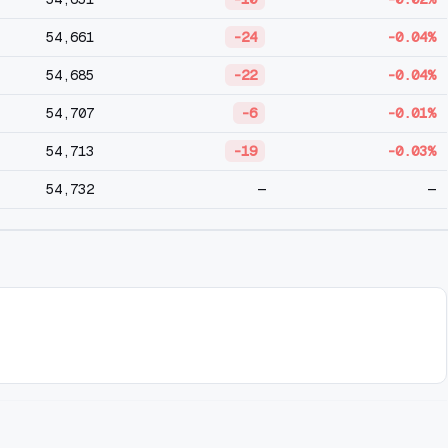
54,661
-24
-0.04%
54,685
-22
-0.04%
54,707
-6
-0.01%
54,713
-19
-0.03%
54,732
—
—