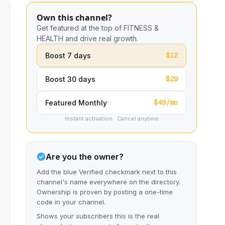
Own this channel?
Get featured at the top of FITNESS &
HEALTH and drive real growth.
$12
Boost 7 days
$29
Boost 30 days
$49/mo
Featured Monthly
Instant activation · Cancel anytime
Are you the owner?
Add the blue Verified checkmark next to this
channel's name everywhere on the directory.
Ownership is proven by posting a one-time
code in your channel.
Shows your subscribers this is the real