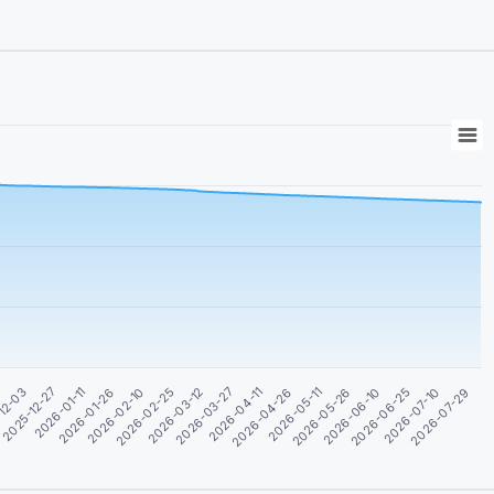
2026-06-10
2026-02-10
2026-06-25
2026-02-25
2026-07-10
2026-03-12
2026-07-29
2026-03-27
1
2026-04-11
12-03
2026-04-26
2025-12-27
2026-05-11
2026-01-11
2026-05-26
2026-01-26