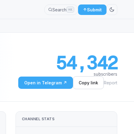
Search
Submit
⌘K
54,342
subscribers
Open in Telegram ↗
Copy link
Report
CHANNEL STATS