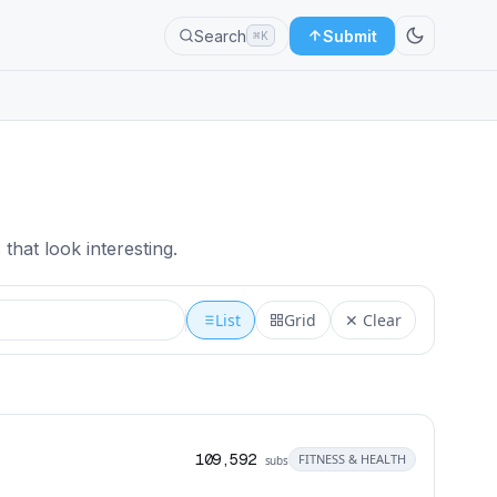
Search
Submit
⌘K
that look interesting.
List
Grid
✕ Clear
109,592
FITNESS & HEALTH
subs