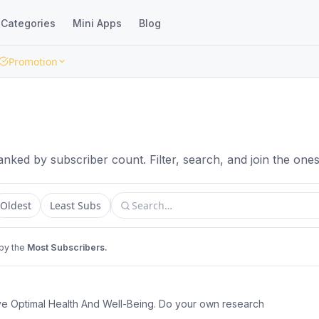
Categories
Mini Apps
Blog
Promotion
nked by subscriber count. Filter, search, and join the ones 
Oldest
Least Subs
 by the
Most Subscribers.
ve Optimal Health And Well-Being. Do your own research