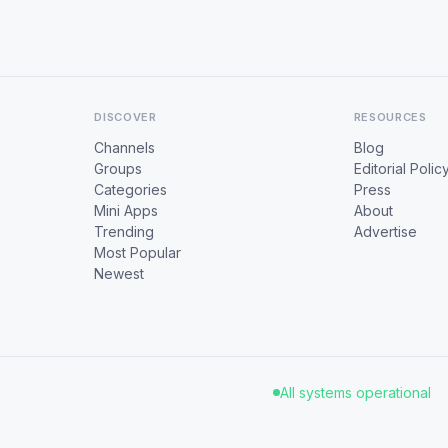
DISCOVER
RESOURCES
Channels
Blog
Groups
Editorial Polic
Categories
Press
Mini Apps
About
Trending
Advertise
Most Popular
Newest
All systems operational