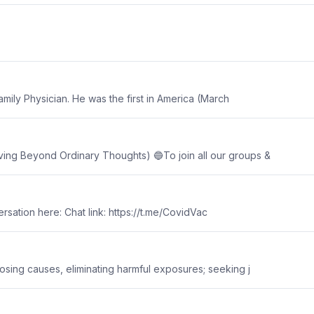
amily Physician. He was the first in America (March
g Beyond Ordinary Thoughts) 🔵To join all our groups &
versation here: Chat link: https://t.me/CovidVac
sing causes, eliminating harmful exposures; seeking j