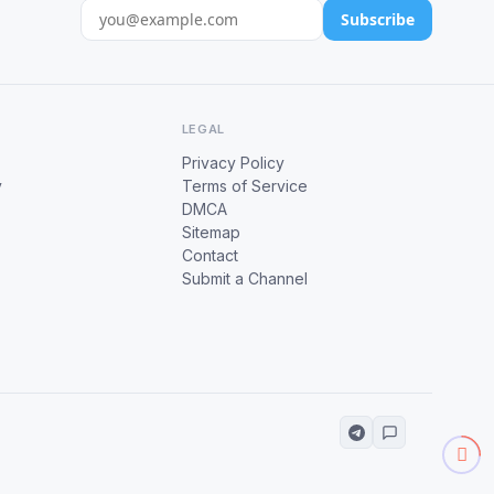
Subscribe
LEGAL
Privacy Policy
y
Terms of Service
DMCA
Sitemap
Contact
Submit a Channel