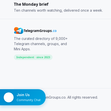
The Monday brief
Ten channels worth watching, delivered once a week.
TelegramGroups
.co
The curated directory of 9,000+
Telegram channels, groups, and
Mini Apps.
Independent · since 2023
Join Us
© 2026 TelegramGroups.co. All rights reserved.
Community Chat