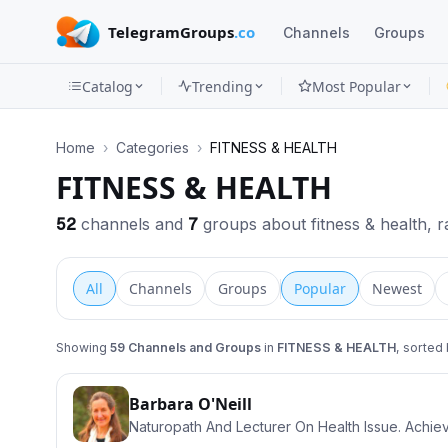
TelegramGroups
.co
Channels
Groups
Catalog
Trending
Most Popular
Channels
Home
›
Categories
›
FITNESS & HEALTH
Groups
FITNESS & HEALTH
Categories
52
channels and
7
groups about fitness & health, ra
Mini
All
Channels
Groups
Popular
Newest
Apps
Blog
Showing
59
Channels and Groups
in
FITNESS & HEALTH
, sorted
Barbara O'Neill
Naturopath And Lecturer On Health Issue. Achie