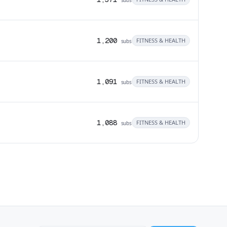
1,200
FITNESS & HEALTH
subs
1,091
FITNESS & HEALTH
subs
1,088
FITNESS & HEALTH
subs