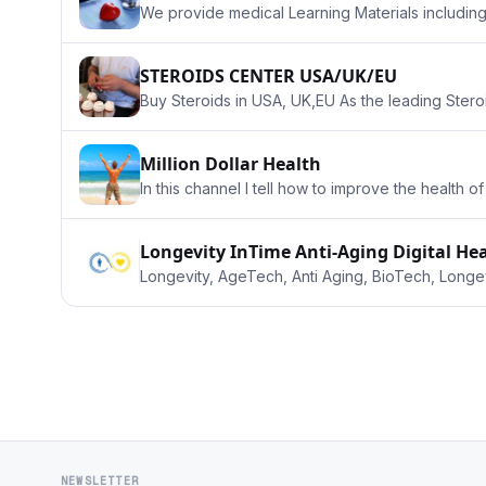
We provide medical Learning Materials includin
STEROIDS CENTER USA/UK/EU
Buy Steroids in USA, UK,EU As the leading Stero
Million Dollar Health
In this channel I tell how to improve the health 
Longevity InTime Anti-Aging Digital H
Longevity, AgeTech, Anti Aging, BioTech, Longev
NEWSLETTER