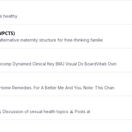
be healthy
WPCTS)
rnative maternity structure for free-thinking familie
comp Dynamed Clinical Key BMJ Visual Dx BoardVitals Osm
Home Remedies. For A Better Me And You. Note: This Chan
 Discussion of sexual health topics 🍌 Posts at