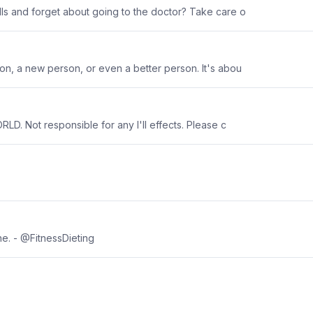
ls and forget about going to the doctor? Take care o
son, a new person, or even a better person. It's abou
LD. Not responsible for any I'll effects. Please c
ne. - @FitnessDieting