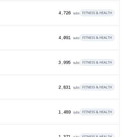
4,726
FITNESS & HEALTH
subs
4,091
FITNESS & HEALTH
subs
3,995
FITNESS & HEALTH
subs
2,831
FITNESS & HEALTH
subs
1,489
FITNESS & HEALTH
subs
1,371
FITNESS & HEALTH
subs