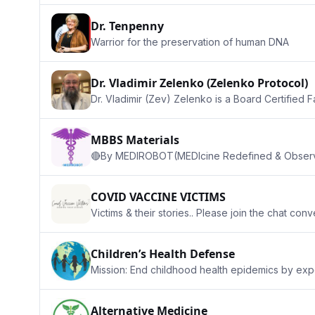
Dr. Tenpenny
Warrior for the preservation of human DNA
Dr. Vladimir Zelenko (Zelenko Protocol)
Dr. Vladimir (Zev) Zelenko is a Board Certified F
MBBS Materials
🔴By MEDIROBOT(MEDIcine Redefined & Observin
COVID VACCINE VICTIMS
Victims & their stories.. Please join the chat con
Children’s Health Defense
Mission: End childhood health epidemics by expo
Alternative Medicine