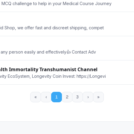
g MCQ challenge to help in your Medical Course Journey
id Shop, we offer fast and discreet shipping, compet
of any person easily and effectively👍 Contact Adv
ealth Immortality Transhumanist Channel
ity EcoSystem, Longevity Coin Invest: https://Longevi
«
‹
1
2
3
›
»