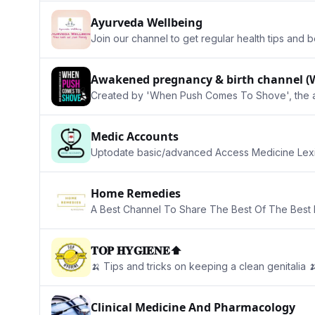
Ayurveda Wellbeing
Join our channel to get regular health tips and 
Awakened pregnancy & birth channel (
Created by 'When Push Comes To Shove', the alte
Medic Accounts
Uptodate basic/advanced Access Medicine Lexi
Home Remedies
A Best Channel To Share The Best Of The Best 
𝐓𝐎𝐏 𝐇𝐘𝐆𝐈𝐄𝐍𝐄⬆️
🍌 Tips and tricks on keeping a clean genitalia 
Clinical Medicine And Pharmacology