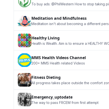
To buy ads: @PhilWestern How to stop taking pil
Meditation and Mindfulness
Meditation isn't about becoming a different per
Healthy Living
Health is Wealth. Aim is to ensure a HEALTHY WOR
MMS Health Videos Channel
200+ MMS Health related Videos
Fitness Dieting
All progress takes place outside the comfort zo
Emergency_uptodate
The way to pass FRCEM from first attempt