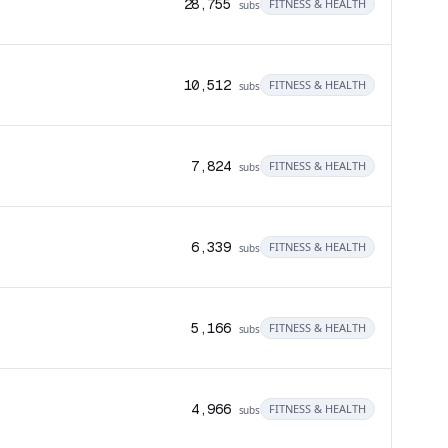
28,755
FITNESS & HEALTH
subs
10,512
FITNESS & HEALTH
subs
7,824
FITNESS & HEALTH
subs
6,339
FITNESS & HEALTH
subs
5,166
FITNESS & HEALTH
subs
4,966
FITNESS & HEALTH
subs