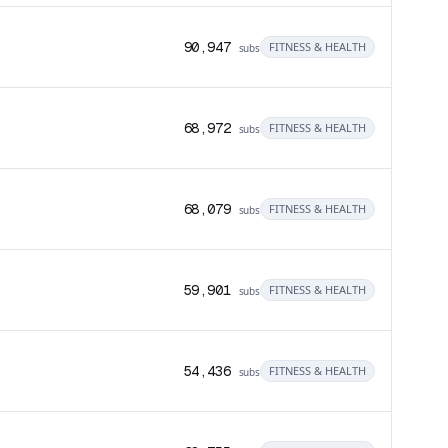
90,947
FITNESS & HEALTH
subs
68,972
FITNESS & HEALTH
subs
68,079
FITNESS & HEALTH
subs
59,901
FITNESS & HEALTH
subs
54,436
FITNESS & HEALTH
subs