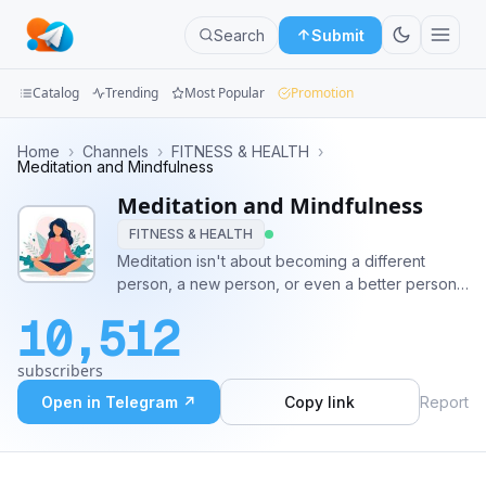
Search
Submit
Catalog
Trending
Most Popular
Promotion
Channels
Home
›
Channels
›
FITNESS & HEALTH
›
Meditation and Mindfulness
Groups
Meditation and Mindfulness
FITNESS & HEALTH
Categories
Meditation isn't about becoming a different
person, a new person, or even a better person.
Mini
It's about training in awareness and getting a
Apps
10,512
healthy sense of perspective.
Blog
subscribers
Open in Telegram ↗
Copy link
Report