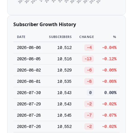
Subscriber Growth History
DATE
SUBSCRIBERS
CHANGE
%
2026-08-06
10,512
-4
-0.04%
2026-08-05
10,516
-13
-0.12%
2026-08-02
10,529
-6
-0.06%
2026-08-01
10,535
-8
-0.08%
2026-07-30
10,543
0
0.00%
2026-07-29
10,543
-2
-0.02%
2026-07-28
10,545
-7
-0.07%
2026-07-26
10,552
-2
-0.02%