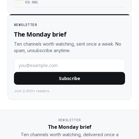
59,901
NEWSLETTER
The Monday brief
Ten channels worth watching, sent once a week. No
spam, unsubscribe anytime.
Subscribe
Join 2,400+ readers.
NEWSLETTER
The Monday brief
Ten channels worth watching, delivered once a