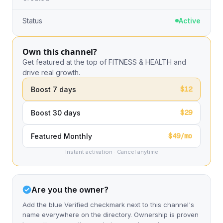
Status
Active
Own this channel?
Get featured at the top of FITNESS & HEALTH and
drive real growth.
$12
Boost 7 days
$29
Boost 30 days
$49/mo
Featured Monthly
Instant activation · Cancel anytime
Are you the owner?
Add the blue Verified checkmark next to this channel's
name everywhere on the directory. Ownership is proven