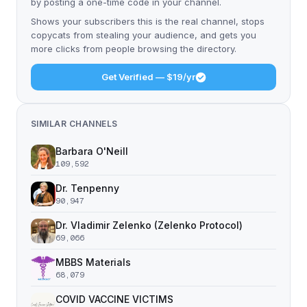
by posting a one-time code in your channel.
Shows your subscribers this is the real channel, stops
copycats from stealing your audience, and gets you
more clicks from people browsing the directory.
Get Verified — $19/yr
SIMILAR CHANNELS
Barbara O'Neill
109,592
Dr. Tenpenny
90,947
Dr. Vladimir Zelenko (Zelenko Protocol)
69,066
MBBS Materials
68,079
COVID VACCINE VICTIMS