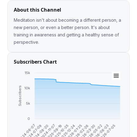
About this Channel
Meditation isn't about becoming a different person, a
new person, or even a better person. It's about
training in awareness and getting a healthy sense of
perspective.
Subscribers Chart
15k
Subscribers
10k
5k
0
2024-08-20
2026-05-02
2026-01-25
2025-09-19
2026-07-05
2024-07-09
2026-03-30
2025-12-24
2024-11-07
2026-06-03
2024-06-07
2026-02-26
2025-10-25