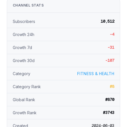
CHANNEL STATS
10,512
Subscribers
-4
Growth 24h
-31
Growth 7d
-107
Growth 30d
Category
FITNESS & HEALTH
#8
Category Rank
#870
Global Rank
#3743
Growth Rank
2024-06-03
Created