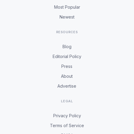
Most Popular
Newest
RESOURCES
Blog
Editorial Policy
Press
About
Advertise
LEGAL
Privacy Policy
Terms of Service