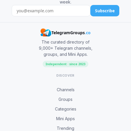
week.
Subscribe
TelegramGroups
.co
The curated directory of
9,000+ Telegram channels,
groups, and Mini Apps.
Independent · since 2023
DISCOVER
Channels
Groups
Categories
Mini Apps
Trending