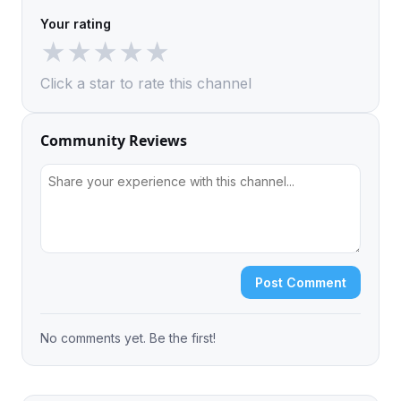
Your rating
★
★
★
★
★
Click a star to rate this channel
Community Reviews
Post Comment
No comments yet. Be the first!