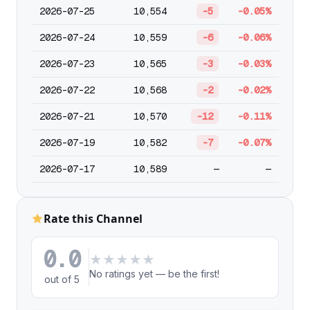
2026-07-25
10,554
-5
-0.05%
2026-07-24
10,559
-6
-0.06%
2026-07-23
10,565
-3
-0.03%
2026-07-22
10,568
-2
-0.02%
2026-07-21
10,570
-12
-0.11%
2026-07-19
10,582
-7
-0.07%
2026-07-17
10,589
—
—
Rate this Channel
0.0
★
★
★
★
★
No ratings yet — be the first!
out of 5