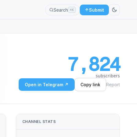
Search
Submit
⌘K
7,824
subscribers
Open in Telegram ↗
Copy link
Report
CHANNEL STATS