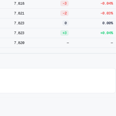
7,818
-3
-0.04%
7,821
-2
-0.03%
7,823
0
0.00%
7,823
+3
+0.04%
7,820
—
—