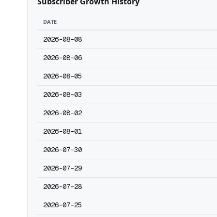
Subscriber Growth History
DATE
2026-08-08
2026-08-06
2026-08-05
2026-08-03
2026-08-02
2026-08-01
2026-07-30
2026-07-29
2026-07-28
2026-07-25