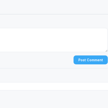
Post Comment