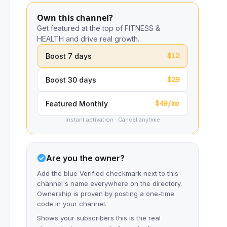
Own this channel?
Get featured at the top of FITNESS &
HEALTH and drive real growth.
$12
Boost 7 days
$29
Boost 30 days
$49/mo
Featured Monthly
Instant activation · Cancel anytime
Are you the owner?
Add the blue Verified checkmark next to this
channel's name everywhere on the directory.
Ownership is proven by posting a one-time
code in your channel.
Shows your subscribers this is the real