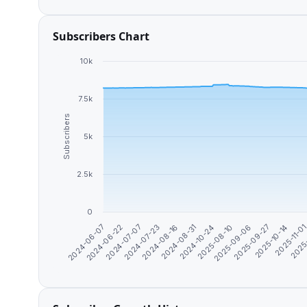
Subscribers Chart
10k
7.5k
Subscribers
5k
2.5k
0
2024-06-07
2024-08-31
2025-10-14
2024-07-07
2025-08-10
2025
2024-08-16
2025-09-27
2024-06-22
2024-10-24
2025-11-0
2024-07-23
2025-09-06