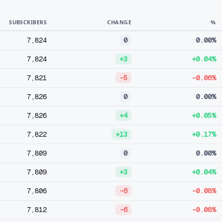
SUBSCRIBERS
CHANGE
%
7,824
0
0.00%
7,824
+3
+0.04%
7,821
-5
-0.06%
7,826
0
0.00%
7,826
+4
+0.05%
7,822
+13
+0.17%
7,809
0
0.00%
7,809
+3
+0.04%
7,806
-6
-0.08%
7,812
-6
-0.08%