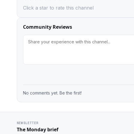
Click a star to rate this channel
Community Reviews
No comments yet. Be the first!
NEWSLETTER
The Monday brief