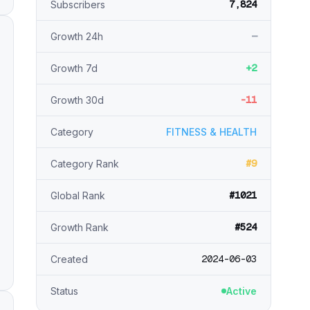
7,824
Subscribers
—
Growth 24h
+2
Growth 7d
-11
Growth 30d
Category
FITNESS & HEALTH
#9
Category Rank
#1021
Global Rank
#524
Growth Rank
2024-06-03
Created
Status
Active