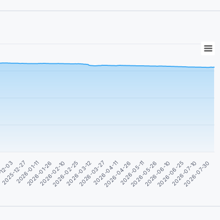
2026-04-26
2025-12-27
2026-07-10
2026-03-12
2026-05-26
2026-01-26
2026-04-11
-12-03
2026-06-25
2026-02-25
2026-05-11
2026-01-11
2026-07-30
2026-03-27
1
2026-06-10
2026-02-10