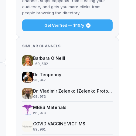
channel, stops copycats from stealing your
audience, and gets you more clicks from
people browsing the directory.
Get Verified — $19/yr
SIMILAR CHANNELS
Barbara O'Neill
109,592
Dr. Tenpenny
90,947
Dr. Vladimir Zelenko (Zelenko Protocol)
68,972
MBBS Materials
68,079
COVID VACCINE VICTIMS
59,901