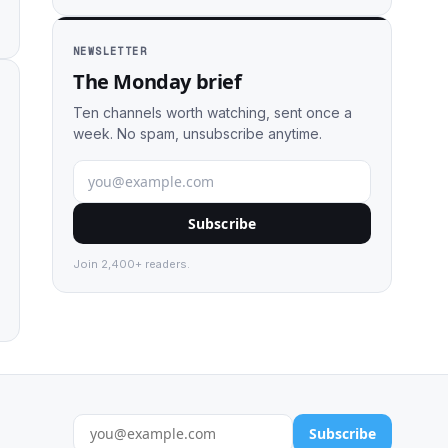
NEWSLETTER
The Monday brief
Ten channels worth watching, sent once a
week. No spam, unsubscribe anytime.
Subscribe
Join 2,400+ readers.
Subscribe