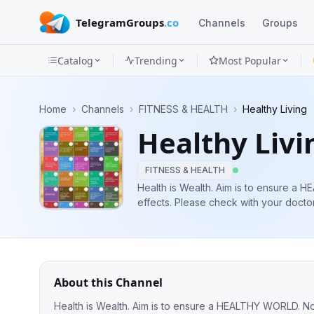
TelegramGroups
.co
Channels
Groups
Catalog
Trending
Most Popular
Channels
Home
›
Channels
›
FITNESS & HEALTH
›
Healthy Living
Groups
Healthy Livi
Categories
FITNESS & HEALTH
Mini
Health is Wealth. Aim is to ensure a HEALTHY WORLD. Not 
effects. Please check with your docto
Apps
Blog
About this Channel
Heal