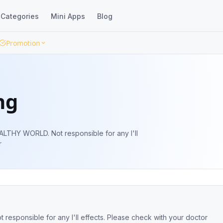
Categories
Mini Apps
Blog
Promotion
ng
responsible for any I'll
r
th is Wealth. Aim is to ensure a HEALTHY WORLD. Not responsible for any I'll effects. Please check with your doctor