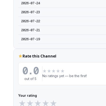
2026-07-24
2026-07-23
2026-07-22
2026-07-21
2026-07-19
Rate this Channel
0.0
★
★
★
★
★
No ratings yet — be the first!
out of 5
Your rating
★
★
★
★
★