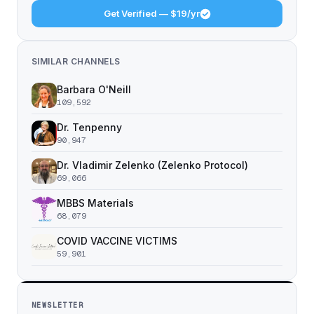
Get Verified — $19/yr
SIMILAR CHANNELS
Barbara O'Neill
109,592
Dr. Tenpenny
90,947
Dr. Vladimir Zelenko (Zelenko Protocol)
69,066
MBBS Materials
68,079
COVID VACCINE VICTIMS
59,901
NEWSLETTER