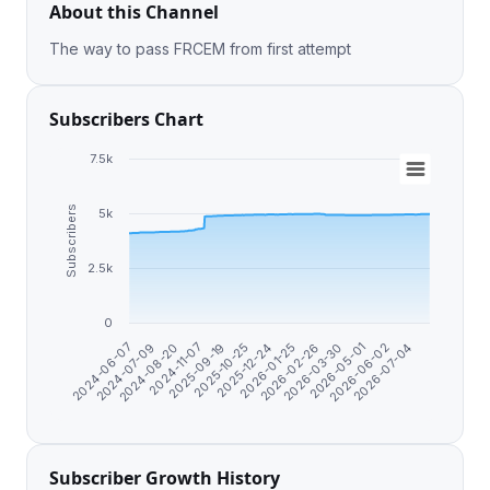
About this Channel
The way to pass FRCEM from first attempt
Subscribers Chart
7.5k
Subscribers
5k
2.5k
0
2026-07-04
2026-03-30
2025-12-24
2024-11-07
2024-06-07
2026-05-01
2026-01-25
2025-09-19
2024-07-09
2026-06-02
2026-02-26
2025-10-25
2024-08-20
Subscriber Growth History