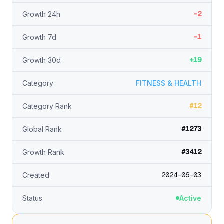
-2
Growth 24h
-1
Growth 7d
+19
Growth 30d
Category
FITNESS & HEALTH
#12
Category Rank
#1273
Global Rank
#3412
Growth Rank
2024-06-03
Created
Status
Active