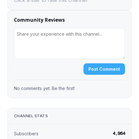
Click a star to rate this channel
Community Reviews
Post Comment
No comments yet. Be the first!
CHANNEL STATS
4,964
Subscribers