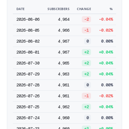
DATE
SUBSCRIBERS
CHANGE
%
2026-08-06
4,964
-2
-0.04%
2026-08-05
4,966
-1
-0.02%
2026-08-02
4,967
0
0.00%
2026-08-01
4,967
+2
+0.04%
2026-07-30
4,965
+2
+0.04%
2026-07-29
4,963
+2
+0.04%
2026-07-28
4,961
0
0.00%
2026-07-26
4,961
-1
-0.02%
2026-07-25
4,962
+2
+0.04%
2026-07-24
4,960
0
0.00%
2026-07-23
4,960
+3
+0.06%