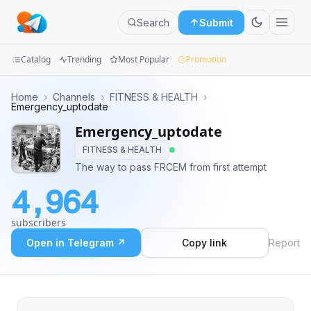
Search
Submit
Catalog
Trending
Most Popular
Promotion
Channels
Home
›
Channels
›
FITNESS & HEALTH
›
Emergency_uptodate
Groups
Emergency_uptodate
FITNESS & HEALTH
Categories
The way to pass FRCEM from first attempt
Mini
4,964
Apps
subscribers
Blog
Open in Telegram ↗
Copy link
Report