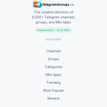
TelegramGroups
.co
The curated directory of
9,000+ Telegram channels,
groups, and Mini Apps.
Independent · since 2023
DISCOVER
Channels
Groups
Categories
Mini Apps
Trending
Most Popular
Newest