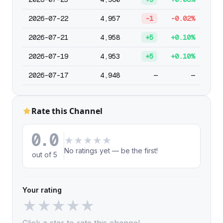
2026-07-22
4,957
-1
-0.02%
2026-07-21
4,958
+5
+0.10%
2026-07-19
4,953
+5
+0.10%
2026-07-17
4,948
—
—
Rate this Channel
0.0
★
★
★
★
★
No ratings yet — be the first!
out of 5
Your rating
★
★
★
★
★