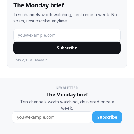
The Monday brief
Ten channels worth watching, sent once a week. No
spam, unsubscribe anytime.
Subscribe
Join 2,400+ readers.
NEWSLETTER
The Monday brief
Ten channels worth watching, delivered once a
week.
Subscribe