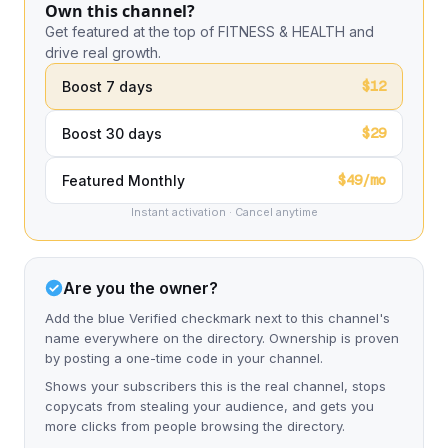
Own this channel?
Get featured at the top of FITNESS & HEALTH and
drive real growth.
$12
Boost 7 days
$29
Boost 30 days
$49/mo
Featured Monthly
Instant activation · Cancel anytime
Are you the owner?
Add the blue Verified checkmark next to this channel's
name everywhere on the directory. Ownership is proven
by posting a one-time code in your channel.
Shows your subscribers this is the real channel, stops
copycats from stealing your audience, and gets you
more clicks from people browsing the directory.