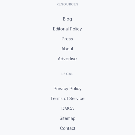
RESOURCES
Blog
Editorial Policy
Press
About
Advertise
LEGAL
Privacy Policy
Terms of Service
DMCA
Sitemap
Contact