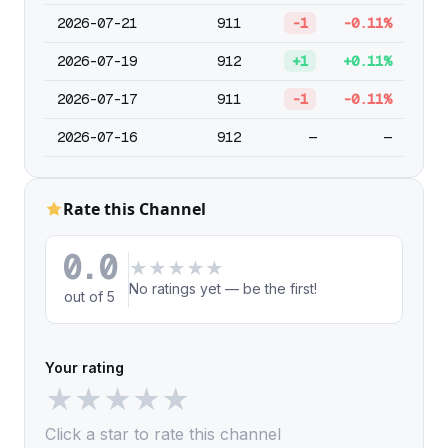
2026-07-21
911
-1
-0.11%
2026-07-19
912
+1
+0.11%
2026-07-17
911
-1
-0.11%
2026-07-16
912
—
—
Rate this Channel
0.0
★
★
★
★
★
No ratings yet — be the first!
out of 5
Your rating
★
★
★
★
★
Click a star to rate this channel