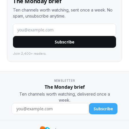
The Monday brief
Ten channels worth watching, sent once a week. No
spam, unsubscribe anytime.
Subscribe
Join 2,400+ readers.
NEWSLETTER
The Monday brief
Ten channels worth watching, delivered once a
week.
Subscribe