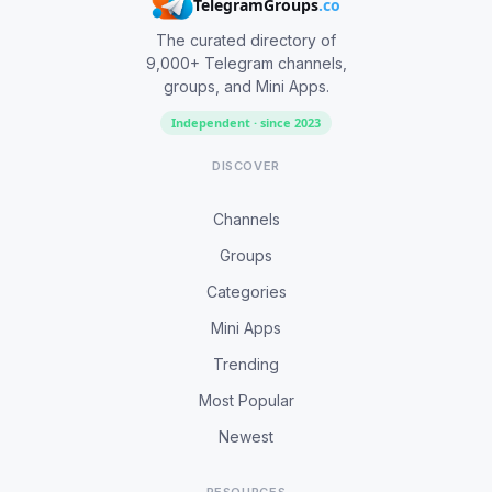
TelegramGroups
.co
The curated directory of
9,000+ Telegram channels,
groups, and Mini Apps.
Independent · since 2023
DISCOVER
Channels
Groups
Categories
Mini Apps
Trending
Most Popular
Newest