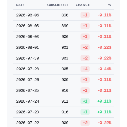
DATE
SUBSCRIBERS
CHANGE
%
2026-08-06
898
-1
-0.11%
2026-08-05
899
-1
-0.11%
2026-08-03
900
-1
-0.11%
2026-08-01
901
-2
-0.22%
2026-07-30
903
-2
-0.22%
2026-07-28
905
-4
-0.44%
2026-07-26
909
-1
-0.11%
2026-07-25
910
-1
-0.11%
2026-07-24
911
+1
+0.11%
2026-07-23
910
+1
+0.11%
2026-07-22
909
-2
-0.22%