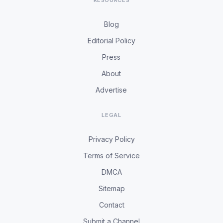
RESOURCES
Blog
Editorial Policy
Press
About
Advertise
LEGAL
Privacy Policy
Terms of Service
DMCA
Sitemap
Contact
Submit a Channel