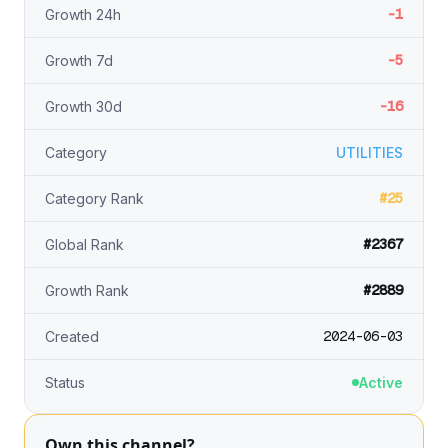
-1
Growth 24h
-5
Growth 7d
-16
Growth 30d
Category
UTILITIES
#25
Category Rank
#2367
Global Rank
#2889
Growth Rank
2024-06-03
Created
Status
Active
Own this channel?