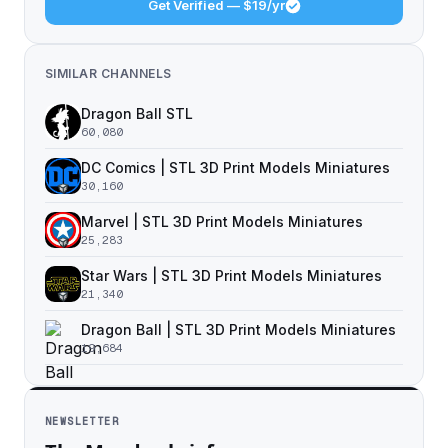
Get Verified — $19/yr
SIMILAR CHANNELS
Dragon Ball STL
60,080
DC Comics | STL 3D Print Models Miniatures
30,160
Marvel | STL 3D Print Models Miniatures
25,283
Star Wars | STL 3D Print Models Miniatures
21,340
Dragon Ball | STL 3D Print Models Miniatures
19,684
NEWSLETTER