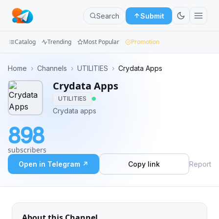
Search
Submit
Catalog
Trending
Most Popular
Promotion
Channels
Home
›
Channels
›
UTILITIES
›
Crydata Apps
Crydata Apps
Groups
UTILITIES
Categories
Crydata apps
898
Mini
Apps
subscribers
Open in Telegram ↗
Copy link
Report
Blog
About this Channel