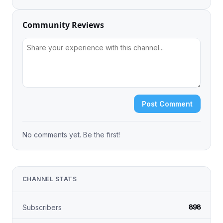
Community Reviews
Post Comment
No comments yet. Be the first!
CHANNEL STATS
898
Subscribers