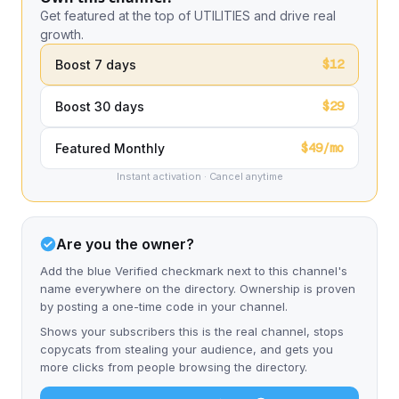
Get featured at the top of UTILITIES and drive real
growth.
$12
Boost 7 days
$29
Boost 30 days
$49/mo
Featured Monthly
Instant activation · Cancel anytime
Are you the owner?
Add the blue Verified checkmark next to this channel's
name everywhere on the directory. Ownership is proven
by posting a one-time code in your channel.
Shows your subscribers this is the real channel, stops
copycats from stealing your audience, and gets you
more clicks from people browsing the directory.