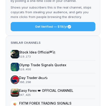
by posting a one-time code in your channel.
Shows your subscribers this is the real channel, stops
copycats from stealing your audience, and gets you
more clicks from people browsing the directory.
Get Verified — $19/yr
SIMILAR CHANNELS
Stock Idea Official®️🚀
519,173
Olymp Trade Signals Quotex
518,456
Day Trader తెలుగు
386,290
Easy Forex 👑 OFFICIAL CHANNEL
247,425
FXTM FOREX TRADING SIGNALS