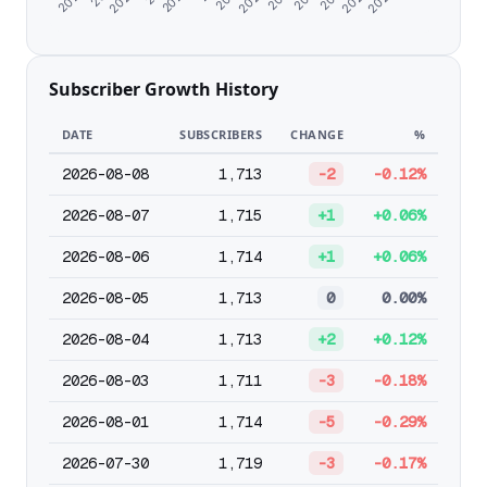
Subscriber Growth History
DATE
SUBSCRIBERS
CHANGE
%
2026-08-08
1,713
-2
-0.12%
2026-08-07
1,715
+1
+0.06%
2026-08-06
1,714
+1
+0.06%
2026-08-05
1,713
0
0.00%
2026-08-04
1,713
+2
+0.12%
2026-08-03
1,711
-3
-0.18%
2026-08-01
1,714
-5
-0.29%
2026-07-30
1,719
-3
-0.17%