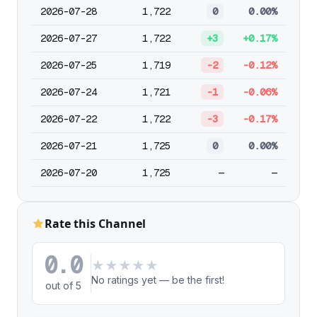
2026-07-28
1,722
0
0.00%
2026-07-27
1,722
+3
+0.17%
2026-07-25
1,719
-2
-0.12%
2026-07-24
1,721
-1
-0.06%
2026-07-22
1,722
-3
-0.17%
2026-07-21
1,725
0
0.00%
2026-07-20
1,725
—
—
Rate this Channel
0.0
★
★
★
★
★
No ratings yet — be the first!
out of 5