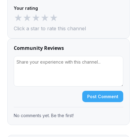
Your rating
★
★
★
★
★
Click a star to rate this channel
Community Reviews
Post Comment
No comments yet. Be the first!