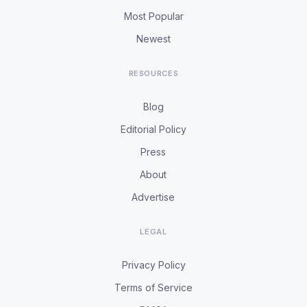
Most Popular
Newest
RESOURCES
Blog
Editorial Policy
Press
About
Advertise
LEGAL
Privacy Policy
Terms of Service