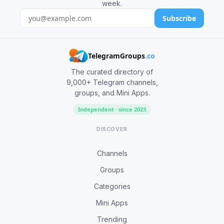
week.
Subscribe
TelegramGroups
.co
The curated directory of
9,000+ Telegram channels,
groups, and Mini Apps.
Independent · since 2023
DISCOVER
Channels
Groups
Categories
Mini Apps
Trending