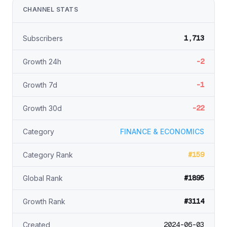
CHANNEL STATS
1,713
Subscribers
-2
Growth 24h
-1
Growth 7d
-22
Growth 30d
Category
FINANCE & ECONOMICS
#159
Category Rank
#1895
Global Rank
#3114
Growth Rank
2024-06-03
Created