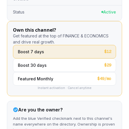
Status
Active
Own this channel?
Get featured at the top of FINANCE & ECONOMICS
and drive real growth.
$12
Boost 7 days
$29
Boost 30 days
$49/mo
Featured Monthly
Instant activation · Cancel anytime
Are you the owner?
Add the blue Verified checkmark next to this channel's
name everywhere on the directory. Ownership is proven