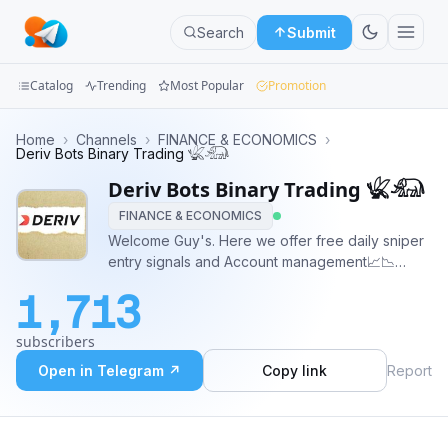
Search
Submit
Catalog
Trending
Most Popular
Promotion
Channels
Home
›
Channels
›
FINANCE & ECONOMICS
›
Deriv Bots Binary Trading 𓆤𓃰
Groups
Deriv Bots Binary Trading 𓆤𓃰
FINANCE & ECONOMICS
Categories
Welcome Guy's. Here we offer free daily sniper
entry signals and Account management📈📉
Mini
Automated Binary robot mentorship programs in
Apps
1,713
Both Forex And Snythetic indices (volatility/
boom and crash)📈📉
Blog
subscribers
Open in Telegram ↗
Copy link
Report