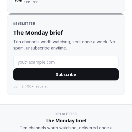
168,788
NEWSLETTER
The Monday brief
Ten channels worth watching, sent once a week. No
spam, unsubscribe anytime.
Subscribe
Join 2,400+ readers.
NEWSLETTER
The Monday brief
Ten channels worth watching, delivered once a