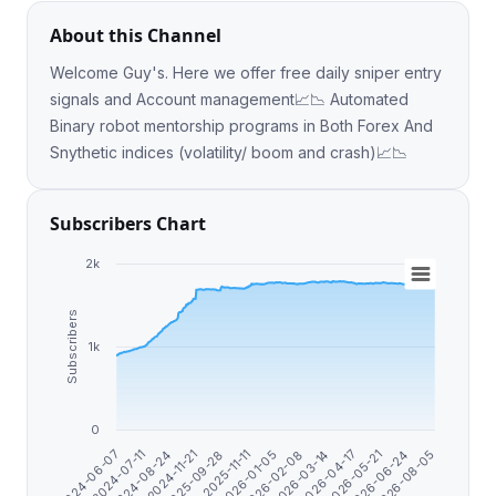
About this Channel
Welcome Guy's. Here we offer free daily sniper entry
signals and Account management📈📉 Automated
Binary robot mentorship programs in Both Forex And
Snythetic indices (volatility/ boom and crash)📈📉
Subscribers Chart
2k
Subscribers
1k
0
2026-03-14
2026-04-17
2026-05-21
2026-06-24
2024-06-07
2026-08-05
2024-07-11
2024-08-24
2024-11-21
2025-09-28
2025-11-11
2026-01-05
2026-02-08