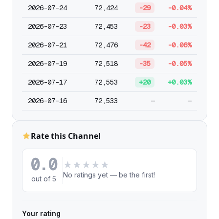
2026-07-24
72,424
-29
-0.04%
2026-07-23
72,453
-23
-0.03%
2026-07-21
72,476
-42
-0.06%
2026-07-19
72,518
-35
-0.05%
2026-07-17
72,553
+20
+0.03%
2026-07-16
72,533
—
—
Rate this Channel
0.0
★
★
★
★
★
No ratings yet — be the first!
out of 5
Your rating