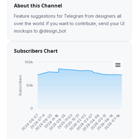
About this Channel
Feature suggestions for Telegram from designers all
over the world. If you want to contribute, send your UI
mockups to @design_bot
Subscribers Chart
100k
Subscribers
50k
0
2025-11-03
2026-02-02
2024-06-07
2026-04-09
2024-08-23
2026-06-14
2025-09-25
2025-12-31
2026-03-07
2024-07-11
2026-05-12
2024-11-18
2026-07-19