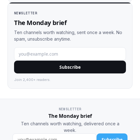
NEWSLETTER
The Monday brief
Ten channels worth watching, sent once a week. No
spam, unsubscribe anytime.
Subscribe
Join 2,400+ readers.
NEWSLETTER
The Monday brief
Ten channels worth watching, delivered once a
week.
Subscribe