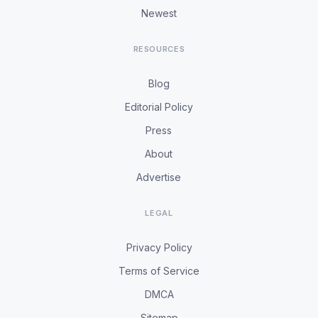
Newest
RESOURCES
Blog
Editorial Policy
Press
About
Advertise
LEGAL
Privacy Policy
Terms of Service
DMCA
Sitemap