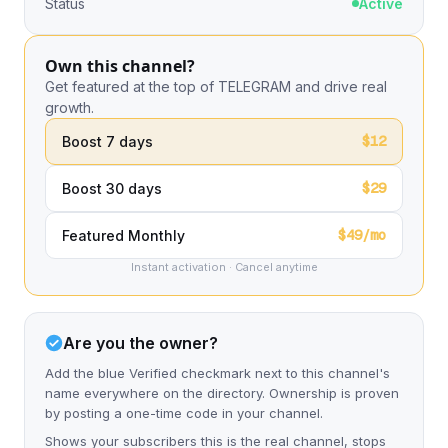
Status
Active
Own this channel?
Get featured at the top of TELEGRAM and drive real
growth.
$12
Boost 7 days
$29
Boost 30 days
$49/mo
Featured Monthly
Instant activation · Cancel anytime
Are you the owner?
Add the blue Verified checkmark next to this channel's
name everywhere on the directory. Ownership is proven
by posting a one-time code in your channel.
Shows your subscribers this is the real channel, stops