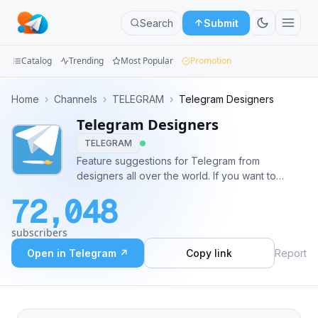
Search
Submit
Catalog
Trending
Most Popular
Promotion
Channels
Home
›
Channels
›
TELEGRAM
›
Telegram Designers
Telegram Designers
Groups
TELEGRAM
Categories
Feature suggestions for Telegram from
designers all over the world. If you want to
Mini
contribute, send your UI mockups to
72,048
@design_bot
Apps
subscribers
Blog
Open in Telegram ↗
Copy link
Report