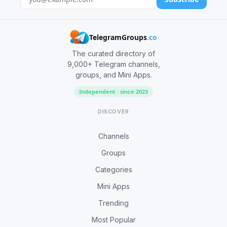
TelegramGroups
.co
The curated directory of
9,000+ Telegram channels,
groups, and Mini Apps.
Independent · since 2023
DISCOVER
Channels
Groups
Categories
Mini Apps
Trending
Most Popular