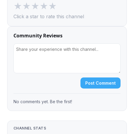
★
★
★
★
★
Click a star to rate this channel
Community Reviews
Post Comment
No comments yet. Be the first!
CHANNEL STATS