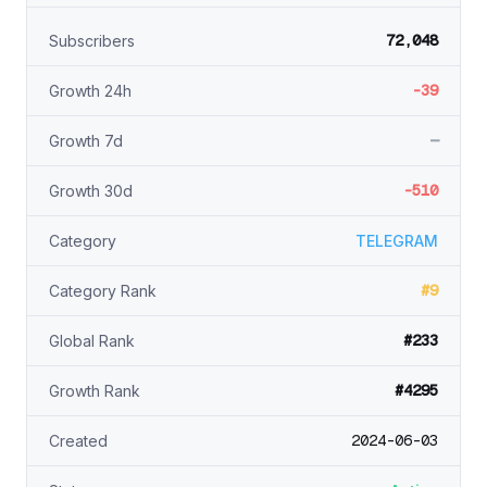
72,048
Subscribers
-39
Growth 24h
—
Growth 7d
-510
Growth 30d
Category
TELEGRAM
#9
Category Rank
#233
Global Rank
#4295
Growth Rank
2024-06-03
Created