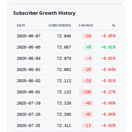
Subscriber Growth History
DATE
SUBSCRIBERS
CHANGE
%
2026-08-07
72,048
-39
-0.05%
2026-08-06
72,087
+8
+0.01%
2026-08-04
72,079
-4
-0.01%
2026-08-03
72,083
-29
-0.04%
2026-08-02
72,112
-10
-0.01%
2026-08-01
72,122
-198
-0.27%
2026-07-30
72,320
-46
-0.06%
2026-07-28
72,366
-45
-0.06%
2026-07-25
72,411
-13
-0.02%