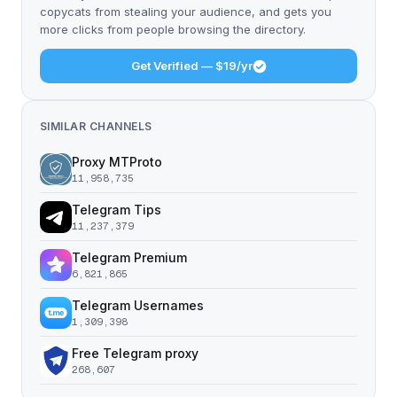
copycats from stealing your audience, and gets you
more clicks from people browsing the directory.
Get Verified — $19/yr
SIMILAR CHANNELS
Proxy MTProto
11,958,735
Telegram Tips
11,237,379
Telegram Premium
6,821,865
Telegram Usernames
1,309,398
Free Telegram proxy
268,607