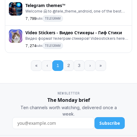
Telegram themes™
Welcome 🤗 to @tele_theme_android, one of the best
places to find amazing telegram #themes for Andro
7,799
subs
TELEGRAM
Video Stickers - Видео Стикеры - Гиф Стики
Видео формат телеграм стикеров! Videostickers here!
В этом канале будут собраны гиф видеостикеры
7,274
subs
TELEGRAM
«
‹
1
2
3
›
»
NEWSLETTER
The Monday brief
Ten channels worth watching, delivered once a
week.
Subscribe