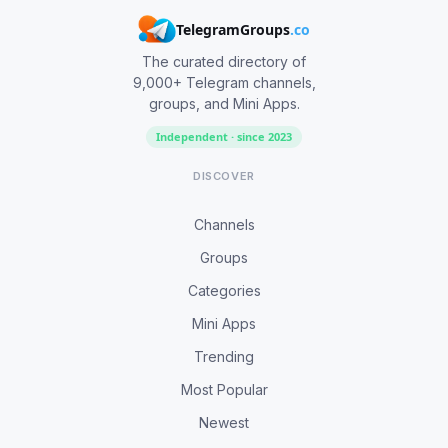
TelegramGroups
.co
The curated directory of
9,000+ Telegram channels,
groups, and Mini Apps.
Independent · since 2023
DISCOVER
Channels
Groups
Categories
Mini Apps
Trending
Most Popular
Newest