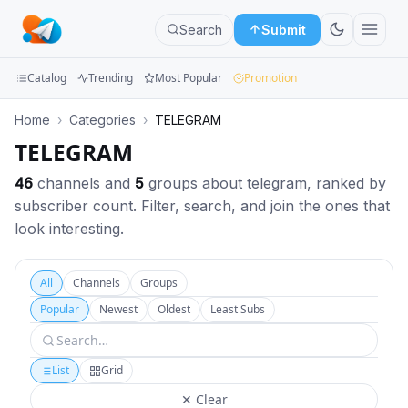
Search
Submit
Catalog
Trending
Most Popular
Promotion
Channels
Home
›
Categories
›
TELEGRAM
TELEGRAM
Groups
46
channels and
5
groups about telegram, ranked by
Categories
subscriber count. Filter, search, and join the ones that
look interesting.
Mini
Apps
All
Channels
Groups
Blog
Popular
Newest
Oldest
Least Subs
List
Grid
✕ Clear