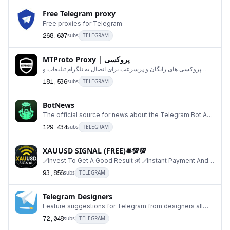
Free Telegram proxy
Free proxies for Telegram
268,607
subs
TELEGRAM
MTProto Proxy | پروکسی
پروکسی های رایگان و پرسرعت برای اتصال به تلگرام تبلیغات و
ارتباط با ما:@ContactMtproxybot ارسال پرو
181,536
subs
TELEGRAM
BotNews
The official source for news about the Telegram Bot API.
https://core.telegram.org/bots
129,434
subs
TELEGRAM
XAUUSD SIGNAL (FREE)🛎💯💯
✅Invest To Get A Good Result 💰 ✅Instant Payment And
Withdraw 💯 📊Trading session 24/7 Profit retur
93,856
subs
TELEGRAM
Telegram Designers
Feature suggestions for Telegram from designers all
over the world. If you want to contribute, send
72,048
subs
TELEGRAM