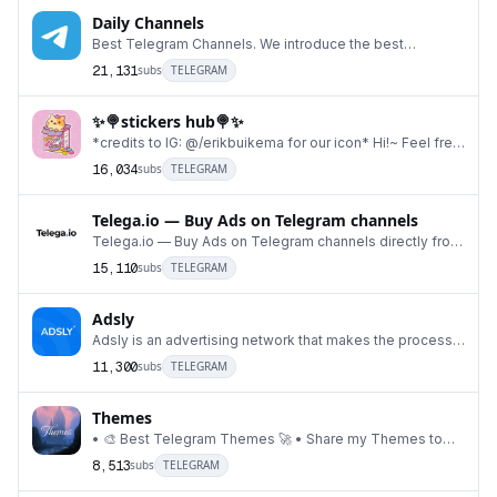
Daily Channels
Best Telegram Channels. We introduce the best
telegram channels DAILY! 😍 ⚠️ Conduct your own resea
21,131
subs
TELEGRAM
✨🍭stickers hub🍭✨
*credits to IG: @/erikbuikema for our icon* Hi!~ Feel free
to get a variety of cute, fun, & pretty
16,034
subs
TELEGRAM
Telega.io — Buy Ads on Telegram channels
Telega.io — Buy Ads on Telegram channels directly from
bloggers Notifications bot: @telega_adv_bot H
15,110
subs
TELEGRAM
Adsly
Adsly is an advertising network that makes the process
of advertising on Telegram channels simple, f
11,300
subs
TELEGRAM
Themes
• 🎨 Best Telegram Themes 🚀 • Share my Themes to
support my channel 🤗 • For any question, suggesti
8,513
subs
TELEGRAM