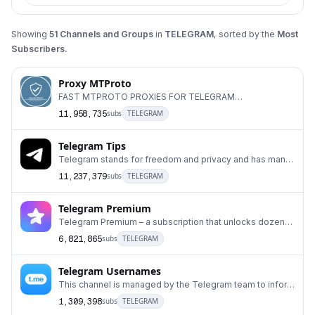
Showing
51
Channels and Groups
in
TELEGRAM
, sorted by the
Most
Subscribers.
Proxy MTProto
FAST MTPROTO PROXIES FOR TELEGRAM
#DigitalResistance ADS: @Ads_ProxyMTProto Run your
11,958,735
subs
TELEGRAM
own MTProxy:
Telegram Tips
Telegram stands for freedom and privacy and has many
easy to use features.
11,237,379
subs
TELEGRAM
Telegram Premium
Telegram Premium – a subscription that unlocks dozens
of exclusive features.
6,821,865
subs
TELEGRAM
Telegram Usernames
This channel is managed by the Telegram team to inform
users about updates related to auctions for u
1,309,398
subs
TELEGRAM