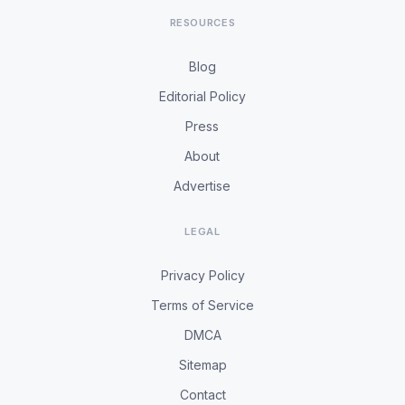
RESOURCES
Blog
Editorial Policy
Press
About
Advertise
LEGAL
Privacy Policy
Terms of Service
DMCA
Sitemap
Contact