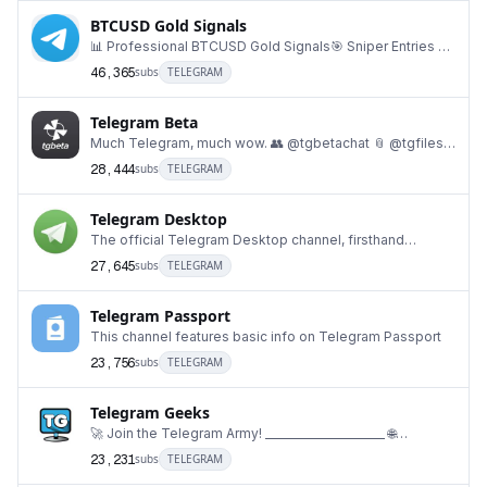
BTCUSD Gold Signals
📊 Professional BTCUSD Gold Signals🎯 Sniper Entries •
TP • SL📈 Smart Money Concepts (SMC)⏱️ Scalpi
46,365
subs
TELEGRAM
Telegram Beta
Much Telegram, much wow. 👥 @tgbetachat 📎 @tgfiles
📢 @katalogtelegram 🐦 twitter.com/TelegramBeta
28,444
subs
TELEGRAM
Telegram Desktop
The official Telegram Desktop channel, firsthand
information from the developer. https://desktop.te
27,645
subs
TELEGRAM
Telegram Passport
This channel features basic info on Telegram Passport
23,756
subs
TELEGRAM
Telegram Geeks
🚀 Join the Telegram Army! ______________________ 🌐
telegramgeeks.com 👨‍👩‍👦‍👦 @geeksChat 👥 @g
23,231
subs
TELEGRAM