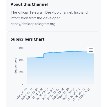
About this Channel
The official Telegram Desktop channel, firsthand
information from the developer.
https://desktop.telegram.org
Subscribers Chart
30k
Subscribers
20k
10k
0
2024-08-21
2026-05-02
2026-01-26
2025-09-21
2026-07-05
2024-07-10
2026-03-31
2025-12-25
2024-11-10
2026-06-03
2024-06-07
2026-02-27
2025-10-26