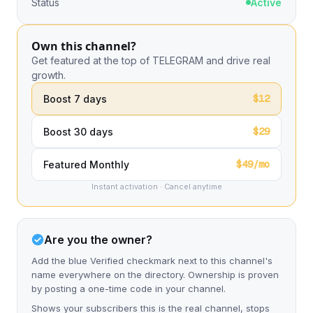
Status
Active
Own this channel?
Get featured at the top of TELEGRAM and drive real
growth.
$12
Boost 7 days
$29
Boost 30 days
$49/mo
Featured Monthly
Instant activation · Cancel anytime
Are you the owner?
Add the blue Verified checkmark next to this channel's
name everywhere on the directory. Ownership is proven
by posting a one-time code in your channel.
Shows your subscribers this is the real channel, stops