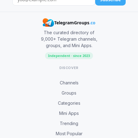
TelegramGroups
.co
The curated directory of
9,000+ Telegram channels,
groups, and Mini Apps.
Independent · since 2023
DISCOVER
Channels
Groups
Categories
Mini Apps
Trending
Most Popular