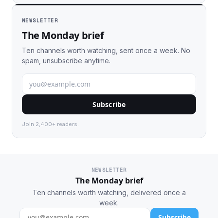
NEWSLETTER
The Monday brief
Ten channels worth watching, sent once a week. No
spam, unsubscribe anytime.
Subscribe
Join 2,400+ readers.
NEWSLETTER
The Monday brief
Ten channels worth watching, delivered once a
week.
Subscribe