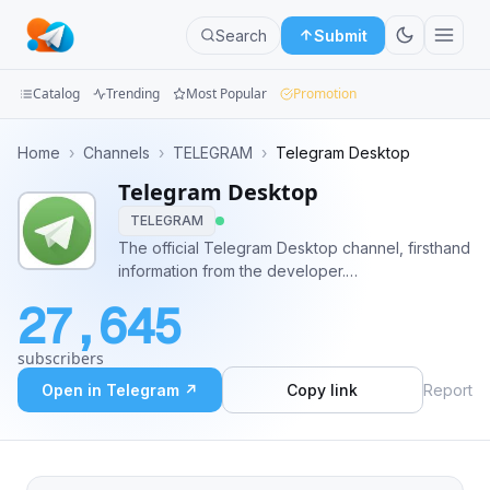
Search
Submit
Catalog
Trending
Most Popular
Promotion
Channels
Home
›
Channels
›
TELEGRAM
›
Telegram Desktop
Telegram Desktop
Groups
TELEGRAM
Categories
The official Telegram Desktop channel, firsthand
information from the developer.
Mini
https://desktop.telegram.org
27,645
Apps
subscribers
Blog
Open in Telegram ↗
Copy link
Report