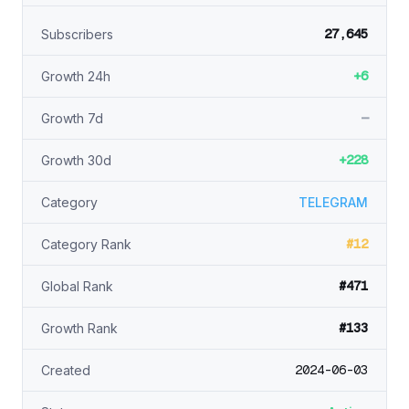
27,645
Subscribers
+6
Growth 24h
—
Growth 7d
+228
Growth 30d
Category
TELEGRAM
#12
Category Rank
#471
Global Rank
#133
Growth Rank
2024-06-03
Created