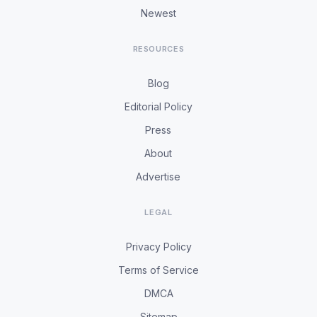
Newest
RESOURCES
Blog
Editorial Policy
Press
About
Advertise
LEGAL
Privacy Policy
Terms of Service
DMCA
Sitemap