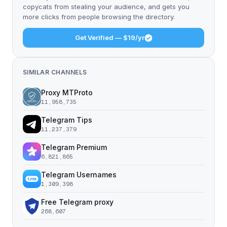
copycats from stealing your audience, and gets you
more clicks from people browsing the directory.
Get Verified — $19/yr
SIMILAR CHANNELS
Proxy MTProto
11,958,735
Telegram Tips
11,237,379
Telegram Premium
6,821,865
Telegram Usernames
1,309,398
Free Telegram proxy
268,607