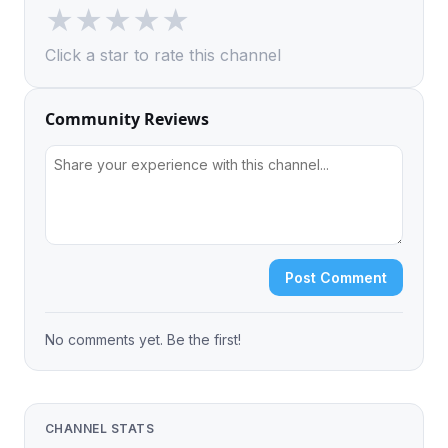
★
★
★
★
★
Click a star to rate this channel
Community Reviews
Post Comment
No comments yet. Be the first!
CHANNEL STATS