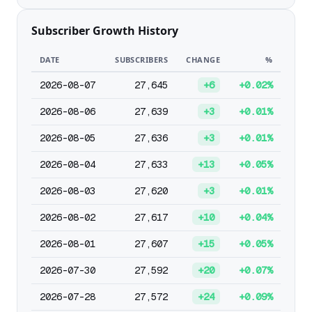
Subscriber Growth History
DATE
SUBSCRIBERS
CHANGE
%
2026-08-07
27,645
+6
+0.02%
2026-08-06
27,639
+3
+0.01%
2026-08-05
27,636
+3
+0.01%
2026-08-04
27,633
+13
+0.05%
2026-08-03
27,620
+3
+0.01%
2026-08-02
27,617
+10
+0.04%
2026-08-01
27,607
+15
+0.05%
2026-07-30
27,592
+20
+0.07%
2026-07-28
27,572
+24
+0.09%