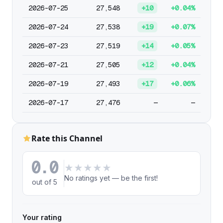
2026-07-25
27,548
+10
+0.04%
2026-07-24
27,538
+19
+0.07%
2026-07-23
27,519
+14
+0.05%
2026-07-21
27,505
+12
+0.04%
2026-07-19
27,493
+17
+0.06%
2026-07-17
27,476
—
—
Rate this Channel
0.0
★
★
★
★
★
No ratings yet — be the first!
out of 5
Your rating