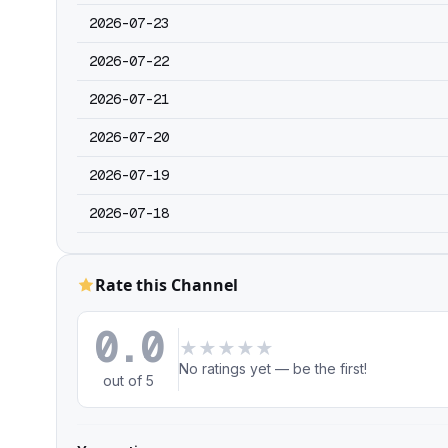
2026-07-23
2026-07-22
2026-07-21
2026-07-20
2026-07-19
2026-07-18
Rate this Channel
0.0
★
★
★
★
★
No ratings yet — be the first!
out of 5