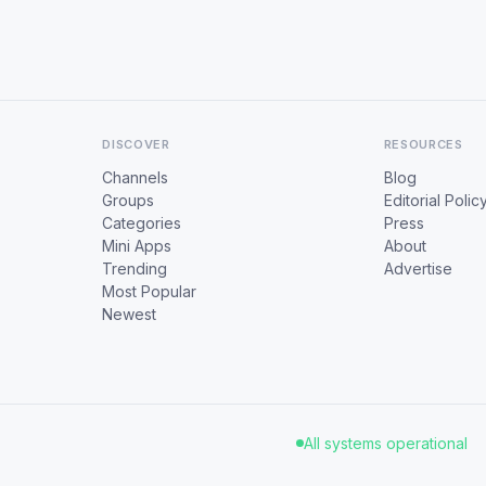
DISCOVER
RESOURCES
Channels
Blog
Groups
Editorial Polic
Categories
Press
Mini Apps
About
Trending
Advertise
Most Popular
Newest
All systems operational