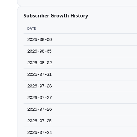
Subscriber Growth History
DATE
2026-08-06
2026-08-05
2026-08-02
2026-07-31
2026-07-28
2026-07-27
2026-07-26
2026-07-25
2026-07-24