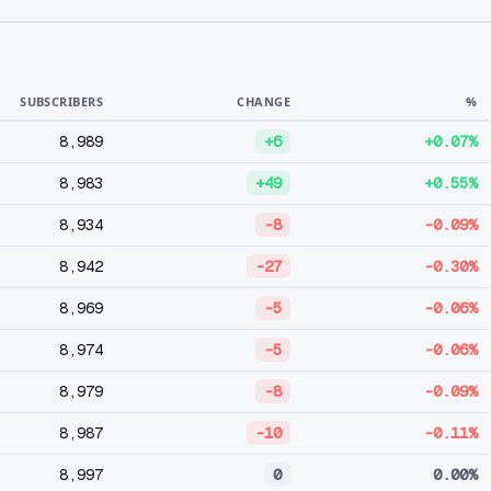
SUBSCRIBERS
CHANGE
%
8,989
+6
+0.07%
8,983
+49
+0.55%
8,934
-8
-0.09%
8,942
-27
-0.30%
8,969
-5
-0.06%
8,974
-5
-0.06%
8,979
-8
-0.09%
8,987
-10
-0.11%
8,997
0
0.00%