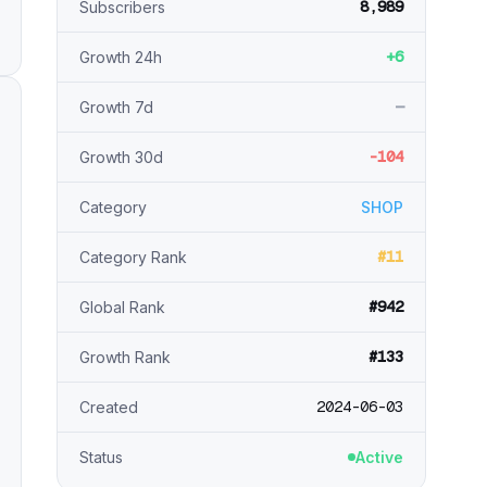
8,989
Subscribers
+6
Growth 24h
—
Growth 7d
-104
Growth 30d
Category
SHOP
#11
Category Rank
#942
Global Rank
#133
Growth Rank
2024-06-03
Created
Status
Active