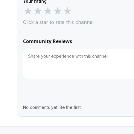
Your rating
★
★
★
★
★
Click a star to rate this channel
Community Reviews
No comments yet. Be the first!