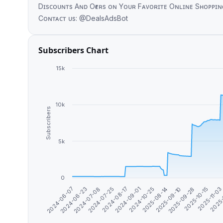
Dɪsᴄᴏᴜɴᴛs Aɴᴅ Oғғᴇʀs ᴏɴ Yᴏᴜʀ Fᴀᴠᴏʀɪᴛᴇ Oɴʟɪɴᴇ Sʜᴏᴘᴘɪɴɢ Pʟᴀᴛғᴏʀᴍs. Hᴀᴘᴘʏ Sʜᴏ
Cᴏɴᴛᴀᴄᴛ ᴜs: @DealsAdsBot
Subscribers Chart
15k
10k
Subscribers
5k
0
2024-07-08
2024-09-01
2025-09-10
2025-11-0
2024-06-23
2024-08-17
2025-08-14
2025-10-15
2024-06-07
2024-07-25
2024-10-25
2025-09-28
2025-