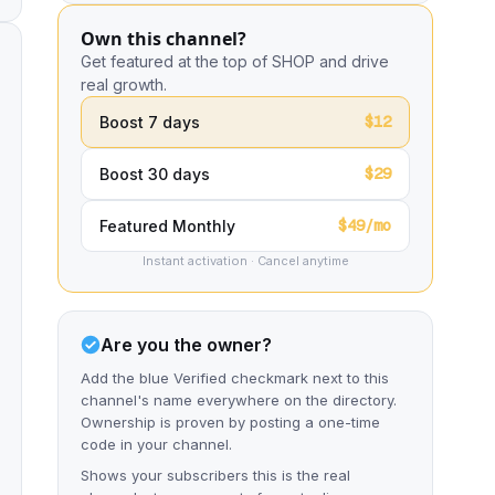
Own this channel?
Get featured at the top of SHOP and drive
real growth.
$12
Boost 7 days
$29
Boost 30 days
$49/mo
Featured Monthly
Instant activation · Cancel anytime
Are you the owner?
Add the blue Verified checkmark next to this
channel's name everywhere on the directory.
Ownership is proven by posting a one-time
code in your channel.
Shows your subscribers this is the real