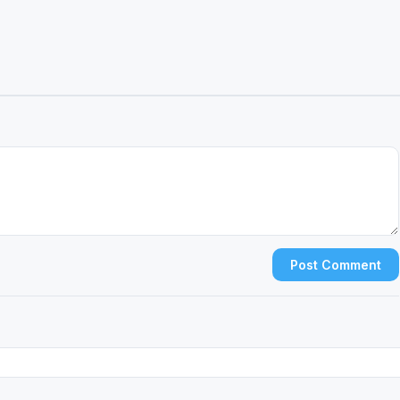
Post Comment