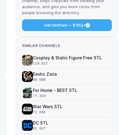
channel, stops copycats from stealing your
audience, and gets you more clicks from
people browsing the directory.
Get Verified — $19/yr
SIMILAR CHANNELS
Cosplay & Static Figure Free STL
129,812
Exotic Zaza
89,600
For Home - BEST STL
77,350
Star Wars STL
72,664
DC STL
61,937