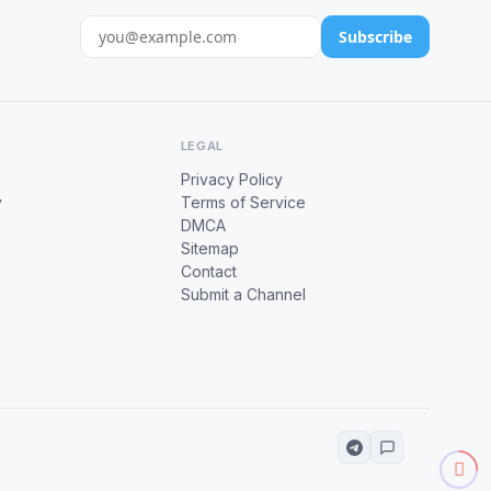
Subscribe
LEGAL
Privacy Policy
y
Terms of Service
DMCA
Sitemap
Contact
Submit a Channel