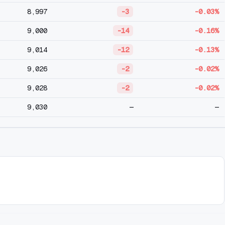
8,997
-3
-0.03%
9,000
-14
-0.16%
9,014
-12
-0.13%
9,026
-2
-0.02%
9,028
-2
-0.02%
9,030
—
—