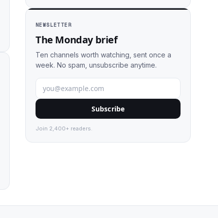
NEWSLETTER
The Monday brief
Ten channels worth watching, sent once a
week. No spam, unsubscribe anytime.
Subscribe
Join 2,400+ readers.