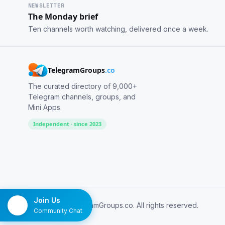
NEWSLETTER
The Monday brief
Ten channels worth watching, delivered once a week.
TelegramGroups
.co
The curated directory of 9,000+
Telegram channels, groups, and
Mini Apps.
Independent · since 2023
Join Us
© 2026 TelegramGroups.co. All rights reserved.
Community Chat