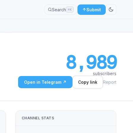
Search
Submit
⌘K
8,989
subscribers
Open in Telegram ↗
Copy link
Report
CHANNEL STATS