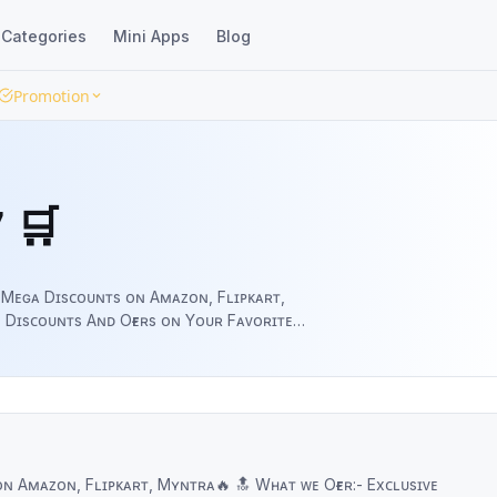
Categories
Mini Apps
Blog
Promotion
 🛒
 Mᴇɢᴀ Dɪsᴄᴏᴜɴᴛs ᴏɴ Aᴍᴀᴢᴏɴ, Fʟɪᴘᴋᴀʀᴛ,
ᴀʀᴇ & Sᴜᴘᴘᴏʀᴛ ᴜs.
ᴛ, Mʏɴᴛʀᴀ🔥 🔝 Wʜᴀᴛ ᴡᴇ Oғғᴇʀ:- Exᴄʟᴜsɪᴠᴇ