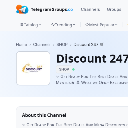
TelegramGroups
.co
Channels
Groups
Catalog
Trending
Most Popular
Channels
Home
›
Channels
›
SHOP
›
Discount 247 🛒
Groups
Discount 247
Categories
SHOP
Mini
✨ Gᴇᴛ Rᴇᴀᴅʏ Fᴏʀ Tʜᴇ Bᴇsᴛ Dᴇᴀʟs Aɴᴅ
Mʏɴᴛʀᴀ🔥 🔝 Wʜᴀᴛ ᴡᴇ Oғғᴇʀ:- Exᴄʟᴜsɪᴠᴇ Dɪsᴄᴏᴜɴᴛs Aɴᴅ Oғғᴇʀs ᴏɴ Yᴏᴜʀ Fᴀᴠᴏʀɪᴛᴇ
Apps
Oɴʟɪɴᴇ Sʜᴏᴘᴘɪɴɢ Pʟᴀᴛғᴏʀᴍs. Hᴀᴘᴘʏ Sʜᴏᴘᴘɪɴɢ 🛍️ 🇮🇳 Pʟᴇᴀsᴇ Sʜ
😍 Cᴏɴᴛᴀᴄᴛ ᴜs: @DealsAdsBot
Blog
About this Channel
✨ Gᴇᴛ Rᴇᴀᴅʏ Fᴏʀ Tʜᴇ Bᴇsᴛ Dᴇᴀʟs Aɴᴅ Mᴇɢᴀ Dɪsᴄᴏᴜɴᴛs ᴏɴ Aᴍᴀᴢᴏɴ, Fʟɪᴘᴋᴀʀ