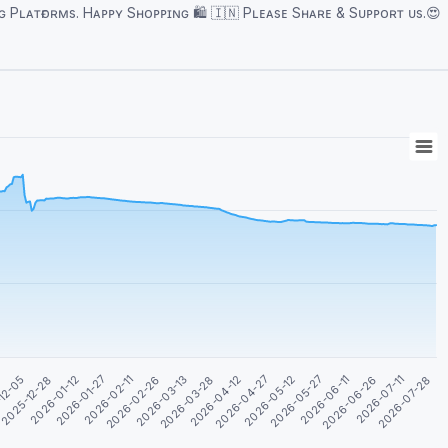
ᴘᴘɪɴɢ 🛍️ 🇮🇳 Pʟᴇᴀsᴇ Sʜᴀʀᴇ & Sᴜᴘᴘᴏʀᴛ ᴜs.😍
2026-04-27
2026-06-11
2026-07-28
3
2026-01-12
2026-02-26
2026-04-12
2026-05-27
2026-07-11
2025-12-28
2026-02-11
2026-03-28
2026-05-12
2026-06-26
12-05
2026-01-27
2026-03-13