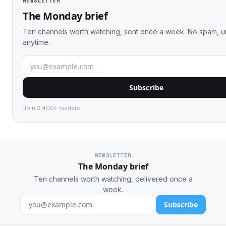
NEWSLETTER
The Monday brief
Ten channels worth watching, sent once a week. No spam, 
anytime.
Subscribe
Join 2,400+ readers.
NEWSLETTER
The Monday brief
Ten channels worth watching, delivered once a
week.
Subscribe