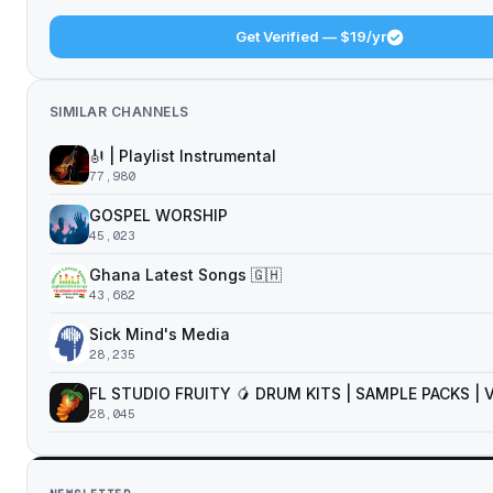
Get Verified — $19/yr
SIMILAR CHANNELS
🎻 | Playlist Instrumental
77,980
GOSPEL WORSHIP
45,023
Ghana Latest Songs 🇬🇭
43,682
Sick Mind's Media
28,235
FL STUDIO FRUITY 🥭 DRUM KITS | SAMPLE PACKS |
28,045