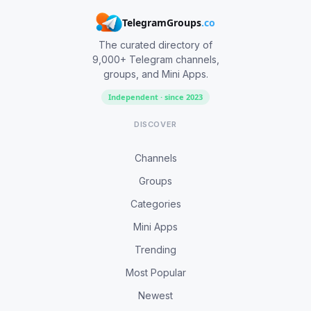
TelegramGroups
.co
The curated directory of
9,000+ Telegram channels,
groups, and Mini Apps.
Independent · since 2023
DISCOVER
Channels
Groups
Categories
Mini Apps
Trending
Most Popular
Newest