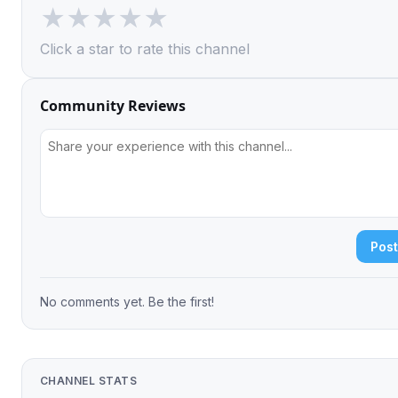
★
★
★
★
★
Click a star to rate this channel
Community Reviews
Pos
No comments yet. Be the first!
CHANNEL STATS