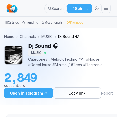
Search
Submit
Catalog
Trending
Most Popular
Promotion
Channels
Home
›
Channels
›
MUSIC
›
Dj Sound 🎧
Dj Sound 🎧
Groups
MUSIC
Categories
Categories #MelodicTechno #AfroHouse
#DeepHouse #Minimal / #Tech #Electronic
Mini
#IndieDance #Podcast #organichouse Top DJ
2,849
Songs 2024 https://soundcloud.com/djmuzc
Apps
https://www.youtube.com/@DjMuzc
subscribers
Blog
Open in Telegram ↗
Copy link
Report