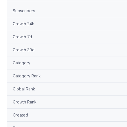
Subscribers
Growth 24h
Growth 7d
Growth 30d
Category
Category Rank
Global Rank
Growth Rank
Created