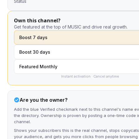
Status
Own this channel?
Get featured at the top of MUSIC and drive real growth.
Boost 7 days
Boost 30 days
Featured Monthly
Instant activation · Cancel anytime
Are you the owner?
Add the blue Verified checkmark next to this channel's name 
the directory. Ownership is proven by posting a one-time code i
channel.
Shows your subscribers this is the real channel, stops copycats
your audience, and gets you more clicks from people browsing t