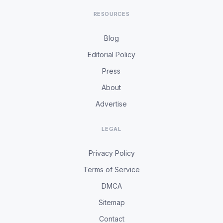
RESOURCES
Blog
Editorial Policy
Press
About
Advertise
LEGAL
Privacy Policy
Terms of Service
DMCA
Sitemap
Contact