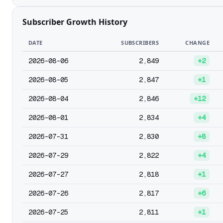
Subscriber Growth History
DATE
SUBSCRIBERS
CHANGE
2026-08-06
2,849
+2
2026-08-05
2,847
+1
2026-08-04
2,846
+12
2026-08-01
2,834
+4
2026-07-31
2,830
+8
2026-07-29
2,822
+4
2026-07-27
2,818
+1
2026-07-26
2,817
+6
2026-07-25
2,811
+1