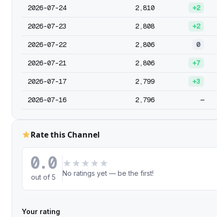
2026-07-24
2,810
+2
2026-07-23
2,808
+2
2026-07-22
2,806
0
2026-07-21
2,806
+7
2026-07-17
2,799
+3
2026-07-16
2,796
—
Rate this Channel
0.0
★
★
★
★
★
No ratings yet — be the first!
out of 5
Your rating