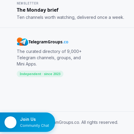
NEWSLETTER
The Monday brief
Ten channels worth watching, delivered once a week.
TelegramGroups
.co
The curated directory of 9,000+
Telegram channels, groups, and
Mini Apps.
Independent · since 2023
Join Us
© 2026 TelegramGroups.co. All rights reserved.
Community Chat