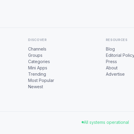
DISCOVER
RESOURCES
Channels
Blog
Groups
Editorial Polic
Categories
Press
Mini Apps
About
Trending
Advertise
Most Popular
Newest
All systems operational