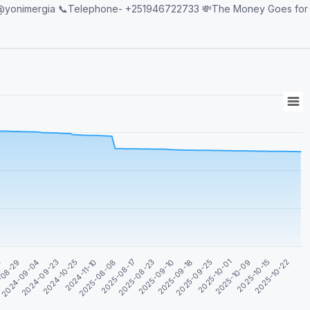
2025-08-23
2025-08-17
2025-08-08
2025-10-22
2024-11-10
2025-10-15
2024-10-25
2025-10-09
2024-09-23
2025-10-01
2024-09-04
2025-09-25
-08-29
2025-09-18
3
2025-09-10