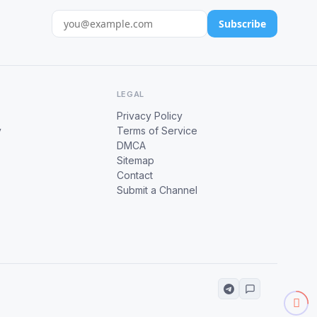
Subscribe
LEGAL
Privacy Policy
y
Terms of Service
DMCA
Sitemap
Contact
Submit a Channel