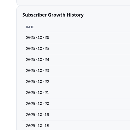
Subscriber Growth History
DATE
2025-10-26
2025-10-25
2025-10-24
2025-10-23
2025-10-22
2025-10-21
2025-10-20
2025-10-19
2025-10-18