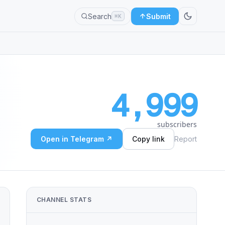
Search
Submit
⌘K
4,999
subscribers
Open in Telegram ↗
Copy link
Report
CHANNEL STATS