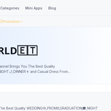
Categories
Mini Apps
Blog
Promotion
ORLD🇪🇹
annel Brings You The Best Quality
GHT🌙,DINNER🍷 and Casual Dress From
ROM💃,GRADUATION🎓,NIGHT