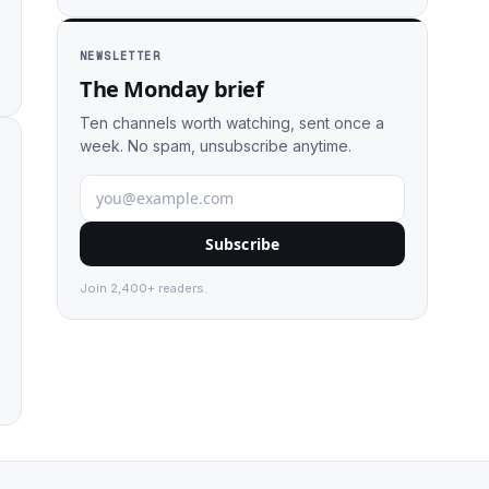
NEWSLETTER
The Monday brief
Ten channels worth watching, sent once a
week. No spam, unsubscribe anytime.
Subscribe
Join 2,400+ readers.