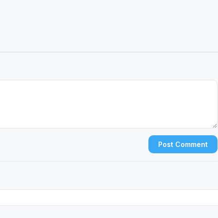
Post Comment