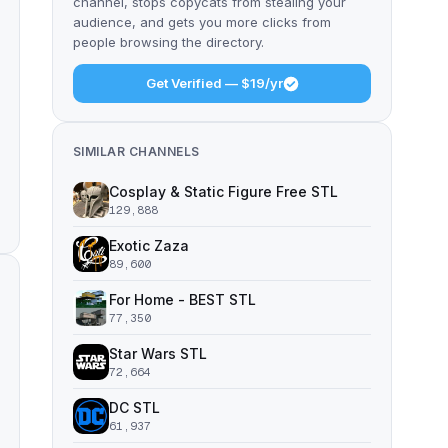
channel, stops copycats from stealing your
audience, and gets you more clicks from
people browsing the directory.
Get Verified — $19/yr
SIMILAR CHANNELS
Cosplay & Static Figure Free STL
129,888
Exotic Zaza
89,600
For Home - BEST STL
77,350
Star Wars STL
72,664
DC STL
61,937