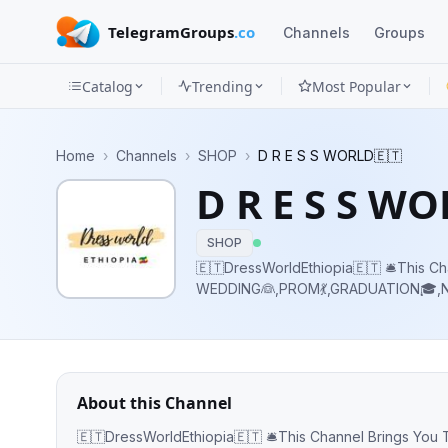
TelegramGroups
.co
Channels
Groups
Catalog
Trending
Most Popular
Channels
Home
›
Channels
›
SHOP
›
D R E S S WORLD🇪🇹
Groups
D R E S S W
Categories
SHOP
Mini
🇪🇹DressWorldEthiopia🇪🇹 🛎This Ch
WEDDING👰,PROM💃,GRADUATION🎓,NI
Apps
Stores 📲Contact- @yonimergia 📞Telephone- +251946722733 💸The Money
Goes for Helping Street Children
Blog
About this Channel
🇪🇹DressWorldEthiopia🇪🇹 🛎This Channel Brings You The Best Quality WEDDING👰,P