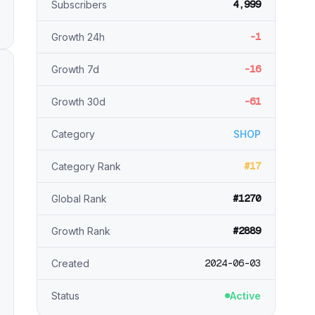
4,999
Subscribers
-1
Growth 24h
-16
Growth 7d
-61
Growth 30d
Category
SHOP
#17
Category Rank
#1270
Global Rank
#2889
Growth Rank
2024-06-03
Created
Status
Active