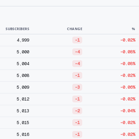
SUBSCRIBERS
CHANGE
%
4,999
-1
-0.02%
5,000
-4
-0.08%
5,004
-4
-0.08%
5,008
-1
-0.02%
5,009
-3
-0.06%
5,012
-1
-0.02%
5,013
-2
-0.04%
5,015
-1
-0.02%
5,016
-1
-0.02%