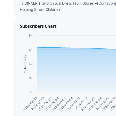
🌙,DINNER🍷 and Casual Dress From Stores 📲Contact- @yonimergia 📞Telephone- +251946722733 💸The Money Goes for
Helping Street Children
Subscribers Chart
8k
6k
Subscribers
4k
2k
0
2024-06-07
2024-08-09
2024-07-30
2024-07-21
2024-07-14
2024-07-08
2024-07-02
2024-06-26
2024
2024-06-20
2024-08-2
2024-06-13
2024-08-17