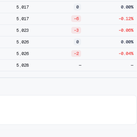
5,017
0
0.00%
5,017
-6
-0.12%
5,023
-3
-0.06%
5,026
0
0.00%
5,026
-2
-0.04%
5,028
—
—