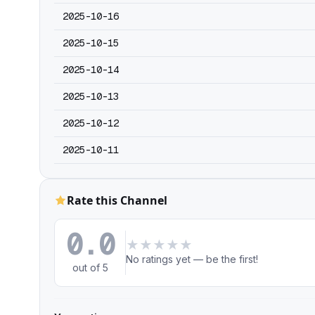
2025-10-16
2025-10-15
2025-10-14
2025-10-13
2025-10-12
2025-10-11
Rate this Channel
0.0
★
★
★
★
★
No ratings yet — be the first!
out of 5