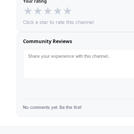
Your rating
★
★
★
★
★
Click a star to rate this channel
Community Reviews
No comments yet. Be the first!