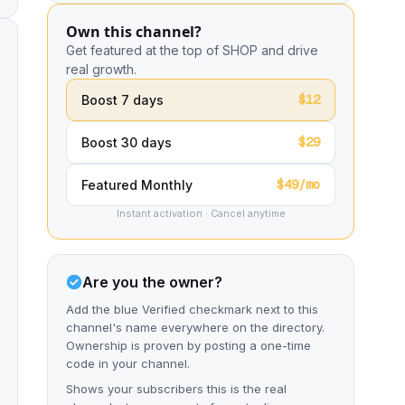
Own this channel?
Get featured at the top of SHOP and drive
real growth.
$12
Boost 7 days
$29
Boost 30 days
$49/mo
Featured Monthly
Instant activation · Cancel anytime
Are you the owner?
Add the blue Verified checkmark next to this
channel's name everywhere on the directory.
Ownership is proven by posting a one-time
code in your channel.
Shows your subscribers this is the real