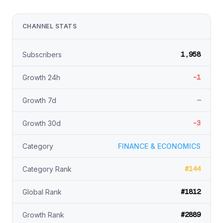
CHANNEL STATS
1,958
Subscribers
-1
Growth 24h
—
Growth 7d
-3
Growth 30d
Category
FINANCE & ECONOMICS
#144
Category Rank
#1812
Global Rank
#2889
Growth Rank