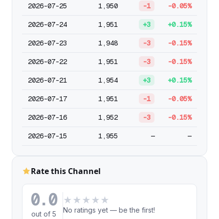
2026-07-25
1,950
-1
-0.05%
2026-07-24
1,951
+3
+0.15%
2026-07-23
1,948
-3
-0.15%
2026-07-22
1,951
-3
-0.15%
2026-07-21
1,954
+3
+0.15%
2026-07-17
1,951
-1
-0.05%
2026-07-16
1,952
-3
-0.15%
2026-07-15
1,955
—
—
Rate this Channel
0.0
★
★
★
★
★
No ratings yet — be the first!
out of 5