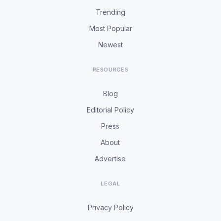
Trending
Most Popular
Newest
RESOURCES
Blog
Editorial Policy
Press
About
Advertise
LEGAL
Privacy Policy