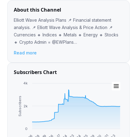
About this Channel
Elliott Wave Analysis Plans 📌 Financial statement
analysis. 📌 Elliott Wave Analysis & Price Action 📌
Currencies 🔸 Indices 🔸 Metals 🔸 Energy 🔸 Stocks
🔸 Crypto Admin = @EWPlans
https://www.ewplans.com/
Read more
Subscribers Chart
4k
Subscribers
2k
0