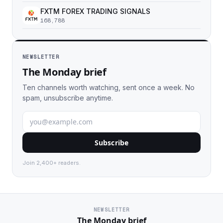
FXTM FOREX TRADING SIGNALS
168,788
NEWSLETTER
The Monday brief
Ten channels worth watching, sent once a week. No
spam, unsubscribe anytime.
Subscribe
Join 2,400+ readers.
NEWSLETTER
The Monday brief