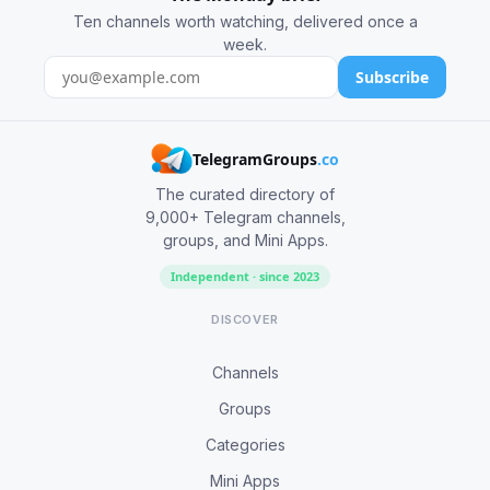
Ten channels worth watching, delivered once a
week.
Subscribe
TelegramGroups
.co
The curated directory of
9,000+ Telegram channels,
groups, and Mini Apps.
Independent · since 2023
DISCOVER
Channels
Groups
Categories
Mini Apps