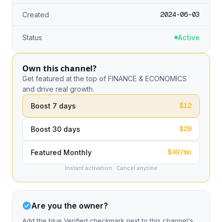
2024-06-03
Created
Status
Active
Own this channel?
Get featured at the top of FINANCE & ECONOMICS
and drive real growth.
$12
Boost 7 days
$29
Boost 30 days
$49/mo
Featured Monthly
Instant activation · Cancel anytime
Are you the owner?
Add the blue Verified checkmark next to this channel's