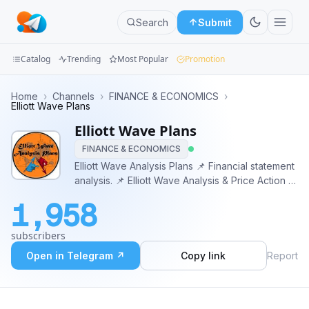
Search
Submit
Catalog
Trending
Most Popular
Promotion
Channels
Home
›
Channels
›
FINANCE & ECONOMICS
›
Elliott Wave Plans
Groups
Elliott Wave Plans
FINANCE & ECONOMICS
Categories
Elliott Wave Analysis Plans 📌 Financial statement
analysis. 📌 Elliott Wave Analysis & Price Action 📌
Mini
Currencies 🔸 Indices 🔸 Metals 🔸 Energy 🔸
Apps
1,958
Stocks 🔸 Crypto Admin = @EWPlans
https://www.ewplans.com/
Blog
subscribers
Open in Telegram ↗
Copy link
Report