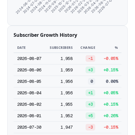
2024-07-08
2026-02-25
2024-11-06
2026-04-30
2025-10-24
2024-06-06
2026-07-03
2026-01-24
2024-08-19
2026-03-29
2025-09-17
2026-06-01
2025-12-23
Subscriber Growth History
DATE
SUBSCRIBERS
CHANGE
%
2026-08-07
1,958
-1
-0.05%
2026-08-06
1,959
+3
+0.15%
2026-08-05
1,956
0
0.00%
2026-08-04
1,956
+1
+0.05%
2026-08-02
1,955
+3
+0.15%
2026-08-01
1,952
+5
+0.26%
2026-07-30
1,947
-3
-0.15%