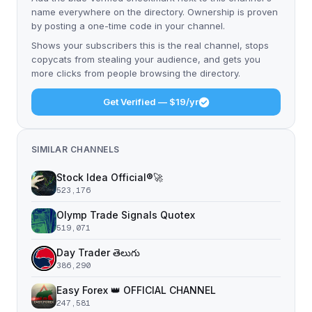
name everywhere on the directory. Ownership is proven
by posting a one-time code in your channel.
Shows your subscribers this is the real channel, stops
copycats from stealing your audience, and gets you
more clicks from people browsing the directory.
Get Verified — $19/yr
SIMILAR CHANNELS
Stock Idea Official®️🚀
523,176
Olymp Trade Signals Quotex
519,071
Day Trader తెలుగు
386,290
Easy Forex 👑 OFFICIAL CHANNEL
247,581