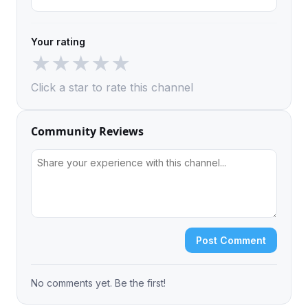
Your rating
★
★
★
★
★
Click a star to rate this channel
Community Reviews
Post Comment
No comments yet. Be the first!