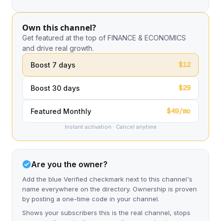
Own this channel?
Get featured at the top of FINANCE & ECONOMICS
and drive real growth.
$12
Boost 7 days
$29
Boost 30 days
$49/mo
Featured Monthly
Instant activation · Cancel anytime
Are you the owner?
Add the blue Verified checkmark next to this channel's
name everywhere on the directory. Ownership is proven
by posting a one-time code in your channel.
Shows your subscribers this is the real channel, stops