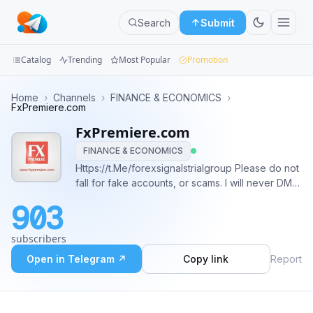
Search
Submit
Catalog
Trending
Most Popular
Promotion
Channels
Home
›
Channels
›
FINANCE & ECONOMICS
›
FxPremiere.com
Groups
FxPremiere.com
FINANCE & ECONOMICS
Categories
Https://t.Me/forexsignalstrialgroup Please do not
fall for fake accounts, or scams. I will never DM
Mini
you
Apps
903
Blog
subscribers
Open in Telegram ↗
Copy link
Report