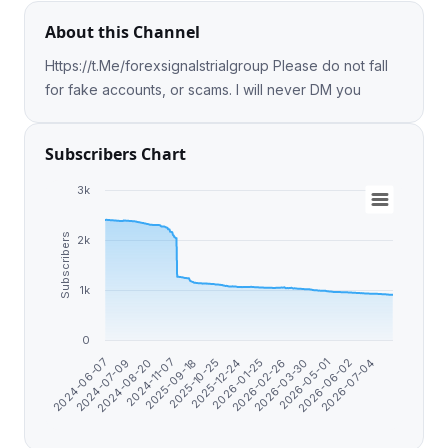
About this Channel
Https://t.Me/forexsignalstrialgroup Please do not fall
for fake accounts, or scams. I will never DM you
Subscribers Chart
3k
Subscribers
2k
1k
0
2025-12-24
2024-06-07
2026-01-25
2024-07-09
2026-02-26
2024-08-20
2026-03-30
2024-11-07
2026-05-01
2025-09-18
2026-06-02
2025-10-25
2026-07-04