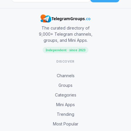
TelegramGroups
.co
The curated directory of
9,000+ Telegram channels,
groups, and Mini Apps.
Independent · since 2023
DISCOVER
Channels
Groups
Categories
Mini Apps
Trending
Most Popular