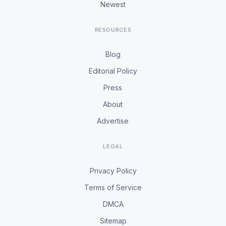
Newest
RESOURCES
Blog
Editorial Policy
Press
About
Advertise
LEGAL
Privacy Policy
Terms of Service
DMCA
Sitemap