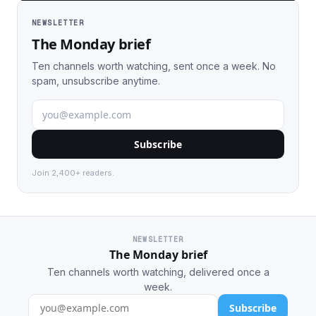
NEWSLETTER
The Monday brief
Ten channels worth watching, sent once a week. No
spam, unsubscribe anytime.
Subscribe
Join 2,400+ readers.
NEWSLETTER
The Monday brief
Ten channels worth watching, delivered once a
week.
Subscribe