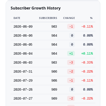
Subscriber Growth History
DATE
SUBSCRIBERS
CHANGE
%
2026-08-09
903
-1
-0.11%
2026-08-06
904
0
0.00%
2026-08-05
904
0
0.00%
2026-08-04
904
+1
+0.11%
2026-08-03
903
-3
-0.33%
2026-07-31
906
-2
-0.22%
2026-07-29
908
-1
-0.11%
2026-07-28
909
0
0.00%
2026-07-27
909
-2
-0.22%