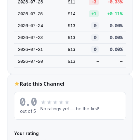
2026-07-26
911
-3
-0.33%
2026-07-25
914
+1
+0.11%
2026-07-24
913
0
0.00%
2026-07-23
913
0
0.00%
2026-07-21
913
0
0.00%
2026-07-20
913
—
—
Rate this Channel
0.0
★
★
★
★
★
No ratings yet — be the first!
out of 5
Your rating