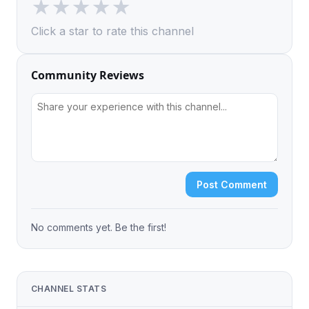
★
★
★
★
★
Click a star to rate this channel
Community Reviews
Post Comment
No comments yet. Be the first!
CHANNEL STATS