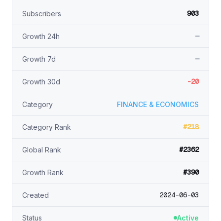
903
Subscribers
—
Growth 24h
—
Growth 7d
-20
Growth 30d
Category
FINANCE & ECONOMICS
#218
Category Rank
#2362
Global Rank
#390
Growth Rank
2024-06-03
Created
Status
Active