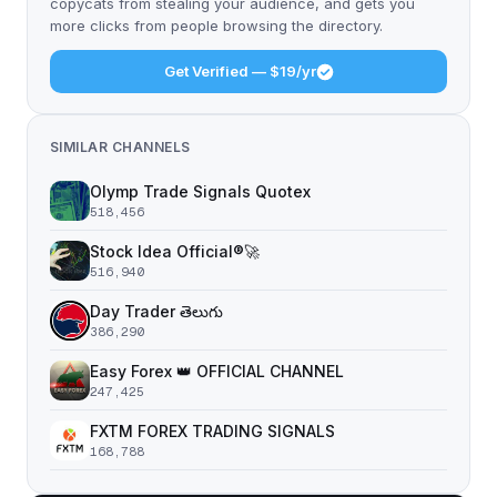
copycats from stealing your audience, and gets you
more clicks from people browsing the directory.
Get Verified — $19/yr
SIMILAR CHANNELS
Olymp Trade Signals Quotex
518,456
Stock Idea Official®️🚀
516,940
Day Trader తెలుగు
386,290
Easy Forex 👑 OFFICIAL CHANNEL
247,425
FXTM FOREX TRADING SIGNALS
168,788