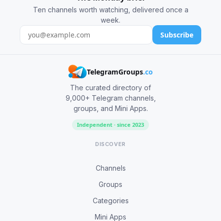
Ten channels worth watching, delivered once a
week.
Subscribe
TelegramGroups
.co
The curated directory of
9,000+ Telegram channels,
groups, and Mini Apps.
Independent · since 2023
DISCOVER
Channels
Groups
Categories
Mini Apps