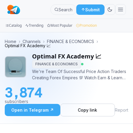
Search
Submit
Catalog
Trending
Most Popular
Promotion
Channels
Home
›
Channels
›
FINANCE & ECONOMICS
›
Optimal FX Academy 📈
Groups
Optimal FX Academy 📈
FINANCE & ECONOMICS
Categories
We're Team Of Successful Price Action Traders
Creating Forex Empires 💯 Watch Earn & Learn
Mini
With Us 💥OUR SERVICES💥 🚀 Forex Signals 🚀
Apps
3,874
Forex Training 🚀 Mentorship 🚀 Forex Courses
🚀 Analysis 🌍 https://linktr.ee/forexoptimal 📧
Blog
subscribers
opizzle432@gmail.com
Open in Telegram ↗
Copy link
Report