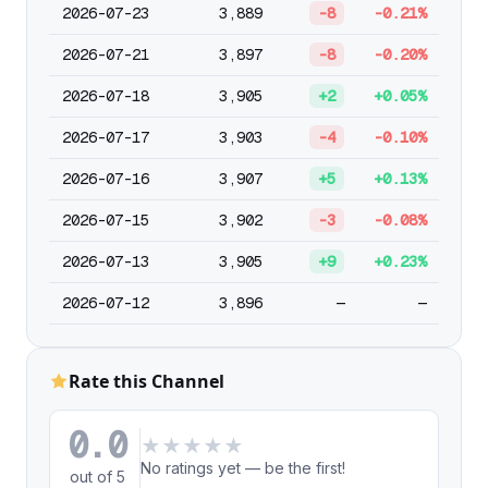
2026-07-23
3,889
-8
-0.21%
2026-07-21
3,897
-8
-0.20%
2026-07-18
3,905
+2
+0.05%
2026-07-17
3,903
-4
-0.10%
2026-07-16
3,907
+5
+0.13%
2026-07-15
3,902
-3
-0.08%
2026-07-13
3,905
+9
+0.23%
2026-07-12
3,896
—
—
Rate this Channel
0.0
★
★
★
★
★
No ratings yet — be the first!
out of 5