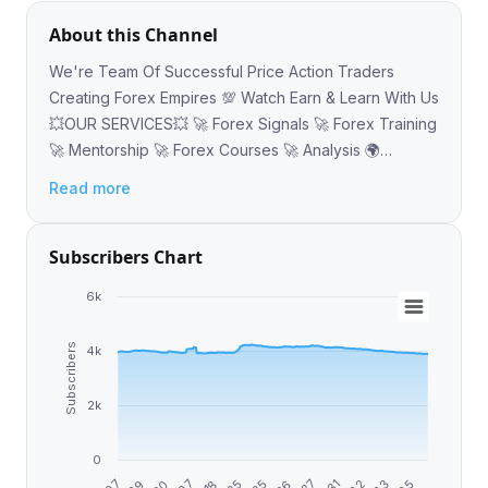
About this Channel
We're Team Of Successful Price Action Traders
Creating Forex Empires 💯 Watch Earn & Learn With Us
💥OUR SERVICES💥 🚀 Forex Signals 🚀 Forex Training
🚀 Mentorship 🚀 Forex Courses 🚀 Analysis 🌍
https://linktr.ee/forexoptimal 📧
Read more
opizzle432@gmail.com
Subscribers Chart
6k
Subscribers
4k
2k
0