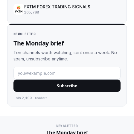
FXTM FOREX TRADING SIGNALS
168,788
NEWSLETTER
The Monday brief
Ten channels worth watching, sent once a week. No
spam, unsubscribe anytime.
Subscribe
Join 2,400+ readers.
NEWSLETTER
The Monday brief