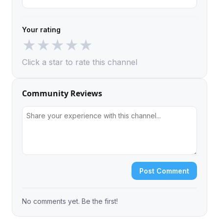
Your rating
★
★
★
★
★
Click a star to rate this channel
Community Reviews
Post Comment
No comments yet. Be the first!