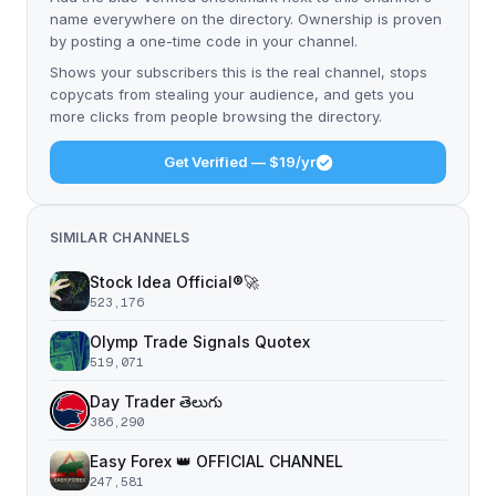
name everywhere on the directory. Ownership is proven
by posting a one-time code in your channel.
Shows your subscribers this is the real channel, stops
copycats from stealing your audience, and gets you
more clicks from people browsing the directory.
Get Verified — $19/yr
SIMILAR CHANNELS
Stock Idea Official®️🚀
523,176
Olymp Trade Signals Quotex
519,071
Day Trader తెలుగు
386,290
Easy Forex 👑 OFFICIAL CHANNEL
247,581