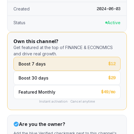
2024-06-03
Created
Status
Active
Own this channel?
Get featured at the top of FINANCE & ECONOMICS
and drive real growth.
$12
Boost 7 days
$29
Boost 30 days
$49/mo
Featured Monthly
Instant activation · Cancel anytime
Are you the owner?
Add the blue Verified checkmark next to this channel's