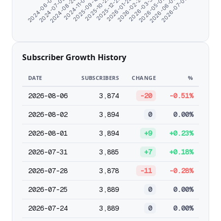
2026-07-05
2024-07-09
2026-03-31
2025-12-25
2024-11-07
2026-06-03
2024-06-07
2026-02-27
2025-10-25
2024-08-20
2026-05-02
2026-01-26
2025-09-18
Subscriber Growth History
DATE
SUBSCRIBERS
CHANGE
%
2026-08-06
3,874
-20
-0.51%
2026-08-02
3,894
0
0.00%
2026-08-01
3,894
+9
+0.23%
2026-07-31
3,885
+7
+0.18%
2026-07-28
3,878
-11
-0.28%
2026-07-25
3,889
0
0.00%
2026-07-24
3,889
0
0.00%