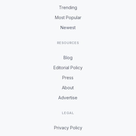
Trending
Most Popular
Newest
RESOURCES
Blog
Editorial Policy
Press
About
Advertise
LEGAL
Privacy Policy