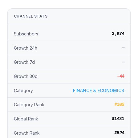
CHANNEL STATS
3,874
Subscribers
—
Growth 24h
—
Growth 7d
-44
Growth 30d
Category
FINANCE & ECONOMICS
#105
Category Rank
#1431
Global Rank
#524
Growth Rank