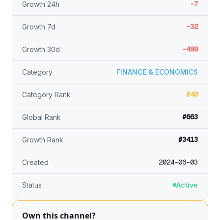
-7
Growth 24h
-32
Growth 7d
-499
Growth 30d
Category
FINANCE & ECONOMICS
#40
Category Rank
#663
Global Rank
#3413
Growth Rank
2024-06-03
Created
Status
Active
Own this channel?