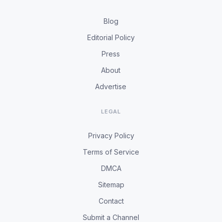
Blog
Editorial Policy
Press
About
Advertise
LEGAL
Privacy Policy
Terms of Service
DMCA
Sitemap
Contact
Submit a Channel