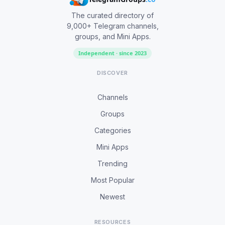
The curated directory of
9,000+ Telegram channels,
groups, and Mini Apps.
Independent · since 2023
DISCOVER
Channels
Groups
Categories
Mini Apps
Trending
Most Popular
Newest
RESOURCES