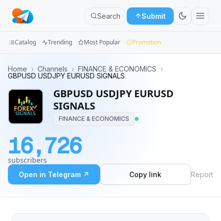
Search
Submit
Catalog
Trending
Most Popular
Promotion
Channels
Home
›
Channels
›
FINANCE & ECONOMICS
›
GBPUSD USDJPY EURUSD SIGNALS
Groups
GBPUSD USDJPY EURUSD
SIGNALS
Categories
FINANCE & ECONOMICS
Mini
16,726
Apps
subscribers
Blog
Open in Telegram ↗
Copy link
Report