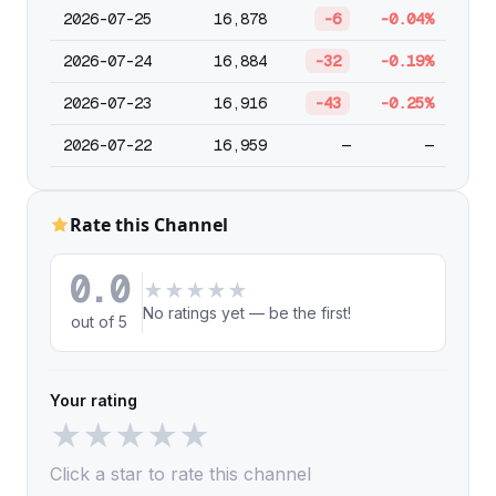
2026-07-25
16,878
-6
-0.04%
2026-07-24
16,884
-32
-0.19%
2026-07-23
16,916
-43
-0.25%
2026-07-22
16,959
—
—
Rate this Channel
0.0
★
★
★
★
★
No ratings yet — be the first!
out of 5
Your rating
★
★
★
★
★
Click a star to rate this channel