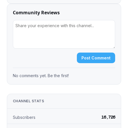
Community Reviews
Post Comment
No comments yet. Be the first!
CHANNEL STATS
16,726
Subscribers