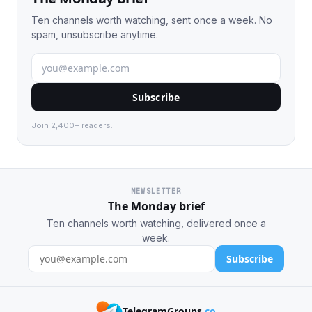
Ten channels worth watching, sent once a week. No
spam, unsubscribe anytime.
Subscribe
Join 2,400+ readers.
NEWSLETTER
The Monday brief
Ten channels worth watching, delivered once a
week.
Subscribe
TelegramGroups
.co