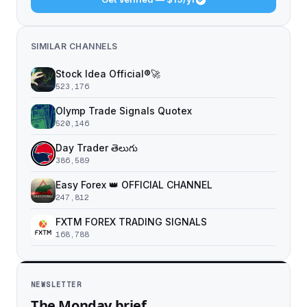
SIMILAR CHANNELS
Stock Idea Official®️🚀
523,176
Olymp Trade Signals Quotex
520,146
Day Trader తెలుగు
386,589
Easy Forex 👑 OFFICIAL CHANNEL
247,812
FXTM FOREX TRADING SIGNALS
168,788
NEWSLETTER
The Monday brief