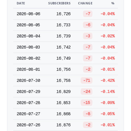
DATE
SUBSCRIBERS
CHANGE
%
2026-08-06
16,726
-7
-0.04%
2026-08-05
16,733
-6
-0.04%
2026-08-04
16,739
-3
-0.02%
2026-08-03
16,742
-7
-0.04%
2026-08-02
16,749
-7
-0.04%
2026-08-01
16,756
-2
-0.01%
2026-07-30
16,758
-71
-0.42%
2026-07-29
16,829
-24
-0.14%
2026-07-28
16,853
-15
-0.09%
2026-07-27
16,868
-8
-0.05%
2026-07-26
16,876
-2
-0.01%