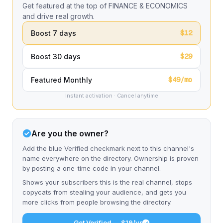
Get featured at the top of FINANCE & ECONOMICS
and drive real growth.
$12
Boost 7 days
$29
Boost 30 days
$49/mo
Featured Monthly
Instant activation · Cancel anytime
Are you the owner?
Add the blue Verified checkmark next to this channel's
name everywhere on the directory. Ownership is proven
by posting a one-time code in your channel.
Shows your subscribers this is the real channel, stops
copycats from stealing your audience, and gets you
more clicks from people browsing the directory.
Get Verified — $19/yr