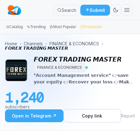
Search
Submit
Catalog
Trending
Most Popular
Promotion
Channels
Home
›
Channels
›
FINANCE & ECONOMICS
›
𝙁𝙊𝙍𝙀𝙓 𝙏𝙍𝘼𝘿𝙄𝙉𝙂 𝙈𝘼𝙎𝙏𝙀𝙍
Groups
𝙁𝙊𝙍𝙀𝙓 𝙏𝙍𝘼𝘿𝙄𝙉𝙂 𝙈𝘼𝙎𝙏𝙀𝙍
FINANCE & ECONOMICS
Categories
*𝗔𝗰𝗰𝗼𝘂𝗻𝘁 𝗠𝗮𝗻𝗮𝗴𝗲𝗺𝗲𝗻𝘁 𝘀𝗲𝗿𝘃𝗶𝗰𝗲* 👉𝘀𝗮𝘃𝗲
𝘆𝗼𝘂𝗿 𝗲𝗾𝘂𝗶𝘁𝘆 👉𝗥𝗲𝗰𝗼𝘃𝗲𝗿 𝘆𝗼𝘂𝗿 𝗹𝗼𝘀𝘀 👉𝗠𝗮𝗸𝗲
Mini
𝘆𝗼𝘂 𝗰𝗮𝗽𝗶𝘁𝗮𝗹 𝘀𝗮𝗳𝗲 👉𝗚𝗲𝘁 𝗰𝗼𝗻𝗳𝗶𝗿𝗺 𝗗𝗮𝗶𝗹𝘆
Apps
1,240
𝗽𝗿𝗼𝗳𝗶𝘁. @mrgold7
Blog
subscribers
Open in Telegram ↗
Copy link
Report