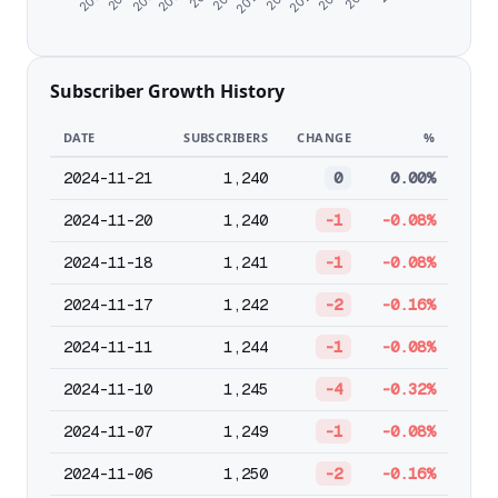
Subscriber Growth History
DATE
SUBSCRIBERS
CHANGE
%
2024-11-21
1,240
0
0.00%
2024-11-20
1,240
-1
-0.08%
2024-11-18
1,241
-1
-0.08%
2024-11-17
1,242
-2
-0.16%
2024-11-11
1,244
-1
-0.08%
2024-11-10
1,245
-4
-0.32%
2024-11-07
1,249
-1
-0.08%
2024-11-06
1,250
-2
-0.16%