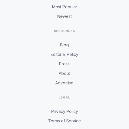
Most Popular
Newest
RESOURCES
Blog
Editorial Policy
Press
About
Advertise
LEGAL
Privacy Policy
Terms of Service