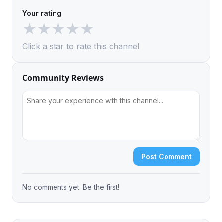
Your rating
★
★
★
★
★
Click a star to rate this channel
Community Reviews
Post Comment
No comments yet. Be the first!