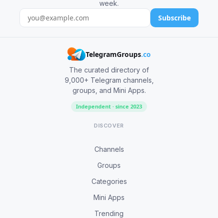
week.
Subscribe
TelegramGroups
.co
The curated directory of
9,000+ Telegram channels,
groups, and Mini Apps.
Independent · since 2023
DISCOVER
Channels
Groups
Categories
Mini Apps
Trending