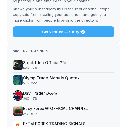
by posting a one-time code in your channel.
Shows your subscribers this is the real channel, stops
copycats from stealing your audience, and gets you
more clicks from people browsing the directory.
Get Verified — $19/yr
SIMILAR CHANNELS
Stock Idea Official®️🚀
523,176
Olymp Trade Signals Quotex
519,622
Day Trader తెలుగు
386,478
Easy Forex 👑 OFFICIAL CHANNEL
247,812
FXTM FOREX TRADING SIGNALS