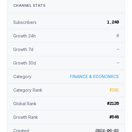
CHANNEL STATS
1,240
Subscribers
0
Growth 24h
—
Growth 7d
—
Growth 30d
Category
FINANCE & ECONOMICS
#191
Category Rank
#2126
Global Rank
#548
Growth Rank
2024-06-03
Created