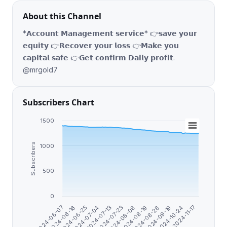
About this Channel
*𝗔𝗰𝗰𝗼𝘂𝗻𝘁 𝗠𝗮𝗻𝗮𝗴𝗲𝗺𝗲𝗻𝘁 𝘀𝗲𝗿𝘃𝗶𝗰𝗲* 👉𝘀𝗮𝘃𝗲 𝘆𝗼𝘂𝗿
𝗲𝗾𝘂𝗶𝘁𝘆 👉𝗥𝗲𝗰𝗼𝘃𝗲𝗿 𝘆𝗼𝘂𝗿 𝗹𝗼𝘀𝘀 👉𝗠𝗮𝗸𝗲 𝘆𝗼𝘂
𝗰𝗮𝗽𝗶𝘁𝗮𝗹 𝘀𝗮𝗳𝗲 👉𝗚𝗲𝘁 𝗰𝗼𝗻𝗳𝗶𝗿𝗺 𝗗𝗮𝗶𝗹𝘆 𝗽𝗿𝗼𝗳𝗶𝘁.
@mrgold7
Subscribers Chart
1500
Subscribers
1000
500
0
2024-10-24
2024-08-28
2024-08-08
2024-07-13
2024-06-25
2024-06-07
2024-11-17
2024-09-19
2024-08-19
2024-07-23
2024-07-04
2024-06-16