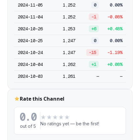
2024-11-05
1,252
0
0.00%
2024-11-04
1,252
-1
-0.08%
2024-10-26
1,253
+6
+0.48%
2024-10-25
1,247
0
0.00%
2024-10-24
1,247
-15
-1.19%
2024-10-04
1,262
+1
+0.08%
2024-10-03
1,261
—
—
Rate this Channel
0.0
★
★
★
★
★
No ratings yet — be the first!
out of 5