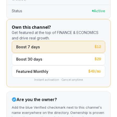
Status
Active
Own this channel?
Get featured at the top of FINANCE & ECONOMICS
and drive real growth.
$12
Boost 7 days
$29
Boost 30 days
$49/mo
Featured Monthly
Instant activation · Cancel anytime
Are you the owner?
Add the blue Verified checkmark next to this channel's
name everywhere on the directory. Ownership is proven