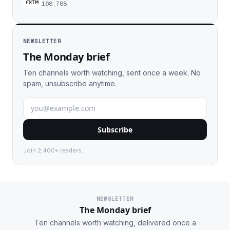
168,788
NEWSLETTER
The Monday brief
Ten channels worth watching, sent once a week. No
spam, unsubscribe anytime.
Subscribe
Join 2,400+ readers.
NEWSLETTER
The Monday brief
Ten channels worth watching, delivered once a