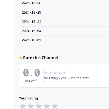
2024-10-26
2024-10-25
2024-10-24
2024-10-04
2024-10-03
Rate this Channel
0.0
★
★
★
★
★
No ratings yet — be the first!
out of 5
Your rating
★
★
★
★
★