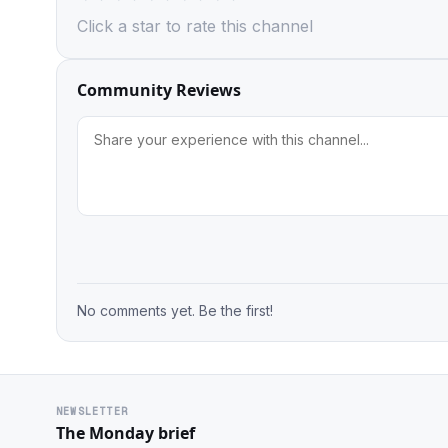
Click a star to rate this channel
Community Reviews
No comments yet. Be the first!
NEWSLETTER
The Monday brief