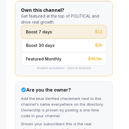
Own this channel?
Get featured at the top of POLITICAL and
drive real growth.
$12
Boost 7 days
$29
Boost 30 days
$49/mo
Featured Monthly
Instant activation · Cancel anytime
Are you the owner?
Add the blue Verified checkmark next to this
channel's name everywhere on the directory.
Ownership is proven by posting a one-time
code in your channel.
Shows your subscribers this is the real