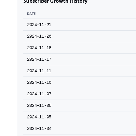
Subscriber Growth History
DATE
2024-11-21
2024-11-20
2024-11-18
2024-11-17
2024-11-11
2024-11-10
2024-11-07
2024-11-06
2024-11-05
2024-11-04