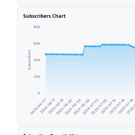
Subscribers Chart
80k
60k
Subscribers
40k
20k
0
2024-06-24
2024-
2024-06-07
2024-07-06
2024-06-20
2024-07-19
2024-07-02
2024-06-15
2024-07-14
2024-06-28
2024-06-11
2024-07-10