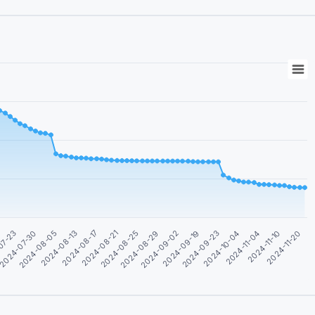
2024-08-17
2024-10-04
07-23
2024-08-29
2024-11-20
2024-08-13
2024-09-23
2024-08-25
2024-11-10
2024-08-05
2024-09-19
2024-08-21
2024-11-04
2024-07-30
2024-09-02