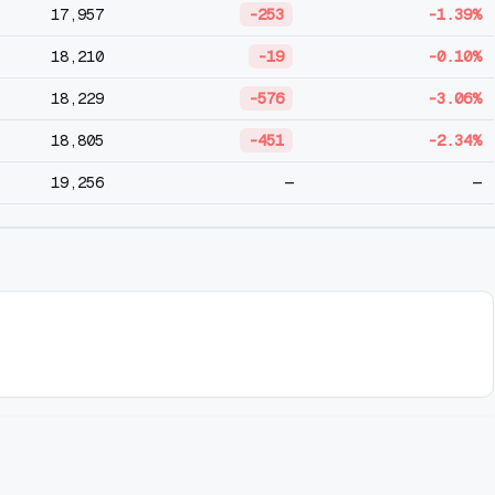
17,957
-253
-1.39%
18,210
-19
-0.10%
18,229
-576
-3.06%
18,805
-451
-2.34%
19,256
—
—