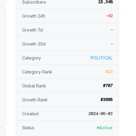
15,348
Subscribers
-42
Growth 24h
—
Growth 7d
—
Growth 30d
Category
POLITICAL
#13
Category Rank
#707
Global Rank
#3695
Growth Rank
2024-06-03
Created
Status
Active