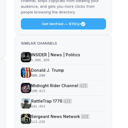
channel, stops copycats from stealing your
audience, and gets you more clicks from
people browsing the directory.
Get Verified — $19/yr
SIMILAR CHANNELS
INSIDER | News | Politics
1,891,326
Donald J. Trump
608,209
Midnight Rider Channel 🇺🇸
188,413
RattleTrap 1776 🇺🇸
141,453
Sergeant News Network 🇺🇸
113,232