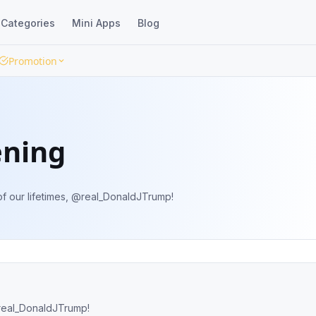
Categories
Mini Apps
Blog
Promotion
ening
of our lifetimes, @real_DonaldJTrump!
@real_DonaldJTrump!