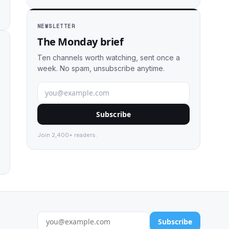
NEWSLETTER
The Monday brief
Ten channels worth watching, sent once a
week. No spam, unsubscribe anytime.
Subscribe
Join 2,400+ readers.
Subscribe