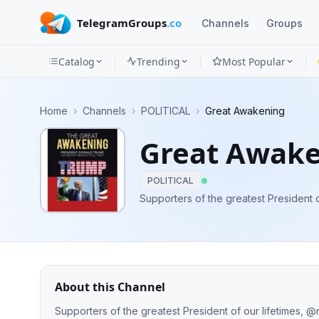
TelegramGroups
.co
Channels
Groups
Catalog
Trending
Most Popular
Channels
Home
›
Channels
›
POLITICAL
›
Great Awakening
Groups
Great Awak
Categories
POLITICAL
Mini
Supporters of the greatest President 
Apps
Blog
About this Channel
Supporters of the greatest President of our lifetimes, 