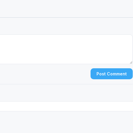
Post Comment