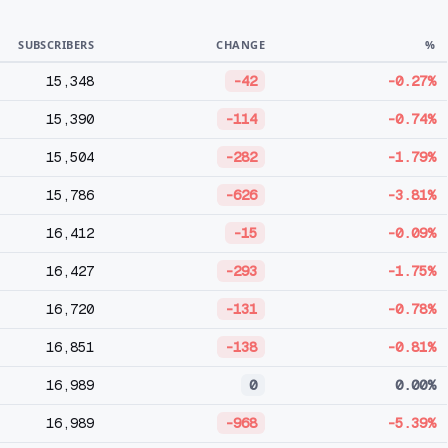
SUBSCRIBERS
CHANGE
%
15,348
-42
-0.27%
15,390
-114
-0.74%
15,504
-282
-1.79%
15,786
-626
-3.81%
16,412
-15
-0.09%
16,427
-293
-1.75%
16,720
-131
-0.78%
16,851
-138
-0.81%
16,989
0
0.00%
16,989
-968
-5.39%