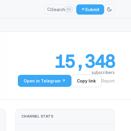
Search
Submit
⌘K
15,348
subscribers
Open in Telegram ↗
Copy link
Report
CHANNEL STATS