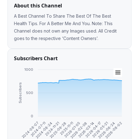
About this Channel
A Best Channel To Share The Best Of The Best
Health Tips. For A Better Me And You. Note: This
Channel does not own any Images used. All Credit
goes to the respective ‘Content Owners’.
Subscribers Chart
1000
Subscribers
500
0
2024-06-07
2026-04-17
2025-09-28
2026-03-14
2024-11-21
2026-08-02
2026-02-08
2024-08-24
2026-06-24
2026-01-05
2024-07-11
2026-05-21
2025-11-11