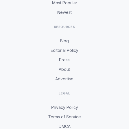
Most Popular
Newest
RESOURCES
Blog
Editorial Policy
Press
About
Advertise
LEGAL
Privacy Policy
Terms of Service
DMCA