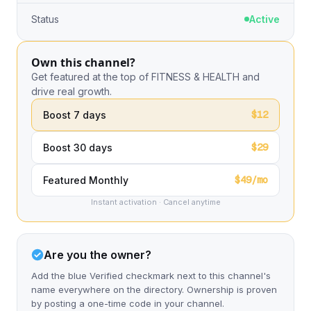
Status
Active
Own this channel?
Get featured at the top of FITNESS & HEALTH and
drive real growth.
$12
Boost 7 days
$29
Boost 30 days
$49/mo
Featured Monthly
Instant activation · Cancel anytime
Are you the owner?
Add the blue Verified checkmark next to this channel's
name everywhere on the directory. Ownership is proven
by posting a one-time code in your channel.