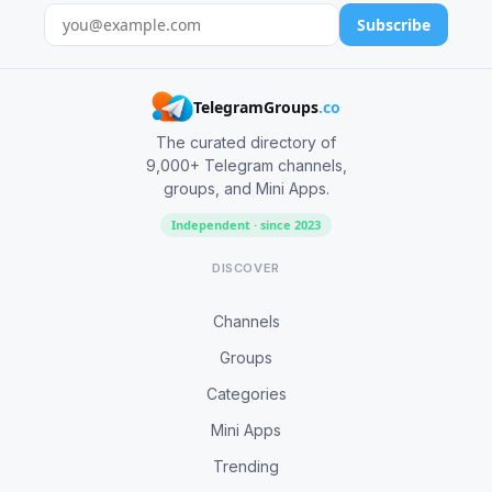
Subscribe
TelegramGroups
.co
The curated directory of
9,000+ Telegram channels,
groups, and Mini Apps.
Independent · since 2023
DISCOVER
Channels
Groups
Categories
Mini Apps
Trending