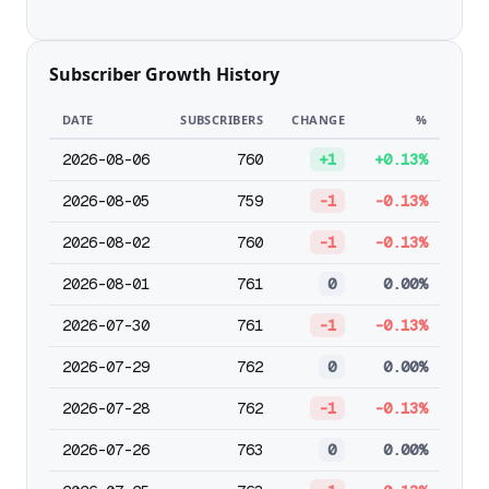
Subscriber Growth History
DATE
SUBSCRIBERS
CHANGE
%
2026-08-06
760
+1
+0.13%
2026-08-05
759
-1
-0.13%
2026-08-02
760
-1
-0.13%
2026-08-01
761
0
0.00%
2026-07-30
761
-1
-0.13%
2026-07-29
762
0
0.00%
2026-07-28
762
-1
-0.13%
2026-07-26
763
0
0.00%