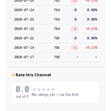
2026-07-25
763
-1
-0.13%
2026-07-24
764
0
0.00%
2026-07-23
764
0
0.00%
2026-07-22
764
-1
-0.13%
2026-07-21
765
0
0.00%
2026-07-19
765
-1
-0.13%
2026-07-17
766
—
—
Rate this Channel
0.0
★
★
★
★
★
No ratings yet — be the first!
out of 5