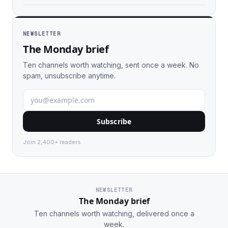
NEWSLETTER
The Monday brief
Ten channels worth watching, sent once a week. No
spam, unsubscribe anytime.
Subscribe
Join 2,400+ readers.
NEWSLETTER
The Monday brief
Ten channels worth watching, delivered once a
week.