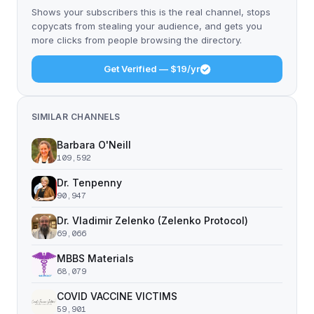
Shows your subscribers this is the real channel, stops
copycats from stealing your audience, and gets you
more clicks from people browsing the directory.
Get Verified — $19/yr
SIMILAR CHANNELS
Barbara O'Neill
109,592
Dr. Tenpenny
90,947
Dr. Vladimir Zelenko (Zelenko Protocol)
69,066
MBBS Materials
68,079
COVID VACCINE VICTIMS
59,901