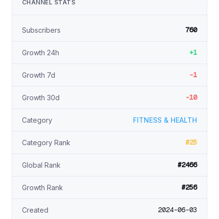
CHANNEL STATS
760
Subscribers
+1
Growth 24h
-1
Growth 7d
-10
Growth 30d
Category
FITNESS & HEALTH
#25
Category Rank
#2466
Global Rank
#256
Growth Rank
2024-06-03
Created