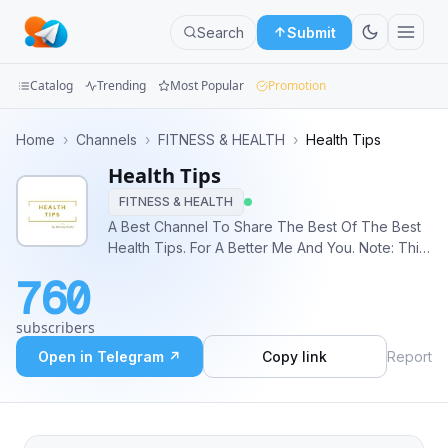
Search
Submit
Catalog
Trending
Most Popular
Promotion
Channels
Home
›
Channels
›
FITNESS & HEALTH
›
Health Tips
Health Tips
Groups
FITNESS & HEALTH
Categories
A Best Channel To Share The Best Of The Best
Health Tips. For A Better Me And You. Note: This
Mini
Channel does not own any Images used. All
760
Credit goes to the respective ‘Content Owners’.
Apps
subscribers
Blog
Open in Telegram ↗
Copy link
Report