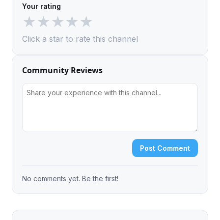
Your rating
★
★
★
★
★
Click a star to rate this channel
Community Reviews
Post Comment
No comments yet. Be the first!