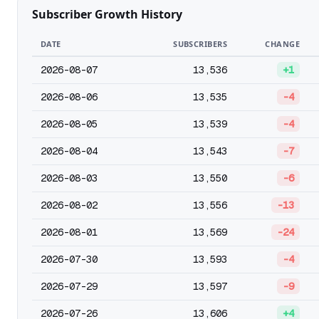
Subscriber Growth History
DATE
SUBSCRIBERS
CHANGE
2026-08-07
13,536
+1
2026-08-06
13,535
-4
2026-08-05
13,539
-4
2026-08-04
13,543
-7
2026-08-03
13,550
-6
2026-08-02
13,556
-13
2026-08-01
13,569
-24
2026-07-30
13,593
-4
2026-07-29
13,597
-9
2026-07-26
13,606
+4