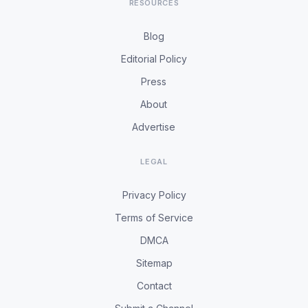
RESOURCES
Blog
Editorial Policy
Press
About
Advertise
LEGAL
Privacy Policy
Terms of Service
DMCA
Sitemap
Contact