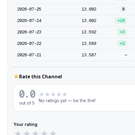
2026-07-25
13,602
0
2026-07-24
13,602
+10
2026-07-23
13,592
+3
2026-07-22
13,589
+2
2026-07-21
13,587
—
Rate this Channel
0.0
★
★
★
★
★
No ratings yet — be the first!
out of 5
Your rating
★
★
★
★
★