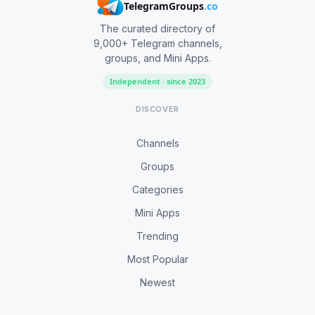
TelegramGroups
.co
The curated directory of
9,000+ Telegram channels,
groups, and Mini Apps.
Independent · since 2023
DISCOVER
Channels
Groups
Categories
Mini Apps
Trending
Most Popular
Newest