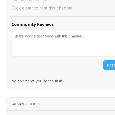
Click a star to rate this channel
Community Reviews
Pos
No comments yet. Be the first!
CHANNEL STATS