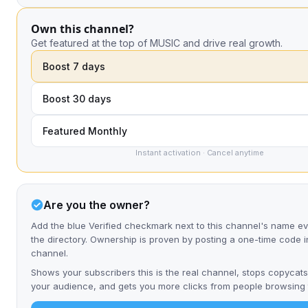
Own this channel?
Get featured at the top of MUSIC and drive real growth.
Boost 7 days
Boost 30 days
Featured Monthly
Instant activation · Cancel anytime
Are you the owner?
Add the blue Verified checkmark next to this channel's name 
the directory. Ownership is proven by posting a one-time code i
channel.
Shows your subscribers this is the real channel, stops copycats
your audience, and gets you more clicks from people browsing t