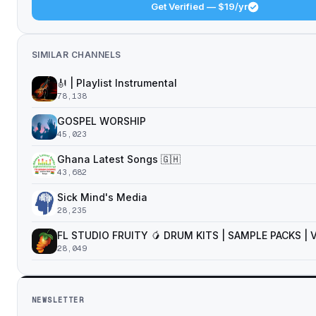
Get Verified — $19/yr
SIMILAR CHANNELS
🎻 | Playlist Instrumental
78,138
GOSPEL WORSHIP
45,023
Ghana Latest Songs 🇬🇭
43,682
Sick Mind's Media
28,235
FL STUDIO FRUITY 🥭 DRUM KITS | SAMPLE PACKS |
28,049
NEWSLETTER