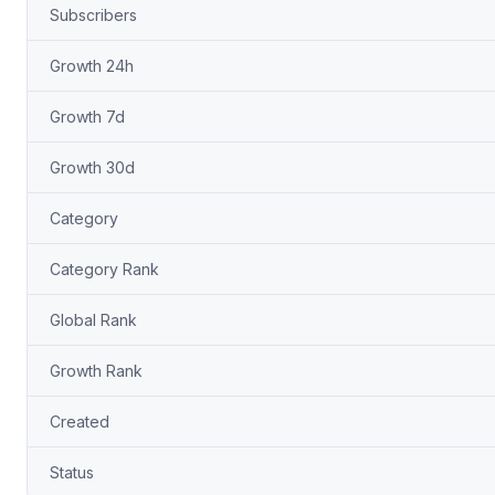
Subscribers
Growth 24h
Growth 7d
Growth 30d
Category
Category Rank
Global Rank
Growth Rank
Created
Status