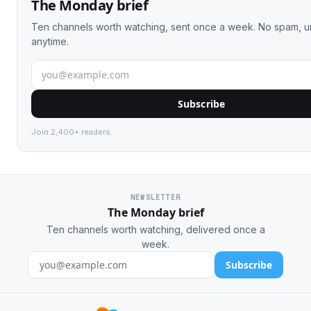
The Monday brief
Ten channels worth watching, sent once a week. No spam, 
anytime.
Subscribe
Join 2,400+ readers.
NEWSLETTER
The Monday brief
Ten channels worth watching, delivered once a
week.
Subscribe