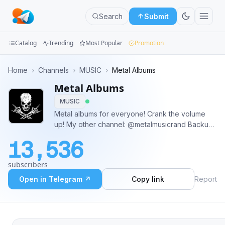
Search
Submit
Catalog
Trending
Most Popular
Promotion
Channels
Home
›
Channels
›
MUSIC
›
Metal Albums
Metal Albums
Groups
MUSIC
Categories
Metal albums for everyone! Crank the volume
up! My other channel: @metalmusicrand Backup
Mini
channel: @heavymetalbackups
13,536
Apps
subscribers
Blog
Open in Telegram ↗
Copy link
Report