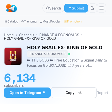
Search
Submit
Catalog
Trending
Most Popular
Promotion
Channels
Home
›
Channels
›
FINANCE & ECONOMICS
›
HOLY GRAIL FX- KING OF GOLD
Groups
HOLY GRAIL FX- KING OF GOLD
FINANCE & ECONOMICS
Categories
👑 THE BOSS 👑 Free Education & Signal Daily 📉
Focus on Gold/XAUUSD 📈 7 years of
Mini
Experience 📉 Global Gold Trader 📈 Sharp Entry
Apps
6,134
& Sniper Entry 📉 Beware of scammer guys !
https://t.me/HOLY_GRAILFX1
Blog
subscribers
Open in Telegram ↗
Copy link
Report