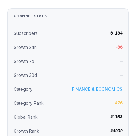
CHANNEL STATS
6,134
Subscribers
-38
Growth 24h
—
Growth 7d
—
Growth 30d
Category
FINANCE & ECONOMICS
#76
Category Rank
#1153
Global Rank
#4292
Growth Rank