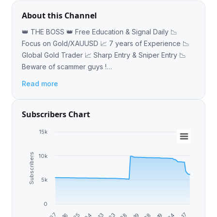
About this Channel
👑 THE BOSS 👑 Free Education & Signal Daily 📉
Focus on Gold/XAUUSD 📈 7 years of Experience 📉
Global Gold Trader 📈 Sharp Entry & Sniper Entry 📉
Beware of scammer guys !
https://t.me/HOLY_GRAILFX1
Read more
Subscribers Chart
15k
Subscribers
10k
5k
0