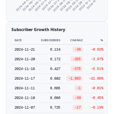
2024-11-17
2024-07-23
2024-10-24
2024-07-13
2024-09-19
2024-07-04
2024-08-28
2024-06-25
2024-08-19
2024-06-16
2024-08-08
2024-06-07
Subscriber Growth History
DATE
SUBSCRIBERS
CHANGE
%
2024-11-21
6,134
-38
-0.62%
2024-11-20
6,172
-255
-3.97%
2024-11-18
6,427
-375
-5.51%
2024-11-17
6,802
-1,883
-21.68%
2024-11-11
8,685
-1
-0.01%
2024-11-10
8,686
-39
-0.45%
2024-11-07
8,725
-17
-0.19%