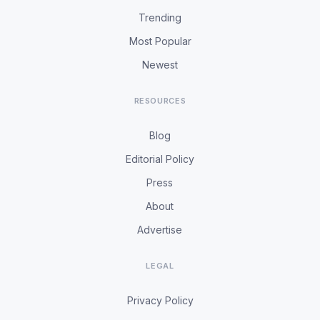
Trending
Most Popular
Newest
RESOURCES
Blog
Editorial Policy
Press
About
Advertise
LEGAL
Privacy Policy