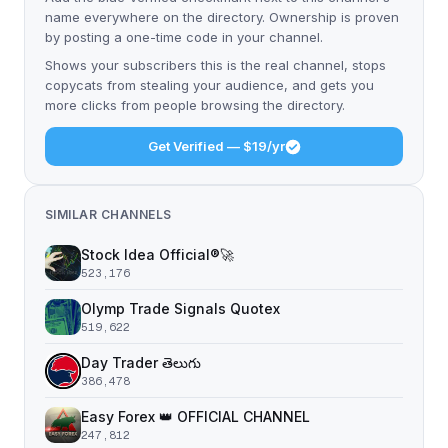
name everywhere on the directory. Ownership is proven
by posting a one-time code in your channel.
Shows your subscribers this is the real channel, stops
copycats from stealing your audience, and gets you
more clicks from people browsing the directory.
Get Verified — $19/yr
SIMILAR CHANNELS
Stock Idea Official®️🚀
523,176
Olymp Trade Signals Quotex
519,622
Day Trader తెలుగు
386,478
Easy Forex 👑 OFFICIAL CHANNEL
247,812