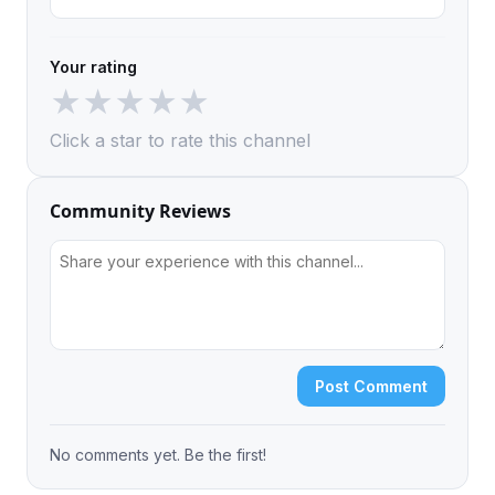
Your rating
★
★
★
★
★
Click a star to rate this channel
Community Reviews
Post Comment
No comments yet. Be the first!