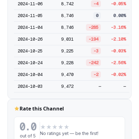
2024-11-06
8,742
-4
-0.05%
2024-11-05
8,746
0
0.00%
2024-11-04
8,746
-285
-3.16%
2024-10-26
9,031
-194
-2.10%
2024-10-25
9,225
-3
-0.03%
2024-10-24
9,228
-242
-2.56%
2024-10-04
9,470
-2
-0.02%
2024-10-03
9,472
—
—
Rate this Channel
0.0
★
★
★
★
★
No ratings yet — be the first!
out of 5