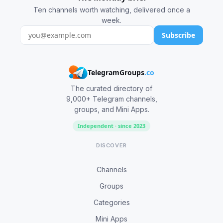
Ten channels worth watching, delivered once a
week.
Subscribe
TelegramGroups
.co
The curated directory of
9,000+ Telegram channels,
groups, and Mini Apps.
Independent · since 2023
DISCOVER
Channels
Groups
Categories
Mini Apps