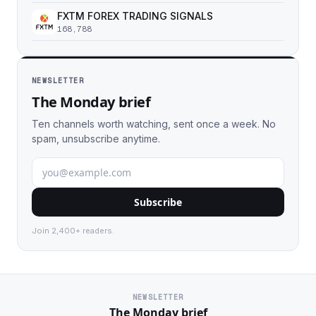
FXTM FOREX TRADING SIGNALS
168,788
NEWSLETTER
The Monday brief
Ten channels worth watching, sent once a week. No
spam, unsubscribe anytime.
Subscribe
Join 2,400+ readers.
NEWSLETTER
The Monday brief