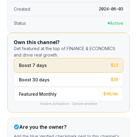
2024-06-03
Created
Status
Active
Own this channel?
Get featured at the top of FINANCE & ECONOMICS
and drive real growth.
$12
Boost 7 days
$29
Boost 30 days
$49/mo
Featured Monthly
Instant activation · Cancel anytime
Are you the owner?
Add the blue Verified checkmark next to this channel's