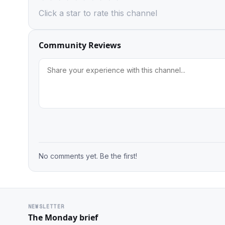
Click a star to rate this channel
Community Reviews
No comments yet. Be the first!
NEWSLETTER
The Monday brief