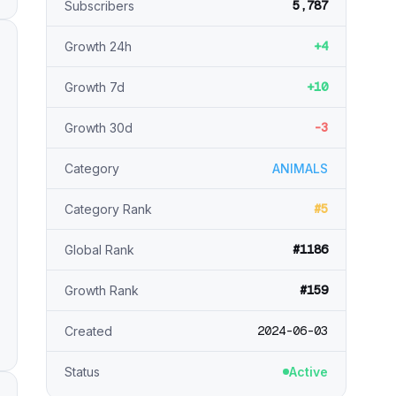
5,787
Subscribers
+4
Growth 24h
+10
Growth 7d
-3
Growth 30d
Category
ANIMALS
#5
Category Rank
#1186
Global Rank
#159
Growth Rank
2024-06-03
Created
Status
Active