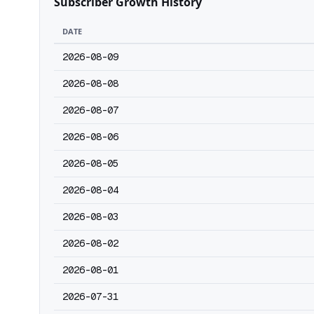
Subscriber Growth History
DATE
2026-08-09
2026-08-08
2026-08-07
2026-08-06
2026-08-05
2026-08-04
2026-08-03
2026-08-02
2026-08-01
2026-07-31