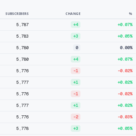
SUBSCRIBERS
CHANGE
%
5,787
+4
+0.07%
5,783
+3
+0.05%
5,780
0
0.00%
5,780
+4
+0.07%
5,776
-1
-0.02%
5,777
+1
+0.02%
5,776
-1
-0.02%
5,777
+1
+0.02%
5,776
-2
-0.03%
5,778
+3
+0.05%