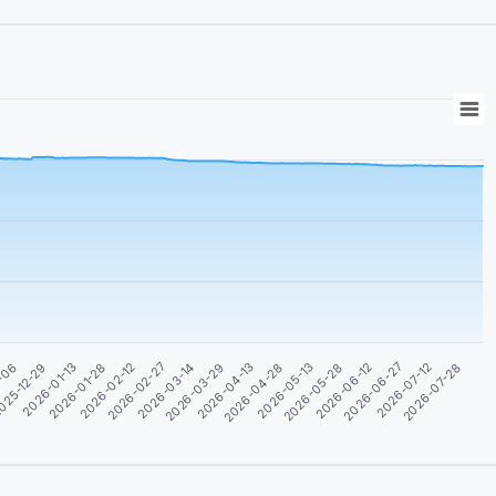
2-06
025-12-29
2026-01-13
2026-01-28
2026-02-12
2026-02-27
2026-03-14
2026-03-29
2026-04-13
2026-04-28
2026-05-13
2026-05-28
2026-06-12
2026-06-27
2026-07-12
2026-07-28