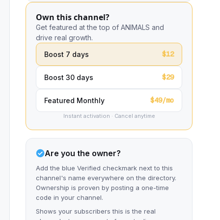
Own this channel?
Get featured at the top of ANIMALS and
drive real growth.
$12
Boost 7 days
$29
Boost 30 days
$49/mo
Featured Monthly
Instant activation · Cancel anytime
Are you the owner?
Add the blue Verified checkmark next to this
channel's name everywhere on the directory.
Ownership is proven by posting a one-time
code in your channel.
Shows your subscribers this is the real