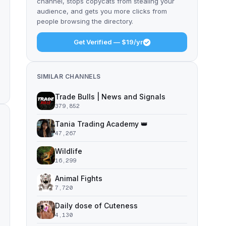
channel, stops copycats from stealing your
audience, and gets you more clicks from
people browsing the directory.
Get Verified — $19/yr
SIMILAR CHANNELS
Trade Bulls | News and Signals
379,852
Tania Trading Academy 👑
47,267
Wildlife
16,299
Animal Fights
7,720
Daily dose of Cuteness
4,130