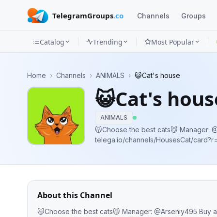
TelegramGroups
.co
Channels
Groups
Catalog
Trending
Most Popular
Channels
Home
›
Channels
›
ANIMALS
›
😺Cat's house
Groups
😺Cat's hous
Categories
ANIMALS
Mini
😽Choose the best cats😼 Manager: @Arseniy495 Buy ads:
telega.io/channels/HousesCat/card
Apps
Blog
About this Channel
😽Choose 