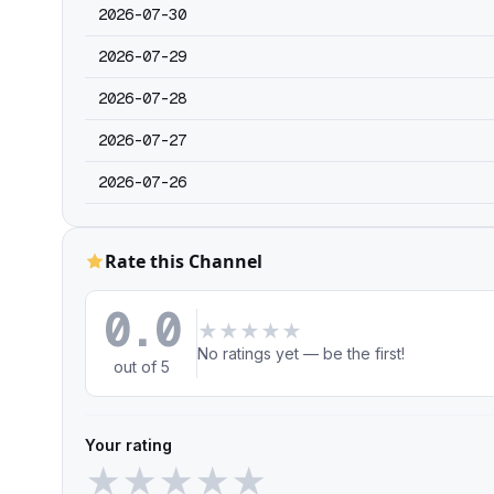
2026-07-30
2026-07-29
2026-07-28
2026-07-27
2026-07-26
Rate this Channel
0.0
★
★
★
★
★
No ratings yet — be the first!
out of 5
Your rating
★
★
★
★
★