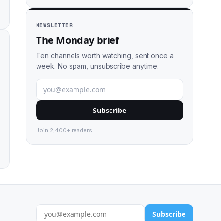
NEWSLETTER
The Monday brief
Ten channels worth watching, sent once a
week. No spam, unsubscribe anytime.
Subscribe
Join 2,400+ readers.
Subscribe