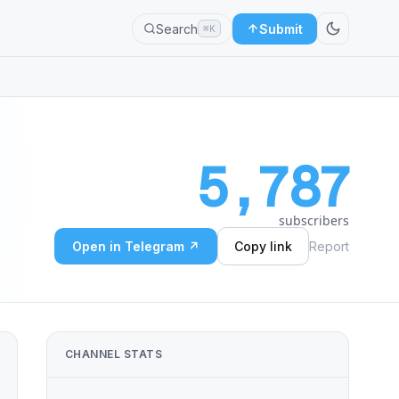
Search
Submit
⌘K
5,787
subscribers
Open in Telegram ↗
Copy link
Report
CHANNEL STATS