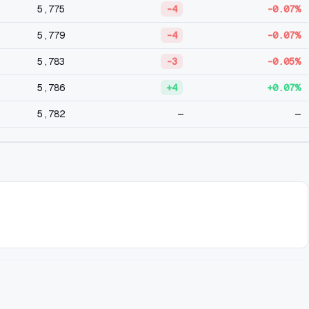
5,775
-4
-0.07%
5,779
-4
-0.07%
5,783
-3
-0.05%
5,786
+4
+0.07%
5,782
—
—