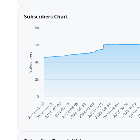
Subscribers Chart
8k
6k
Subscribers
4k
2k
0
2024-11-20
2025-08-24
2025-09-26
2025-10-14
2025-11-02
2025-1
2
2024-06-07
2024-06-22
2024-07-07
2024-07-23
2024-08-13
2024-08-28
2024-10-02