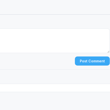
Post Comment