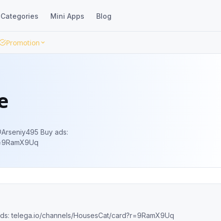
Categories
Mini Apps
Blog
Promotion
e
?r=9RamX9Uq
the best cats😼 Manager: @Arseniy495 Buy ads: telega.io/channels/HousesCat/card?r=9RamX9Uq