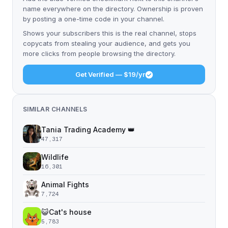
name everywhere on the directory. Ownership is proven
by posting a one-time code in your channel.
Shows your subscribers this is the real channel, stops
copycats from stealing your audience, and gets you
more clicks from people browsing the directory.
Get Verified — $19/yr
SIMILAR CHANNELS
Tania Trading Academy 👑
47,317
Wildlife
16,301
Animal Fights
7,724
😺Cat's house
5,783