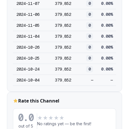
2024-11-07
379,852
0
0.00%
2024-11-06
379,852
0
0.00%
2024-11-05
379,852
0
0.00%
2024-11-04
379,852
0
0.00%
2024-10-26
379,852
0
0.00%
2024-10-25
379,852
0
0.00%
2024-10-24
379,852
0
0.00%
2024-10-04
379,852
—
—
Rate this Channel
0.0
★
★
★
★
★
No ratings yet — be the first!
out of 5