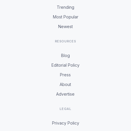
Trending
Most Popular
Newest
RESOURCES
Blog
Editorial Policy
Press
About
Advertise
LEGAL
Privacy Policy