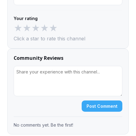
Your rating
★
★
★
★
★
Click a star to rate this channel
Community Reviews
Post Comment
No comments yet. Be the first!