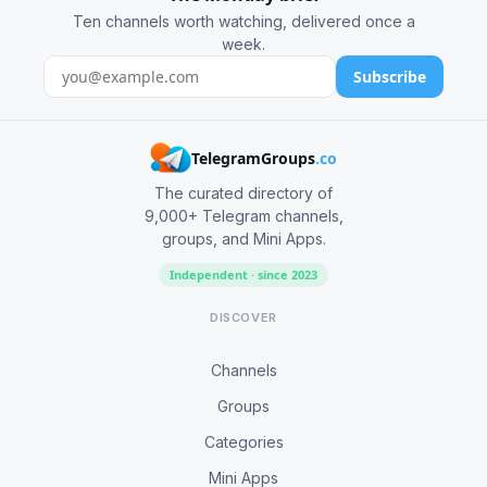
Ten channels worth watching, delivered once a
week.
Subscribe
TelegramGroups
.co
The curated directory of
9,000+ Telegram channels,
groups, and Mini Apps.
Independent · since 2023
DISCOVER
Channels
Groups
Categories
Mini Apps