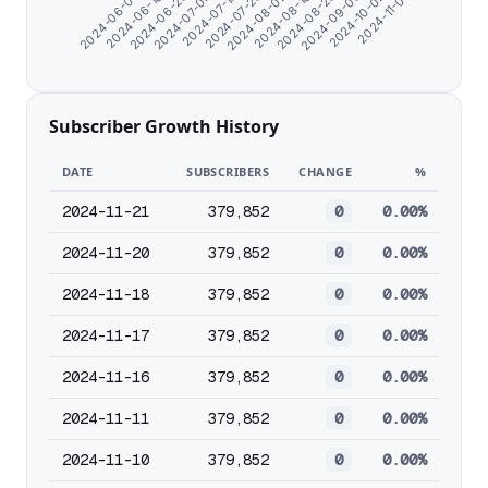
2024-09-03
2024-10-02
2024-11-07
2024-06-07
2024-06-16
2024-06-25
2024-07-04
2024-07-13
2024-07-23
2024-08-02
2024-08-16
2024-08-25
Subscriber Growth History
DATE
SUBSCRIBERS
CHANGE
%
2024-11-21
379,852
0
0.00%
2024-11-20
379,852
0
0.00%
2024-11-18
379,852
0
0.00%
2024-11-17
379,852
0
0.00%
2024-11-16
379,852
0
0.00%
2024-11-11
379,852
0
0.00%
2024-11-10
379,852
0
0.00%