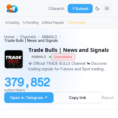
Search
Submit
Catalog
Trending
Most Popular
Promotion
Channels
Home
›
Channels
›
ANIMALS
›
Trade Bulls | News and Signals
Groups
Trade Bulls | News and Signals
ANIMALS
Unavailable
Categories
💎 Official TRADE BULLS Channel 🐂 Discover
trading signals for Futures and Spot trading
Mini
boasting a remarkable 99% accuracy rate. And
Apps
379,852
Enjoy Consistent Profits with Public/Premium
Calls by following me. For more information
Blog
subscribers
@Earn_with_Vladimir
Open in Telegram ↗
Copy link
Report