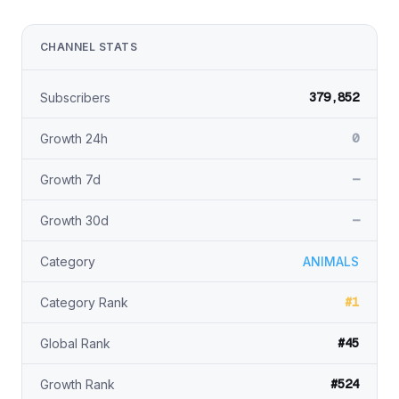
CHANNEL STATS
379,852
Subscribers
0
Growth 24h
—
Growth 7d
—
Growth 30d
Category
ANIMALS
#1
Category Rank
#45
Global Rank
#524
Growth Rank