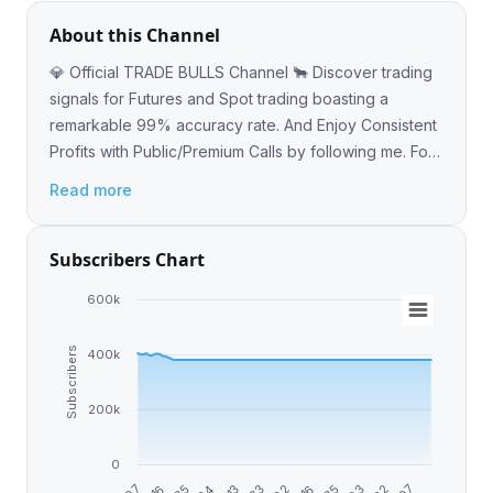
About this Channel
💎 Official TRADE BULLS Channel 🐂 Discover trading
signals for Futures and Spot trading boasting a
remarkable 99% accuracy rate. And Enjoy Consistent
Profits with Public/Premium Calls by following me. For
more information @Earn_with_Vladimir
Read more
Subscribers Chart
600k
Subscribers
400k
200k
0