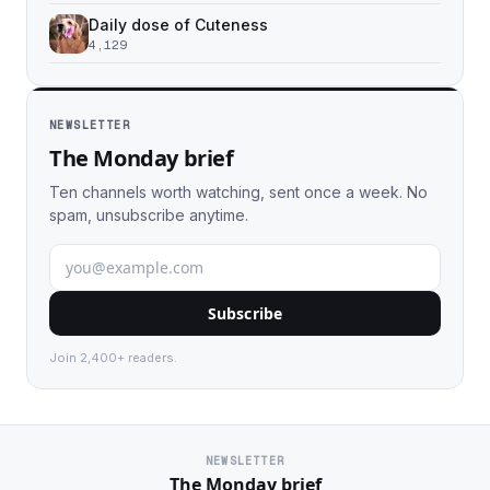
Daily dose of Cuteness
4,129
NEWSLETTER
The Monday brief
Ten channels worth watching, sent once a week. No
spam, unsubscribe anytime.
Subscribe
Join 2,400+ readers.
NEWSLETTER
The Monday brief