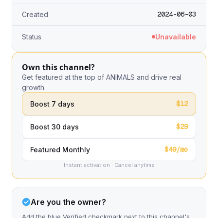
2024-06-03
Created
Status
Unavailable
Own this channel?
Get featured at the top of ANIMALS and drive real
growth.
$12
Boost 7 days
$29
Boost 30 days
$49/mo
Featured Monthly
Instant activation · Cancel anytime
Are you the owner?
Add the blue Verified checkmark next to this channel's