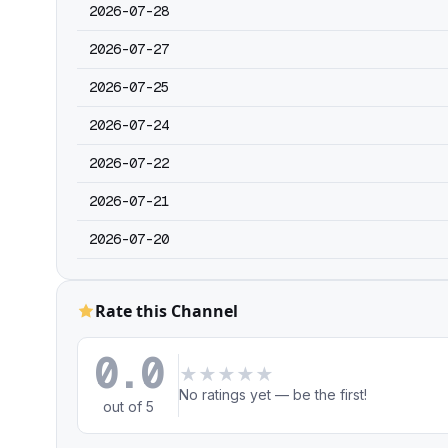
2026-07-28
2026-07-27
2026-07-25
2026-07-24
2026-07-22
2026-07-21
2026-07-20
Rate this Channel
0.0
★
★
★
★
★
No ratings yet — be the first!
out of 5