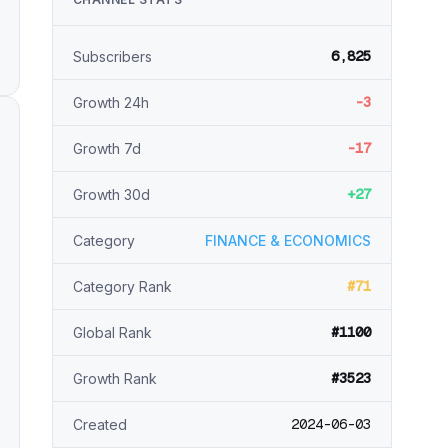
6,825
Subscribers
-3
Growth 24h
-17
Growth 7d
+27
Growth 30d
Category
FINANCE & ECONOMICS
#71
Category Rank
#1100
Global Rank
#3523
Growth Rank
2024-06-03
Created