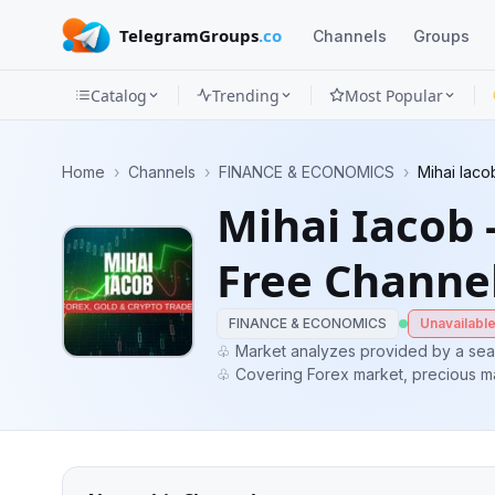
TelegramGroups
.co
Channels
Groups
Catalog
Trending
Most Popular
Channels
Home
›
Channels
›
FINANCE & ECONOMICS
›
Mihai Iaco
Groups
Mihai Iacob 
Categories
Free Channe
Mini
Apps
FINANCE & ECONOMICS
Unavailabl
♧ Market analyzes provided by a sea
♧ Covering Forex market, precious ma
Blog
potential