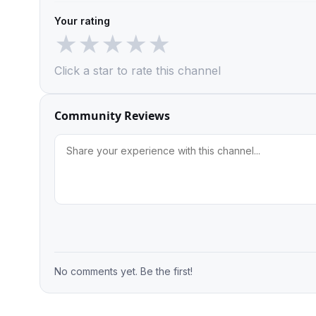
Your rating
★
★
★
★
★
Click a star to rate this channel
Community Reviews
No comments yet. Be the first!