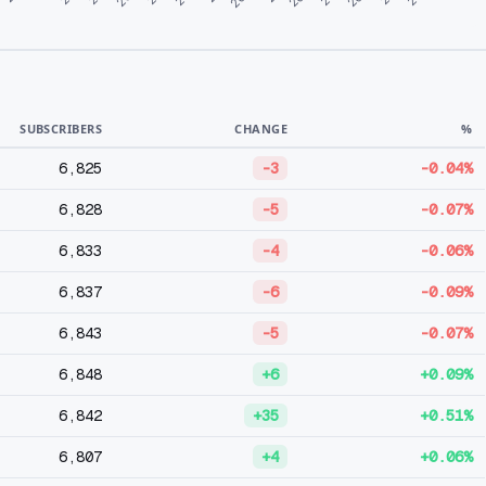
SUBSCRIBERS
CHANGE
%
6,825
-3
-0.04%
6,828
-5
-0.07%
6,833
-4
-0.06%
6,837
-6
-0.09%
6,843
-5
-0.07%
6,848
+6
+0.09%
6,842
+35
+0.51%
6,807
+4
+0.06%