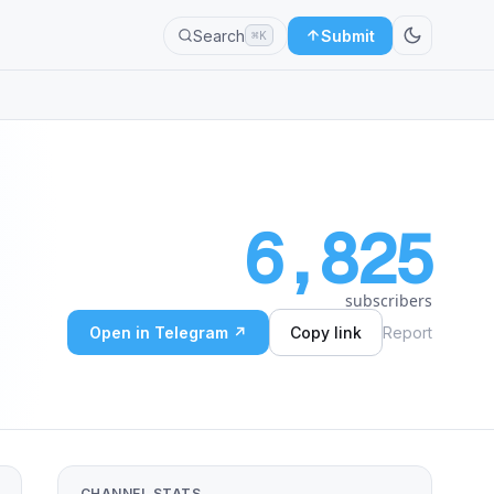
Search
Submit
⌘K
6,825
subscribers
Open in Telegram ↗
Copy link
Report
CHANNEL STATS