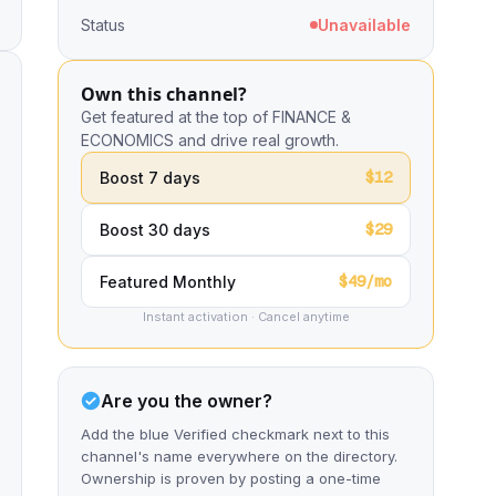
Status
Unavailable
Own this channel?
Get featured at the top of FINANCE &
ECONOMICS and drive real growth.
$12
Boost 7 days
$29
Boost 30 days
$49/mo
Featured Monthly
Instant activation · Cancel anytime
Are you the owner?
Add the blue Verified checkmark next to this
channel's name everywhere on the directory.
Ownership is proven by posting a one-time