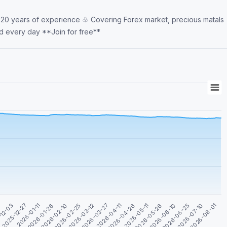
 20 years of experience ♧ Covering Forex market, precious matals
and indices ♧ Gold analyzes and potential trades posted every day **Join for free**
2026-04-26
2025-12-27
2026-07-10
2026-03-12
2026-05-26
2026-01-26
2026-04-11
-12-03
2026-06-25
2026-02-25
2026-05-11
2026-01-11
2026-08-01
2026-03-27
1
2026-06-10
2026-02-10