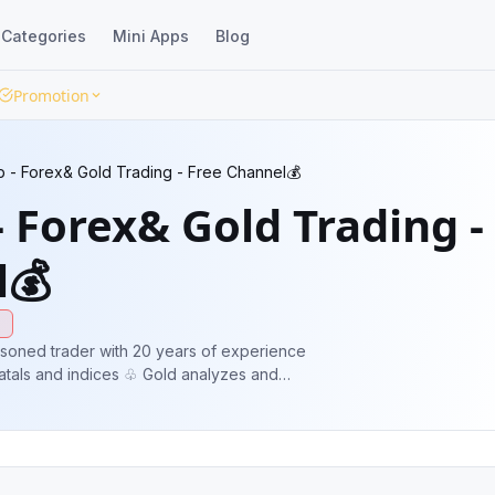
Categories
Mini Apps
Blog
Promotion
b - Forex& Gold Trading - Free Channel💰
- Forex& Gold Trading -
l💰
e
soned trader with 20 years of experience
tals and indices ♧ Gold analyzes and
 trades posted every day **Join for free**