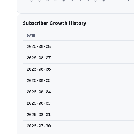
Subscriber Growth History
DATE
2026-08-08
2026-08-07
2026-08-06
2026-08-05
2026-08-04
2026-08-03
2026-08-01
2026-07-30