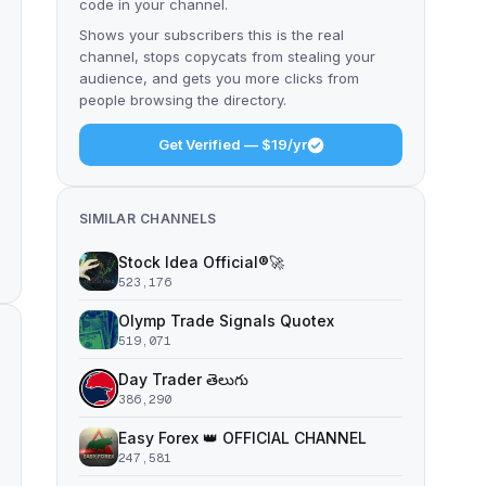
code in your channel.
Shows your subscribers this is the real
channel, stops copycats from stealing your
audience, and gets you more clicks from
people browsing the directory.
Get Verified — $19/yr
SIMILAR CHANNELS
Stock Idea Official®️🚀
523,176
Olymp Trade Signals Quotex
519,071
Day Trader తెలుగు
386,290
Easy Forex 👑 OFFICIAL CHANNEL
247,581