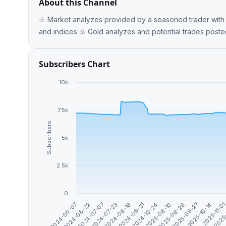
About this Channel
♧ Market analyzes provided by a seasoned trader with
Subscribers Chart
10k
7.5k
Subscribers
5k
2.5k
0
2024-06-07
2024-08-31
2025-10-14
2024-07-07
2025-08-10
2025
2024-08-16
2025-09-27
2024-06-22
2024-10-24
2025-11-0
2024-07-23
2025-08-28