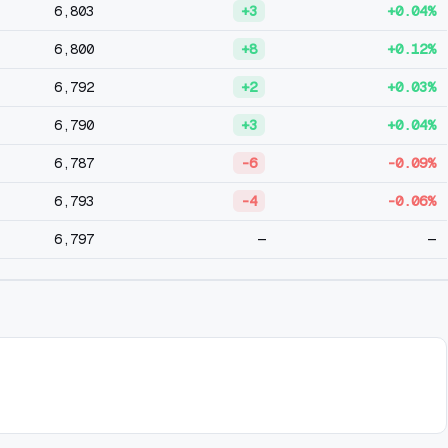
6,803
+3
+0.04%
6,800
+8
+0.12%
6,792
+2
+0.03%
6,790
+3
+0.04%
6,787
-6
-0.09%
6,793
-4
-0.06%
6,797
—
—