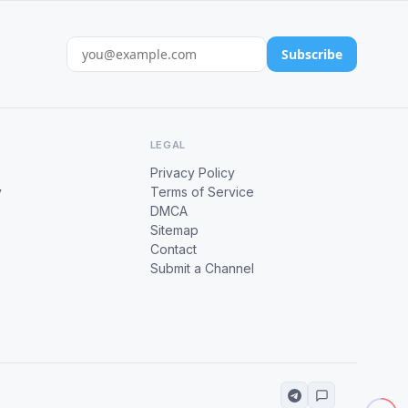
Subscribe
LEGAL
Privacy Policy
y
Terms of Service
DMCA
Sitemap
Contact
Submit a Channel