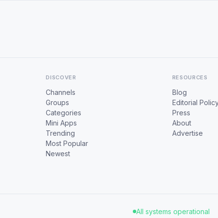
DISCOVER
RESOURCES
Channels
Blog
Groups
Editorial Polic
Categories
Press
Mini Apps
About
Trending
Advertise
Most Popular
Newest
All systems operational