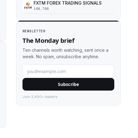
FXTM FOREX TRADING SIGNALS
168,788
NEWSLETTER
The Monday brief
Ten channels worth watching, sent once a
week. No spam, unsubscribe anytime.
Subscribe
Join 2,400+ readers.