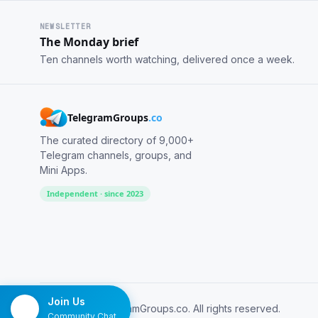
NEWSLETTER
The Monday brief
Ten channels worth watching, delivered once a week.
TelegramGroups
.co
The curated directory of 9,000+
Telegram channels, groups, and
Mini Apps.
Independent · since 2023
Join Us
© 2026 TelegramGroups.co. All rights reserved.
Community Chat