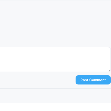
Post Comment