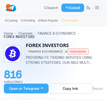
Search
Submit
Catalog
Trending
Most Popular
Promotion
Channels
Home
›
Channels
›
FINANCE & ECONOMICS
›
FOREX INVESTORS
Groups
FOREX INVESTORS
FINANCE & ECONOMICS
Unavailable
Categories
PROVIDING FX TRADING SERVICES USING
STRONG STRATEGIES. OUR ABLE MULTI
Mini
EXPERTISE TEAM IS AVAILABLE 24HRS TO
Apps
816
FOLLOW UP WITH YOU. MINIMUM EQUITY
-$200 $ METHODS AVAILABLE -SKRILL,
Blog
subscribers
BITCOIN,ETH,USDT, LTC,NETELLER,PERFECT
MONEY @forex_expert_worldwide
Open in Telegram ↗
Copy link
Report