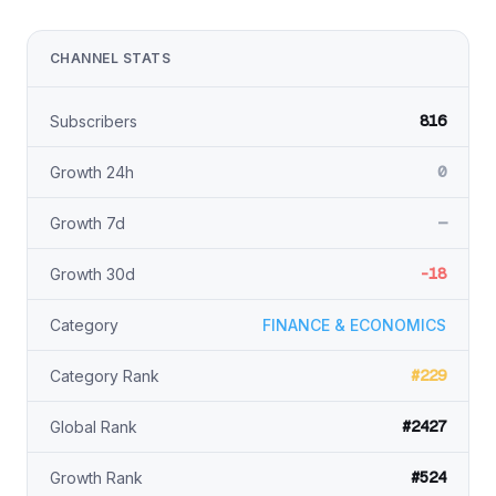
CHANNEL STATS
816
Subscribers
0
Growth 24h
—
Growth 7d
-18
Growth 30d
Category
FINANCE & ECONOMICS
#229
Category Rank
#2427
Global Rank
#524
Growth Rank