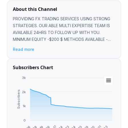
About this Channel
PROVIDING FX TRADING SERVICES USING STRONG
STRATEGIES. OUR ABLE MULTI EXPERTISE TEAM IS
AVAILABLE 24HRS TO FOLLOW UP WITH YOU.
MINIMUM EQUITY -$200 $ METHODS AVAILABLE -
SKRILL, BITCOIN,ETH,USDT, LTC,NETELLER,PERFECT
Read more
MONEY @forex_expert_worldwide
Subscribers Chart
3k
Subscribers
2k
1k
0