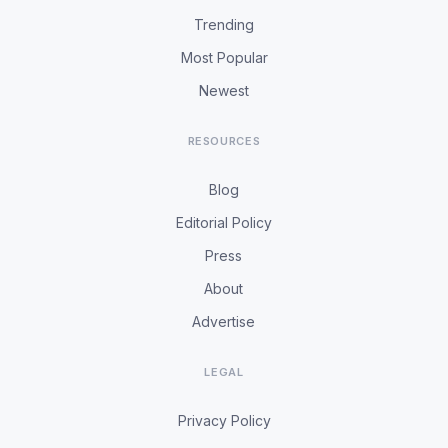
Trending
Most Popular
Newest
RESOURCES
Blog
Editorial Policy
Press
About
Advertise
LEGAL
Privacy Policy