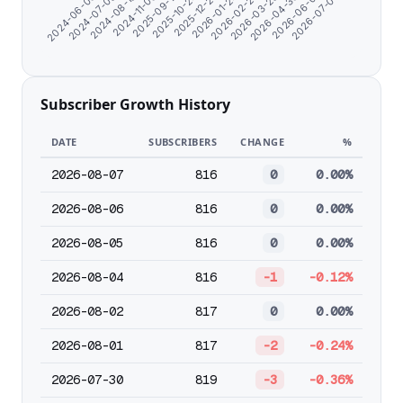
2024-07-08
2026-02-25
2024-11-06
2026-04-30
2025-10-24
2024-06-06
2026-07-03
2026-01-24
2024-08-19
2026-03-29
2025-09-17
2026-06-01
2025-12-23
Subscriber Growth History
DATE
SUBSCRIBERS
CHANGE
%
2026-08-07
816
0
0.00%
2026-08-06
816
0
0.00%
2026-08-05
816
0
0.00%
2026-08-04
816
-1
-0.12%
2026-08-02
817
0
0.00%
2026-08-01
817
-2
-0.24%
2026-07-30
819
-3
-0.36%