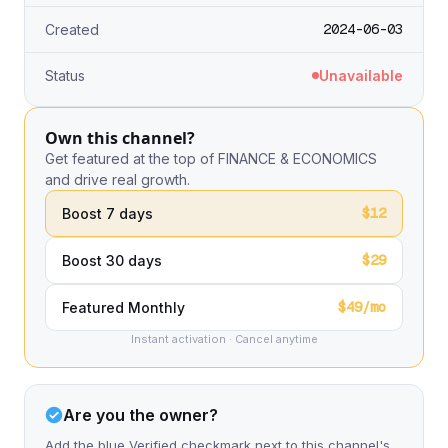
2024-06-03
Created
Status
Unavailable
Own this channel?
Get featured at the top of FINANCE & ECONOMICS
and drive real growth.
$12
Boost 7 days
$29
Boost 30 days
$49/mo
Featured Monthly
Instant activation · Cancel anytime
Are you the owner?
Add the blue Verified checkmark next to this channel's