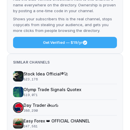
name everywhere on the directory. Ownership is proven
by posting a one-time code in your channel.
Shows your subscribers this is the real channel, stops
copycats from stealing your audience, and gets you
more clicks from people browsing the directory.
Get Verified — $19/yr
SIMILAR CHANNELS
Stock Idea Official®️🚀
523,176
Olymp Trade Signals Quotex
519,071
Day Trader తెలుగు
386,290
Easy Forex 👑 OFFICIAL CHANNEL
247,581