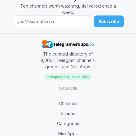
Ten channels worth watching, delivered once a
week.
Subscribe
TelegramGroups
.co
The curated directory of
9,000+ Telegram channels,
groups, and Mini Apps.
Independent · since 2023
DISCOVER
Channels
Groups
Categories
Mini Apps