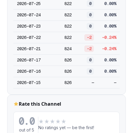
2026-07-25
822
0
0.00%
2026-07-24
822
0
0.00%
2026-07-23
822
0
0.00%
2026-07-22
822
-2
-0.24%
2026-07-21
824
-2
-0.24%
2026-07-17
826
0
0.00%
2026-07-16
826
0
0.00%
2026-07-15
826
—
—
Rate this Channel
0.0
★
★
★
★
★
No ratings yet — be the first!
out of 5