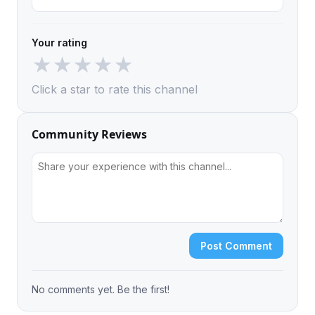
Your rating
★
★
★
★
★
Click a star to rate this channel
Community Reviews
Post Comment
No comments yet. Be the first!