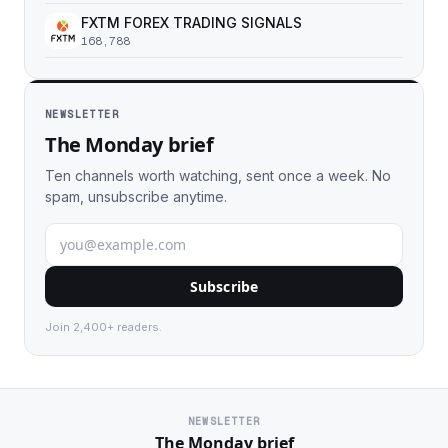
FXTM FOREX TRADING SIGNALS
168,788
NEWSLETTER
The Monday brief
Ten channels worth watching, sent once a week. No
spam, unsubscribe anytime.
Subscribe
Join 2,400+ readers.
NEWSLETTER
The Monday brief