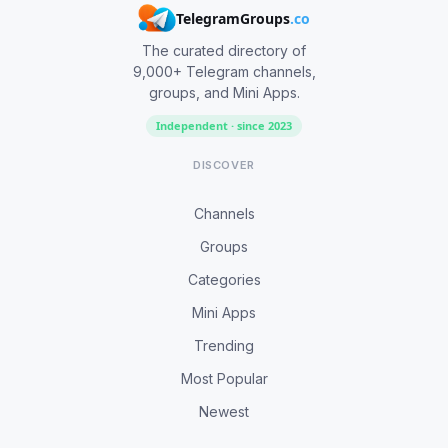
TelegramGroups
.co
The curated directory of
9,000+ Telegram channels,
groups, and Mini Apps.
Independent · since 2023
DISCOVER
Channels
Groups
Categories
Mini Apps
Trending
Most Popular
Newest