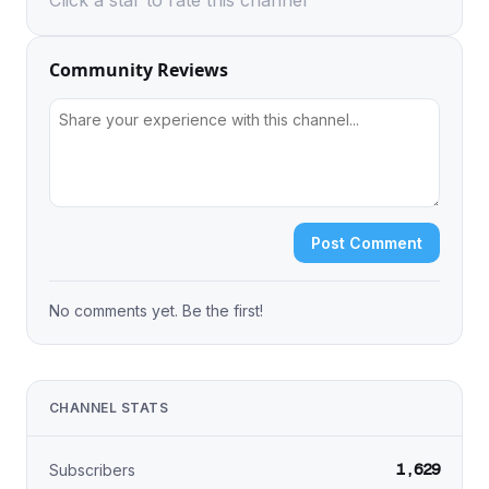
Click a star to rate this channel
Community Reviews
Post Comment
No comments yet. Be the first!
CHANNEL STATS
1,629
Subscribers