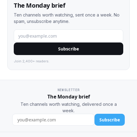
The Monday brief
Ten channels worth watching, sent once a week. No
spam, unsubscribe anytime.
Subscribe
Join 2,400+ readers.
NEWSLETTER
The Monday brief
Ten channels worth watching, delivered once a
week.
Subscribe