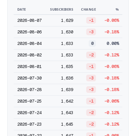
DATE
SUBSCRIBERS
CHANGE
%
2026-08-07
1,629
-1
-0.06%
2026-08-06
1,630
-3
-0.18%
2026-08-04
1,633
0
0.00%
2026-08-02
1,633
-2
-0.12%
2026-08-01
1,635
-1
-0.06%
2026-07-30
1,636
-3
-0.18%
2026-07-28
1,639
-3
-0.18%
2026-07-25
1,642
-1
-0.06%
2026-07-24
1,643
-2
-0.12%
2026-07-23
1,645
-2
-0.12%
2026-07-22
1,647
-1
-0.06%