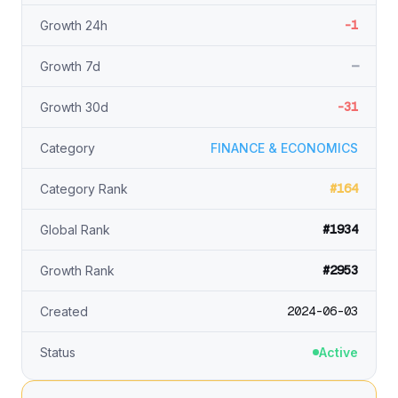
-1
Growth 24h
—
Growth 7d
-31
Growth 30d
Category
FINANCE & ECONOMICS
#164
Category Rank
#1934
Global Rank
#2953
Growth Rank
2024-06-03
Created
Status
Active