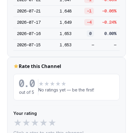
2026-07-21
1,648
-1
-0.06%
2026-07-17
1,649
-4
-0.24%
2026-07-16
1,653
0
0.00%
2026-07-15
1,653
—
—
Rate this Channel
0.0
★
★
★
★
★
No ratings yet — be the first!
out of 5
Your rating
★
★
★
★
★