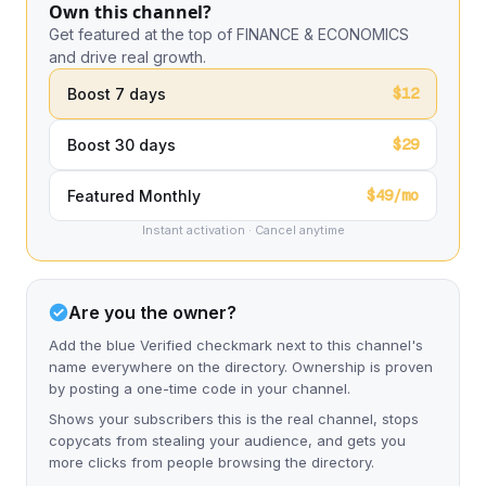
Own this channel?
Get featured at the top of FINANCE & ECONOMICS
and drive real growth.
$12
Boost 7 days
$29
Boost 30 days
$49/mo
Featured Monthly
Instant activation · Cancel anytime
Are you the owner?
Add the blue Verified checkmark next to this channel's
name everywhere on the directory. Ownership is proven
by posting a one-time code in your channel.
Shows your subscribers this is the real channel, stops
copycats from stealing your audience, and gets you
more clicks from people browsing the directory.