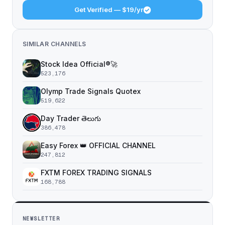
Get Verified — $19/yr
SIMILAR CHANNELS
Stock Idea Official®️🚀
523,176
Olymp Trade Signals Quotex
519,622
Day Trader తెలుగు
386,478
Easy Forex 👑 OFFICIAL CHANNEL
247,812
FXTM FOREX TRADING SIGNALS
168,788
NEWSLETTER