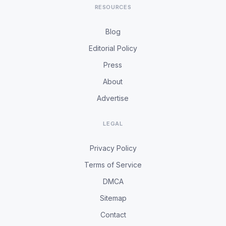
RESOURCES
Blog
Editorial Policy
Press
About
Advertise
LEGAL
Privacy Policy
Terms of Service
DMCA
Sitemap
Contact