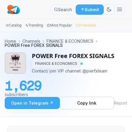
Search
Submit
Catalog
Trending
Most Popular
Promotion
Channels
Home
›
Channels
›
FINANCE & ECONOMICS
›
POWER Free FOREX SIGNALS
Groups
POWER Free FOREX SIGNALS
FINANCE & ECONOMICS
Categories
Contact/ join VIP channel: @pwrfxteam
Mini
1,629
Apps
subscribers
Blog
Open in Telegram ↗
Copy link
Report