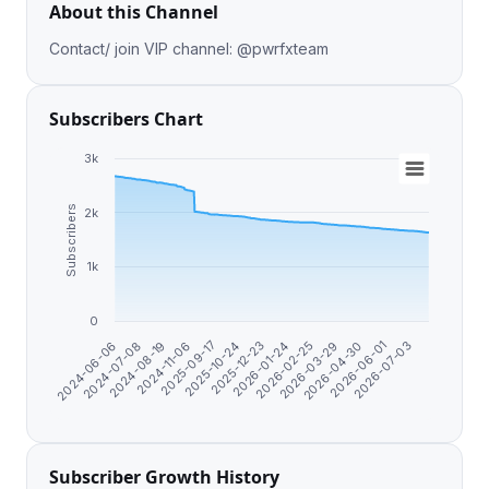
About this Channel
Contact/ join VIP channel: @pwrfxteam
Subscribers Chart
3k
Subscribers
2k
1k
0
2024-07-08
2026-02-25
2024-11-06
2026-04-30
2025-10-24
2024-06-06
2026-07-03
2026-01-24
2024-08-19
2026-03-29
2025-09-17
2026-06-01
2025-12-23
Subscriber Growth History