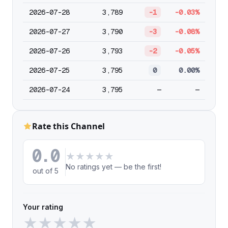
2026-07-28
3,789
-1
-0.03%
2026-07-27
3,790
-3
-0.08%
2026-07-26
3,793
-2
-0.05%
2026-07-25
3,795
0
0.00%
2026-07-24
3,795
—
—
Rate this Channel
0.0
★
★
★
★
★
No ratings yet — be the first!
out of 5
Your rating
★
★
★
★
★