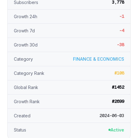
3,778
Subscribers
-1
Growth 24h
-4
Growth 7d
-38
Growth 30d
Category
FINANCE & ECONOMICS
#108
Category Rank
#1452
Global Rank
#2699
Growth Rank
2024-06-03
Created
Status
Active