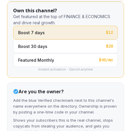
Own this channel?
Get featured at the top of FINANCE & ECONOMICS
and drive real growth.
$12
Boost 7 days
$29
Boost 30 days
$49/mo
Featured Monthly
Instant activation · Cancel anytime
Are you the owner?
Add the blue Verified checkmark next to this channel's
name everywhere on the directory. Ownership is proven
by posting a one-time code in your channel.
Shows your subscribers this is the real channel, stops
copycats from stealing your audience, and gets you