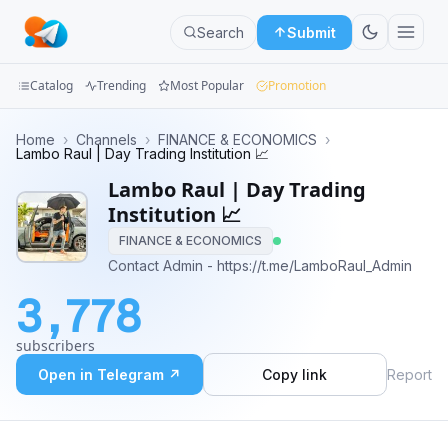
Search
Submit
Catalog
Trending
Most Popular
Promotion
Channels
Home
›
Channels
›
FINANCE & ECONOMICS
›
Lambo Raul | Day Trading Institution 📈
Groups
Lambo Raul | Day Trading
Institution 📈
Categories
FINANCE & ECONOMICS
Contact Admin - https://t.me/LamboRaul_Admin
Mini
Apps
3,778
Blog
subscribers
Open in Telegram ↗
Copy link
Report