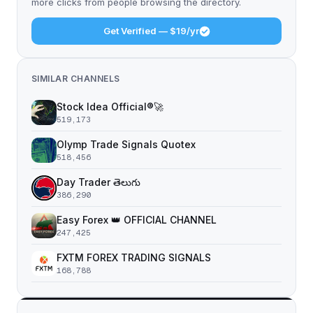
more clicks from people browsing the directory.
Get Verified — $19/yr
SIMILAR CHANNELS
Stock Idea Official®️🚀
519,173
Olymp Trade Signals Quotex
518,456
Day Trader తెలుగు
386,290
Easy Forex 👑 OFFICIAL CHANNEL
247,425
FXTM FOREX TRADING SIGNALS
168,788