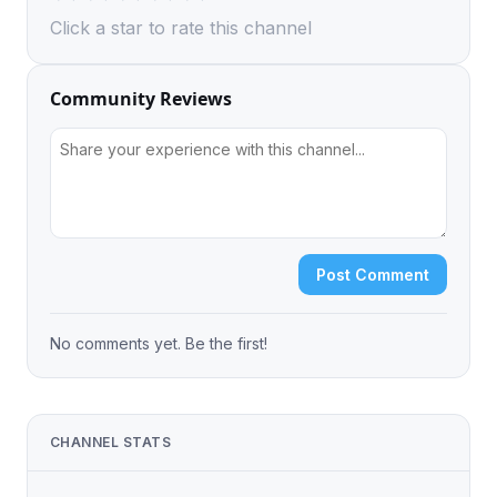
Click a star to rate this channel
Community Reviews
Post Comment
No comments yet. Be the first!
CHANNEL STATS