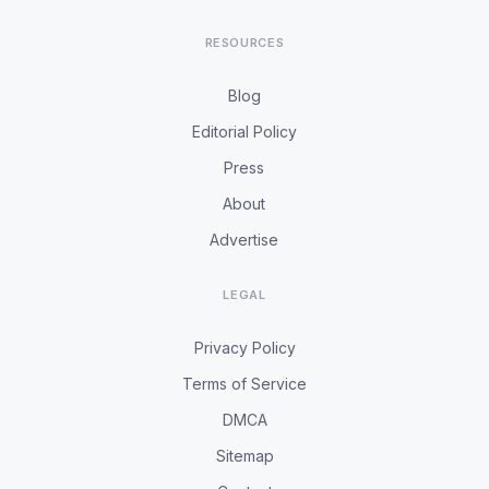
RESOURCES
Blog
Editorial Policy
Press
About
Advertise
LEGAL
Privacy Policy
Terms of Service
DMCA
Sitemap