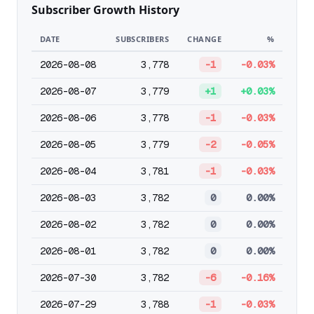
Subscriber Growth History
DATE
SUBSCRIBERS
CHANGE
%
2026-08-08
3,778
-1
-0.03%
2026-08-07
3,779
+1
+0.03%
2026-08-06
3,778
-1
-0.03%
2026-08-05
3,779
-2
-0.05%
2026-08-04
3,781
-1
-0.03%
2026-08-03
3,782
0
0.00%
2026-08-02
3,782
0
0.00%
2026-08-01
3,782
0
0.00%
2026-07-30
3,782
-6
-0.16%
2026-07-29
3,788
-1
-0.03%