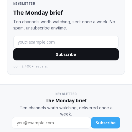
NEWSLETTER
The Monday brief
Ten channels worth watching, sent once a week. No
spam, unsubscribe anytime.
Subscribe
Join 2,400+ readers.
NEWSLETTER
The Monday brief
Ten channels worth watching, delivered once a
week.
Subscribe