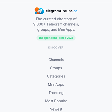
TelegramGroups
.co
The curated directory of
9,000+ Telegram channels,
groups, and Mini Apps.
Independent · since 2023
DISCOVER
Channels
Groups
Categories
Mini Apps
Trending
Most Popular
Newest