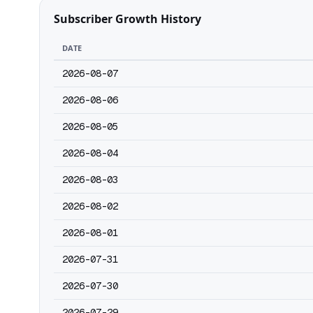
Subscriber Growth History
DATE
2026-08-07
2026-08-06
2026-08-05
2026-08-04
2026-08-03
2026-08-02
2026-08-01
2026-07-31
2026-07-30
2026-07-29