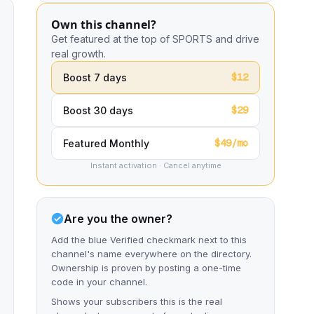
Own this channel?
Get featured at the top of SPORTS and drive
real growth.
$12
Boost 7 days
$29
Boost 30 days
$49/mo
Featured Monthly
Instant activation · Cancel anytime
Are you the owner?
Add the blue Verified checkmark next to this
channel's name everywhere on the directory.
Ownership is proven by posting a one-time
code in your channel.
Shows your subscribers this is the real