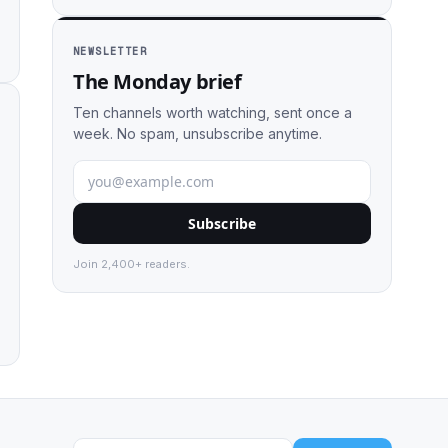
NEWSLETTER
The Monday brief
Ten channels worth watching, sent once a
week. No spam, unsubscribe anytime.
Subscribe
Join 2,400+ readers.