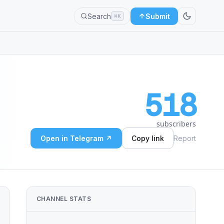
Search
Submit
⌘K
518
subscribers
Open in Telegram ↗
Copy link
Report
CHANNEL STATS