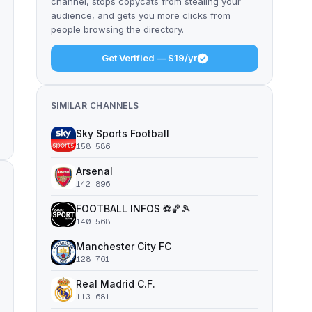
channel, stops copycats from stealing your
audience, and gets you more clicks from
people browsing the directory.
Get Verified — $19/yr
SIMILAR CHANNELS
Sky Sports Football
158,586
Arsenal
142,896
FOOTBALL INFOS ⚽️🏀🎾
140,568
Manchester City FC
128,761
Real Madrid C.F.
113,681