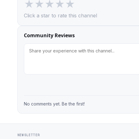
★
★
★
★
★
Click a star to rate this channel
Community Reviews
No comments yet. Be the first!
NEWSLETTER