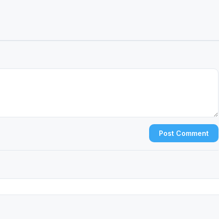
Post Comment