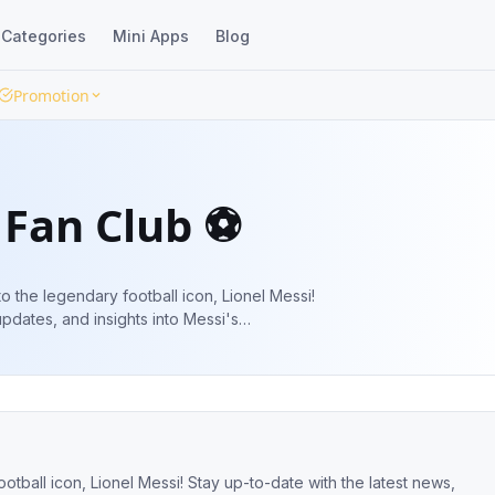
Categories
Mini Apps
Blog
Promotion
 Fan Club ⚽️
 to the legendary football icon, Lionel Messi!
updates, and insights into Messi's
pitch. ⚽️🌟
ootball icon, Lionel Messi! Stay up-to-date with the latest news,