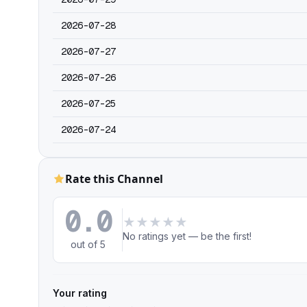
2026-07-28
2026-07-27
2026-07-26
2026-07-25
2026-07-24
Rate this Channel
0.0
★
★
★
★
★
No ratings yet — be the first!
out of 5
Your rating