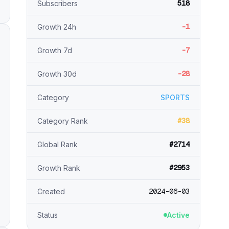
518
Subscribers
-1
Growth 24h
-7
Growth 7d
-28
Growth 30d
Category
SPORTS
#38
Category Rank
#2714
Global Rank
#2953
Growth Rank
2024-06-03
Created
Status
Active