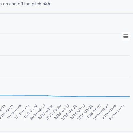
h on and off the pitch. ⚽️🌟
2026-03-29
2026-05-13
2026-06-27
12-06
2026-01-28
2026-03-14
2026-04-28
2026-06-12
2026-01-13
2026-07-28
2026-02-27
2026-04-13
2026-05-28
025-12-29
2026-07-12
2026-02-12