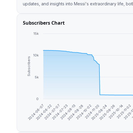
updates, and insights into Messi's extraordinary life, bot
Subscribers Chart
15k
10k
Subscribers
5k
0
2024-10-02
2025-09-26
2025-
2024-07-07
2024-08-28
2025-08-24
2025-11-02
2024-06-22
2024-08-13
2024-11-20
2025-10-14
2024-06-07
2
2024-07-23