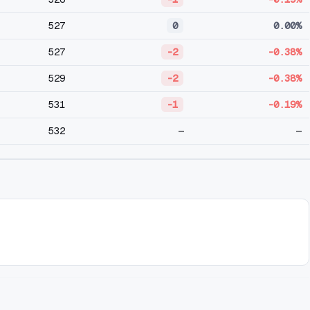
527
0
0.00%
527
-2
-0.38%
529
-2
-0.38%
531
-1
-0.19%
532
—
—