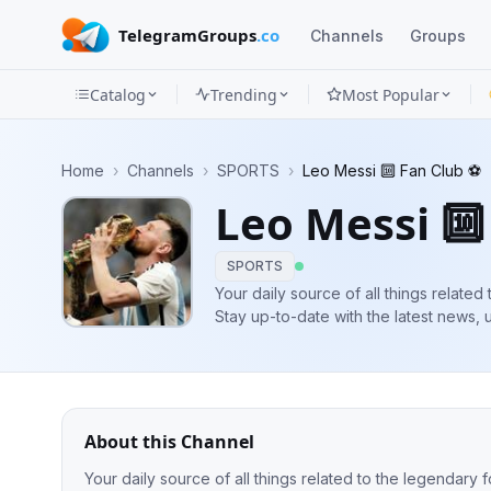
TelegramGroups
.co
Channels
Groups
Catalog
Trending
Most Popular
Channels
Home
›
Channels
›
SPORTS
›
Leo Messi 🔟 Fan Club ⚽️
Groups
Leo Messi 🔟
Categories
SPORTS
Mini
Your daily source of all things related
Stay up-to-date with the latest news, 
Apps
extraordinary life, both on and off the 
Blog
About this Channel
Your daily source of all things related to the legendary f