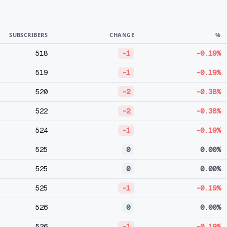
SUBSCRIBERS
CHANGE
%
518
-1
-0.19%
519
-1
-0.19%
520
-2
-0.38%
522
-2
-0.38%
524
-1
-0.19%
525
0
0.00%
525
0
0.00%
525
-1
-0.19%
526
0
0.00%
526
-1
-0.19%