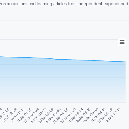
re Forex opinions and learning articles from independent experienced
2026-05-18
2026-03-09
2025-12-29
2026-06-01
2026-03-23
2026-01-12
2026-06-15
2026-04-06
2026-01-26
2026-06-29
2026-04-20
2026-02-09
09
2026-07-13
2026-05-04
2026-02-23
5-12-08