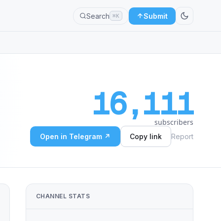
Search
Submit
⌘K
16,111
subscribers
Open in Telegram ↗
Copy link
Report
CHANNEL STATS