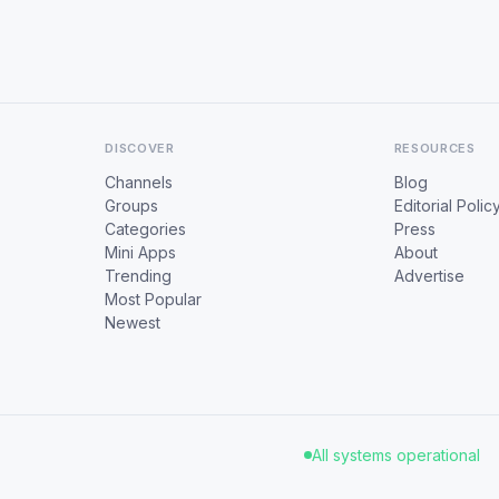
DISCOVER
RESOURCES
Channels
Blog
Groups
Editorial Polic
Categories
Press
Mini Apps
About
Trending
Advertise
Most Popular
Newest
All systems operational