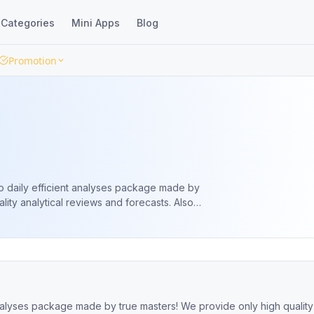
Categories
Mini Apps
Blog
Promotion
o daily efficient analyses package made by
lity analytical reviews and forecasts. Also
learning articles from independent
analyses package made by true masters! We provide only high quality