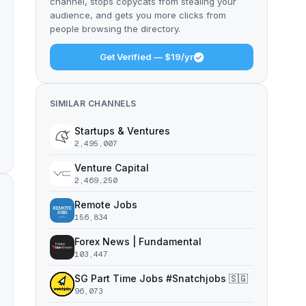
channel, stops copycats from stealing your
audience, and gets you more clicks from
people browsing the directory.
Get Verified — $19/yr
SIMILAR CHANNELS
Startups & Ventures
2,495,007
Venture Capital
2,469,250
Remote Jobs
156,834
Forex News | Fundamental
103,447
SG Part Time Jobs #Snatchjobs 🇸🇬
96,073