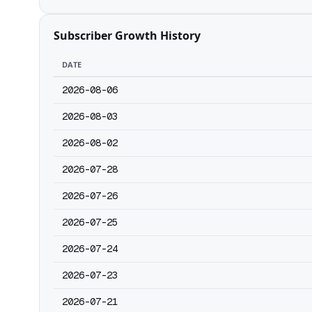
Subscriber Growth History
DATE
2026-08-06
2026-08-03
2026-08-02
2026-07-28
2026-07-26
2026-07-25
2026-07-24
2026-07-23
2026-07-21