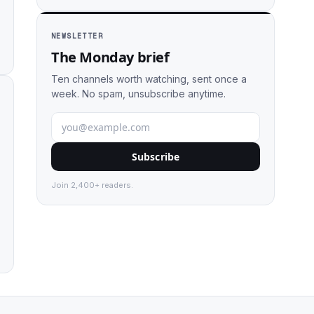
NEWSLETTER
The Monday brief
Ten channels worth watching, sent once a
week. No spam, unsubscribe anytime.
Subscribe
Join 2,400+ readers.