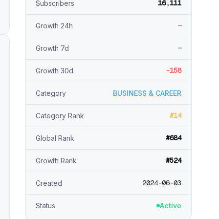
16,111
Subscribers
—
Growth 24h
—
Growth 7d
-158
Growth 30d
Category
BUSINESS & CAREER
#14
Category Rank
#684
Global Rank
#524
Growth Rank
2024-06-03
Created
Status
Active