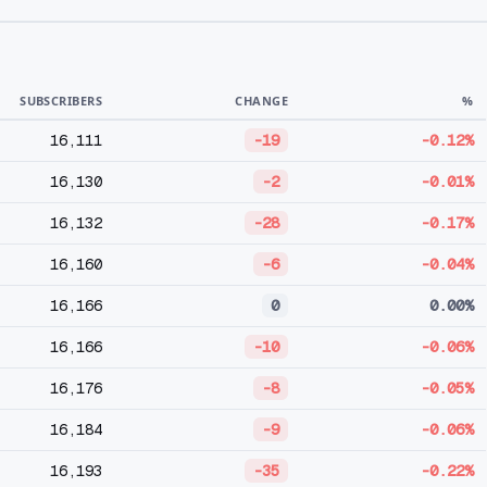
SUBSCRIBERS
CHANGE
%
16,111
-19
-0.12%
16,130
-2
-0.01%
16,132
-28
-0.17%
16,160
-6
-0.04%
16,166
0
0.00%
16,166
-10
-0.06%
16,176
-8
-0.05%
16,184
-9
-0.06%
16,193
-35
-0.22%