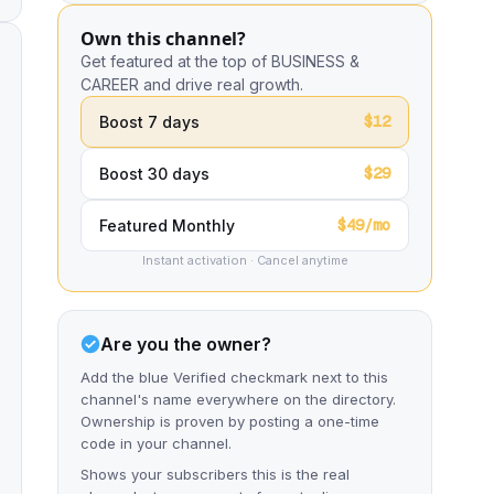
Own this channel?
Get featured at the top of BUSINESS &
CAREER and drive real growth.
$12
Boost 7 days
$29
Boost 30 days
$49/mo
Featured Monthly
Instant activation · Cancel anytime
Are you the owner?
Add the blue Verified checkmark next to this
channel's name everywhere on the directory.
Ownership is proven by posting a one-time
code in your channel.
Shows your subscribers this is the real