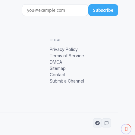
Subscribe
LEGAL
Privacy Policy
y
Terms of Service
DMCA
Sitemap
Contact
Submit a Channel