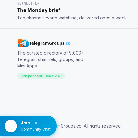
NEWSLETTER
The Monday brief
Ten channels worth watching, delivered once a week.
TelegramGroups
.co
The curated directory of 9,000+
Telegram channels, groups, and
Mini Apps.
Independent · since 2023
Join Us
© 2026 TelegramGroups.co. All rights reserved.
Community Chat