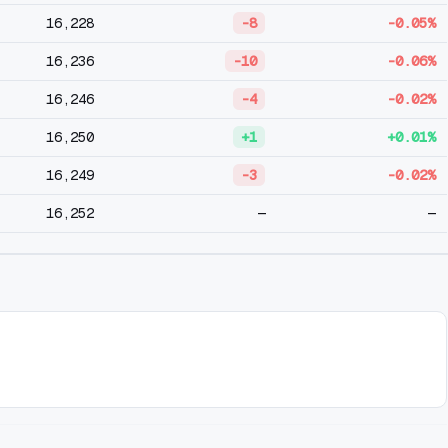
16,228
-8
-0.05%
16,236
-10
-0.06%
16,246
-4
-0.02%
16,250
+1
+0.01%
16,249
-3
-0.02%
16,252
—
—