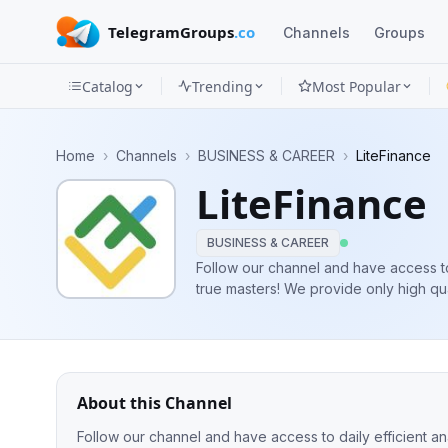
TelegramGroups
.co
Channels
Groups
Catalog
Trending
Most Popular
Channels
Home
›
Channels
›
BUSINESS & CAREER
›
LiteFinance
Groups
LiteFinance
Categories
BUSINESS & CAREER
Mini
Follow our channel and have access t
true masters! We provide only high qua
Apps
you will find here Forex opinions and 
experienced traders.
Blog
About this Channel
Follow our channel and have access to daily efficient 