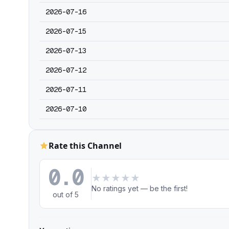
2026-07-16
2026-07-15
2026-07-13
2026-07-12
2026-07-11
2026-07-10
Rate this Channel
0.0
★
★
★
★
★
No ratings yet — be the first!
out of 5