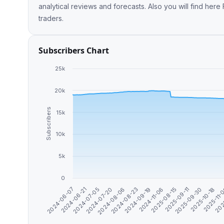
analytical reviews and forecasts. Also you will find he
traders.
Subscribers Chart
25k
20k
Subscribers
15k
10k
5k
0
2025-08-15
2024-07-20
2025-09-11
2024-08-06
2025-09-30
2024-08-23
2024-06-07
2025-10-18
2024-09-19
2024-06-21
2025-11-
2024-11-06
2024-07-05
202