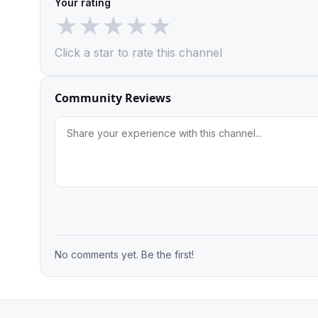
Your rating
★
★
★
★
★
Click a star to rate this channel
Community Reviews
No comments yet. Be the first!