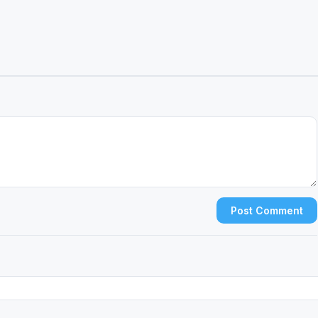
Post Comment