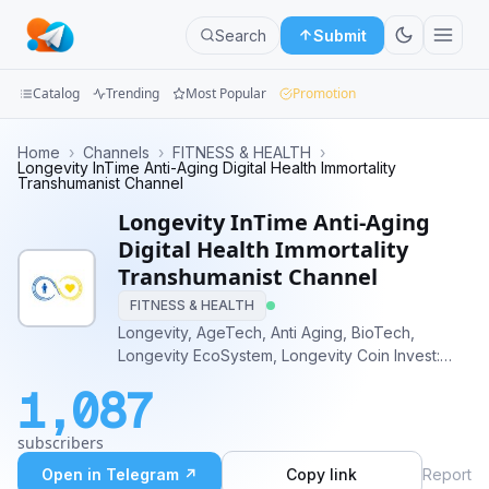
Search
Submit
Catalog
Trending
Most Popular
Promotion
Channels
Home
›
Channels
›
FITNESS & HEALTH
›
Longevity InTime Anti-Aging Digital Health Immortality
Transhumanist Channel
Groups
Longevity InTime Anti-Aging
Categories
Digital Health Immortality
Transhumanist Channel
Mini
FITNESS & HEALTH
Apps
Longevity, AgeTech, Anti Aging, BioTech,
Longevity EcoSystem, Longevity Coin Invest:
Blog
https://LongevityInTime.Shop Visit:
1,087
https://t.me/LongevityProducts Main
development: AI, Computer Vision powered top
subscribers
20 severe diseases tracking tech
Open in Telegram ↗
Copy link
Report