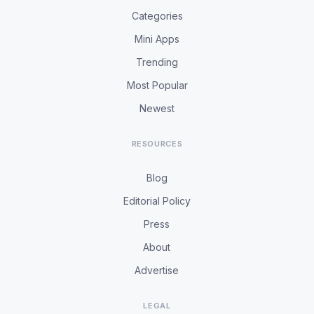
Categories
Mini Apps
Trending
Most Popular
Newest
RESOURCES
Blog
Editorial Policy
Press
About
Advertise
LEGAL