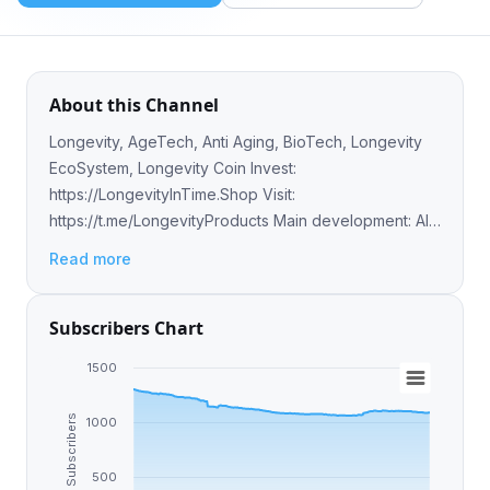
About this Channel
Longevity, AgeTech, Anti Aging, BioTech, Longevity
EcoSystem, Longevity Coin Invest:
https://LongevityInTime.Shop Visit:
https://t.me/LongevityProducts Main development: AI,
Computer Vision powered top 20 severe diseases
Read more
tracking tech
Subscribers Chart
1500
Subscribers
1000
500