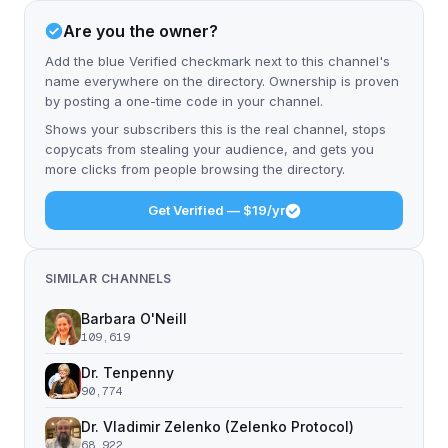
Are you the owner?
Add the blue Verified checkmark next to this channel's
name everywhere on the directory. Ownership is proven
by posting a one-time code in your channel.
Shows your subscribers this is the real channel, stops
copycats from stealing your audience, and gets you
more clicks from people browsing the directory.
Get Verified — $19/yr
SIMILAR CHANNELS
Barbara O'Neill
109,619
Dr. Tenpenny
90,774
Dr. Vladimir Zelenko (Zelenko Protocol)
68,922