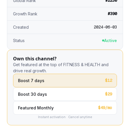
#2230
Global Rank
#390
Growth Rank
2024-06-03
Created
Status
Active
Own this channel?
Get featured at the top of FITNESS & HEALTH and
drive real growth.
$12
Boost 7 days
$29
Boost 30 days
$49/mo
Featured Monthly
Instant activation · Cancel anytime