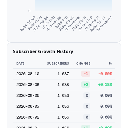
0
2025-11-11
2026-06-24
2025-09-28
2026-05-21
2024-11-21
2026-04-17
2024-08-24
2026-03-14
2024-07-11
2026-02-08
2024-06-07
2026-01-05
2026-08-02
Subscriber Growth History
DATE
SUBSCRIBERS
CHANGE
%
2026-08-10
1,087
-1
-0.09%
2026-08-08
1,088
+2
+0.18%
2026-08-06
1,086
0
0.00%
2026-08-05
1,086
0
0.00%
2026-08-02
1,086
0
0.00%