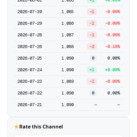
2026-08-01
1,086
+1
+0.09%
2026-07-30
1,085
-1
-0.09%
2026-07-29
1,086
-1
-0.09%
2026-07-28
1,087
-1
-0.09%
2026-07-26
1,088
-2
-0.18%
2026-07-25
1,090
0
0.00%
2026-07-24
1,090
+1
+0.09%
2026-07-23
1,089
-1
-0.09%
2026-07-22
1,090
0
0.00%
2026-07-21
1,090
—
—
Rate this Channel