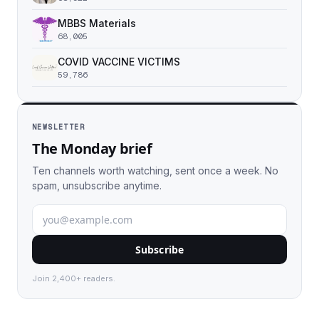
MBBS Materials
68,005
COVID VACCINE VICTIMS
59,786
NEWSLETTER
The Monday brief
Ten channels worth watching, sent once a week. No
spam, unsubscribe anytime.
Subscribe
Join 2,400+ readers.