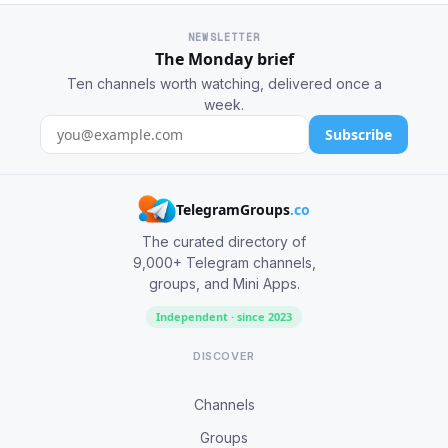
NEWSLETTER
The Monday brief
Ten channels worth watching, delivered once a
week.
Subscribe
TelegramGroups
.co
The curated directory of
9,000+ Telegram channels,
groups, and Mini Apps.
Independent · since 2023
DISCOVER
Channels
Groups