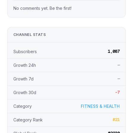
No comments yet. Be the first!
CHANNEL STATS
1,087
Subscribers
—
Growth 24h
—
Growth 7d
-7
Growth 30d
Category
FITNESS & HEALTH
#21
Category Rank