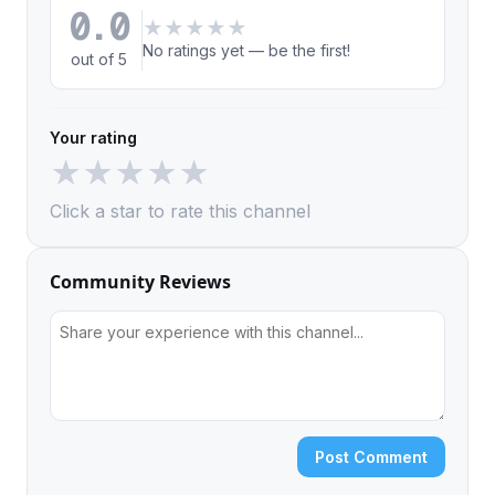
0.0
★
★
★
★
★
No ratings yet — be the first!
out of 5
Your rating
★
★
★
★
★
Click a star to rate this channel
Community Reviews
Post Comment