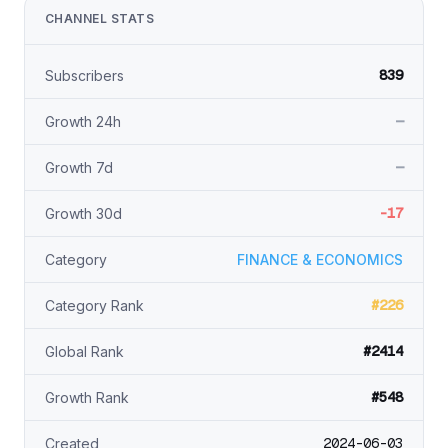
CHANNEL STATS
839
Subscribers
—
Growth 24h
—
Growth 7d
-17
Growth 30d
Category
FINANCE & ECONOMICS
#226
Category Rank
#2414
Global Rank
#548
Growth Rank
2024-06-03
Created