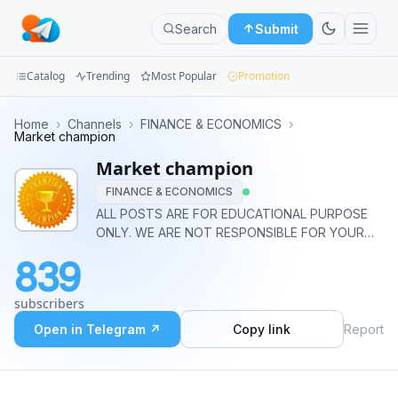
Search
Submit
Catalog
Trending
Most Popular
Promotion
Channels
Home
›
Channels
›
FINANCE & ECONOMICS
›
Market champion
Groups
Market champion
FINANCE & ECONOMICS
Categories
ALL POSTS ARE FOR EDUCATIONAL PURPOSE
ONLY. WE ARE NOT RESPONSIBLE FOR YOUR
Mini
ANY LOSS / PROFIT. CONSULT YOUR FINANCIAL
Apps
839
ADVISOR BEFORE TAKING ANY ACTION.
Blog
subscribers
Open in Telegram ↗
Copy link
Report