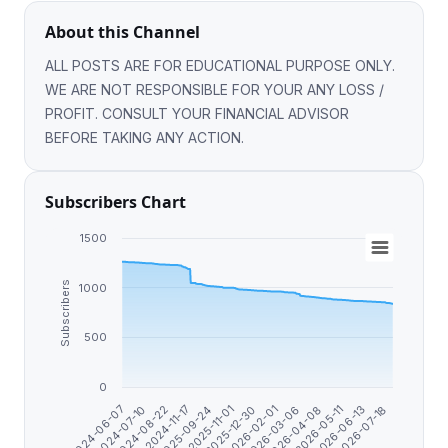
About this Channel
ALL POSTS ARE FOR EDUCATIONAL PURPOSE ONLY.
WE ARE NOT RESPONSIBLE FOR YOUR ANY LOSS /
PROFIT. CONSULT YOUR FINANCIAL ADVISOR
BEFORE TAKING ANY ACTION.
Subscribers Chart
1500
Subscribers
1000
500
0
2024-07-10
2026-07-18
2025-12-30
2024-06-07
2026-06-13
2025-11-01
2026-05-11
2025-09-24
2026-04-08
2024-11-17
2026-03-06
2024-08-22
2026-02-01