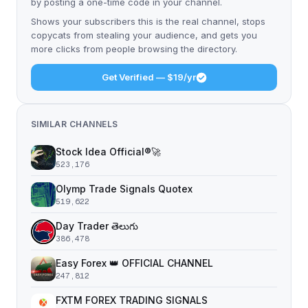
by posting a one-time code in your channel.
Shows your subscribers this is the real channel, stops
copycats from stealing your audience, and gets you
more clicks from people browsing the directory.
Get Verified — $19/yr
SIMILAR CHANNELS
Stock Idea Official®️🚀
523,176
Olymp Trade Signals Quotex
519,622
Day Trader తెలుగు
386,478
Easy Forex 👑 OFFICIAL CHANNEL
247,812
FXTM FOREX TRADING SIGNALS