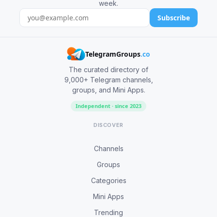
week.
Subscribe
TelegramGroups
.co
The curated directory of
9,000+ Telegram channels,
groups, and Mini Apps.
Independent · since 2023
DISCOVER
Channels
Groups
Categories
Mini Apps
Trending