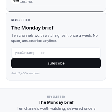
168,788
NEWSLETTER
The Monday brief
Ten channels worth watching, sent once a week. No
spam, unsubscribe anytime.
Subscribe
Join 2,400+ readers.
NEWSLETTER
The Monday brief
Ten channels worth watching, delivered once a