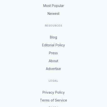
Most Popular
Newest
RESOURCES
Blog
Editorial Policy
Press
About
Advertise
LEGAL
Privacy Policy
Terms of Service