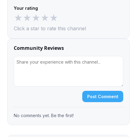
Your rating
★
★
★
★
★
Click a star to rate this channel
Community Reviews
Post Comment
No comments yet. Be the first!