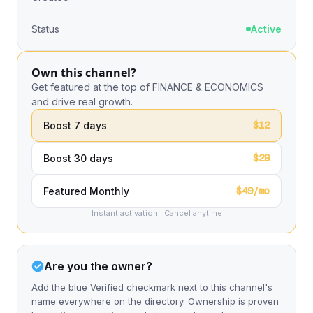
Status
Active
Own this channel?
Get featured at the top of FINANCE & ECONOMICS
and drive real growth.
$12
Boost 7 days
$29
Boost 30 days
$49/mo
Featured Monthly
Instant activation · Cancel anytime
Are you the owner?
Add the blue Verified checkmark next to this channel's
name everywhere on the directory. Ownership is proven