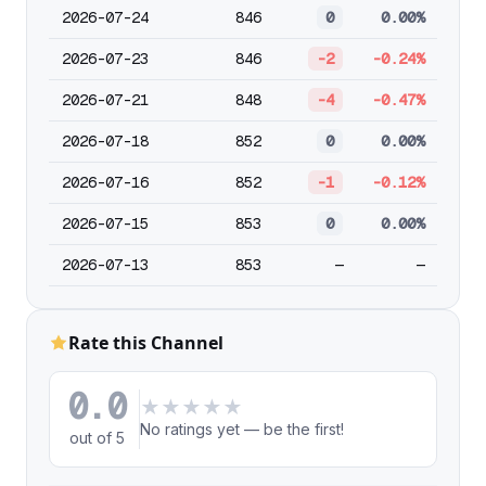
2026-07-24
846
0
0.00%
2026-07-23
846
-2
-0.24%
2026-07-21
848
-4
-0.47%
2026-07-18
852
0
0.00%
2026-07-16
852
-1
-0.12%
2026-07-15
853
0
0.00%
2026-07-13
853
—
—
Rate this Channel
0.0
★
★
★
★
★
No ratings yet — be the first!
out of 5