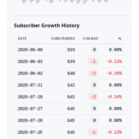
Subscriber Growth History
DATE
SUBSCRIBERS
CHANGE
%
2026-08-06
839
0
0.00%
2026-08-03
839
-1
-0.12%
2026-08-02
840
-3
-0.36%
2026-07-31
843
0
0.00%
2026-07-28
843
-2
-0.24%
2026-07-27
845
0
0.00%
2026-07-26
845
0
0.00%
2026-07-25
845
-1
-0.12%