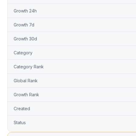
Growth 24h
Growth 7d
Growth 30d
Category
Category Rank
Global Rank
Growth Rank
Created
Status