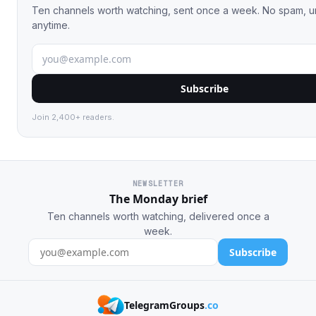
Ten channels worth watching, sent once a week. No spam, 
anytime.
Subscribe
Join 2,400+ readers.
NEWSLETTER
The Monday brief
Ten channels worth watching, delivered once a
week.
Subscribe
TelegramGroups
.co