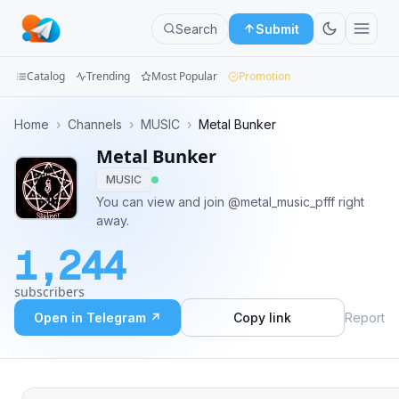
Search
Submit
Catalog
Trending
Most Popular
Promotion
Channels
Home
›
Channels
›
MUSIC
›
Metal Bunker
Metal Bunker
Groups
MUSIC
Categories
You can view and join @metal_music_pfff right
away.
Mini
1,244
Apps
subscribers
Blog
Open in Telegram ↗
Copy link
Report