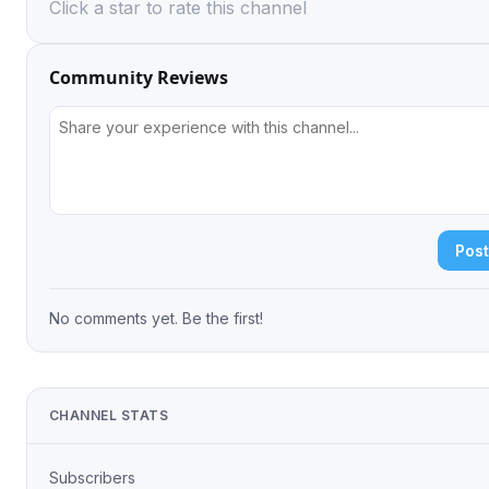
Click a star to rate this channel
Community Reviews
Pos
No comments yet. Be the first!
CHANNEL STATS
Subscribers