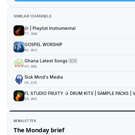
SIMILAR CHANNELS
🎻 | Playlist Instrumental
77,980
GOSPEL WORSHIP
45,023
Ghana Latest Songs 🇬🇭
43,682
Sick Mind's Media
28,235
FL STUDIO FRUITY 🥭 DRUM KITS | SAMPLE PACKS |
28,045
NEWSLETTER
The Monday brief