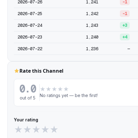
2026-07-26
1,241
-1
2026-07-25
1,242
-1
2026-07-24
1,243
+3
2026-07-23
1,240
+4
2026-07-22
1,236
—
Rate this Channel
0.0
★
★
★
★
★
No ratings yet — be the first!
out of 5
Your rating
★
★
★
★
★