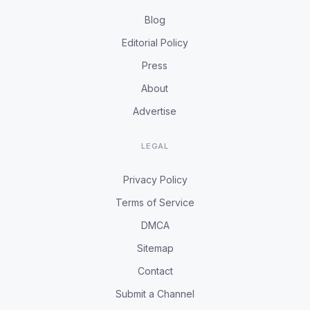
Blog
Editorial Policy
Press
About
Advertise
LEGAL
Privacy Policy
Terms of Service
DMCA
Sitemap
Contact
Submit a Channel