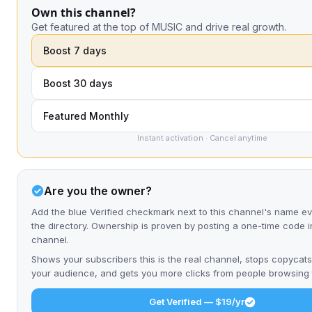
Own this channel?
Get featured at the top of MUSIC and drive real growth.
Boost 7 days
Boost 30 days
Featured Monthly
Instant activation · Cancel anytime
Are you the owner?
Add the blue Verified checkmark next to this channel's name 
the directory. Ownership is proven by posting a one-time code i
channel.
Shows your subscribers this is the real channel, stops copycats
your audience, and gets you more clicks from people browsing t
Get Verified — $19/yr