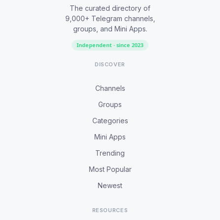
The curated directory of
9,000+ Telegram channels,
groups, and Mini Apps.
Independent · since 2023
DISCOVER
Channels
Groups
Categories
Mini Apps
Trending
Most Popular
Newest
RESOURCES