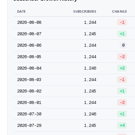
DATE
SUBSCRIBERS
CHANGE
2026-08-08
1,244
-1
2026-08-07
1,245
+1
2026-08-06
1,244
0
2026-08-05
1,244
-2
2026-08-04
1,246
+2
2026-08-03
1,244
-1
2026-08-02
1,245
+1
2026-08-01
1,244
-2
2026-07-30
1,246
+1
2026-07-29
1,245
+4