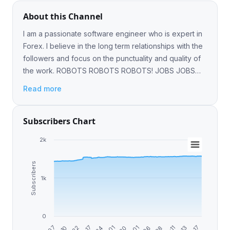
About this Channel
I am a passionate software engineer who is expert in
Forex. I believe in the long term relationships with the
followers and focus on the punctuality and quality of
the work. ROBOTS ROBOTS ROBOTS! JOBS JOBS
JOBS! CONTACT @noby7mada
Read more
Subscribers Chart
2k
Subscribers
1k
0