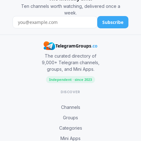
Ten channels worth watching, delivered once a
week.
Subscribe
TelegramGroups
.co
The curated directory of
9,000+ Telegram channels,
groups, and Mini Apps.
Independent · since 2023
DISCOVER
Channels
Groups
Categories
Mini Apps