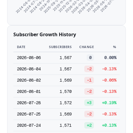
2025-11-01
2024-11-17
2024-07-10
2026-07-17
2026-05-11
2026-03-06
2025-12-30
2025-09-24
2024-08-22
2024-06-07
2026-06-13
2026-04-08
2026-02-01
Subscriber Growth History
DATE
SUBSCRIBERS
CHANGE
%
2026-08-06
1,567
0
0.00%
2026-08-04
1,567
-2
-0.13%
2026-08-02
1,569
-1
-0.06%
2026-08-01
1,570
-2
-0.13%
2026-07-28
1,572
+3
+0.19%
2026-07-25
1,569
-2
-0.13%
2026-07-24
1,571
+2
+0.13%