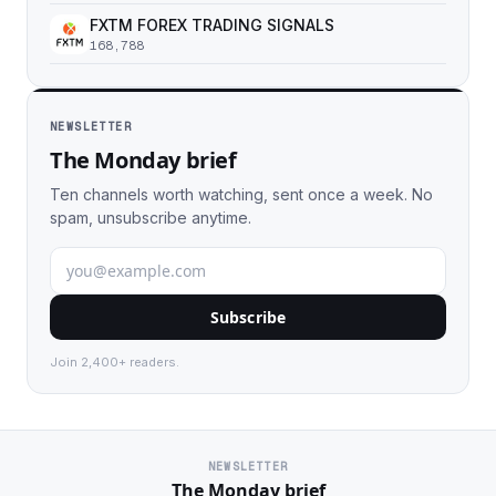
FXTM FOREX TRADING SIGNALS
168,788
NEWSLETTER
The Monday brief
Ten channels worth watching, sent once a week. No
spam, unsubscribe anytime.
Subscribe
Join 2,400+ readers.
NEWSLETTER
The Monday brief