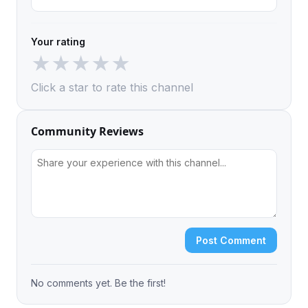
Your rating
★
★
★
★
★
Click a star to rate this channel
Community Reviews
Post Comment
No comments yet. Be the first!