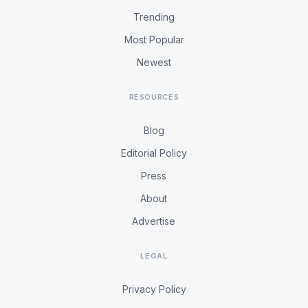
Trending
Most Popular
Newest
RESOURCES
Blog
Editorial Policy
Press
About
Advertise
LEGAL
Privacy Policy