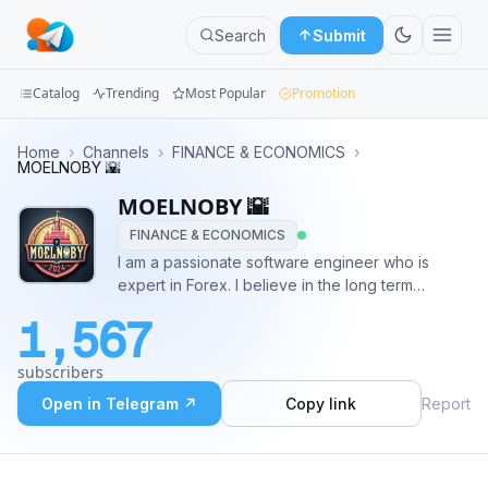
Search
Submit
Catalog
Trending
Most Popular
Promotion
Channels
Home
›
Channels
›
FINANCE & ECONOMICS
›
MOELNOBY 🌇
Groups
MOELNOBY 🌇
FINANCE & ECONOMICS
Categories
I am a passionate software engineer who is
expert in Forex. I believe in the long term
Mini
relationships with the followers and focus on the
Apps
1,567
punctuality and quality of the work. ROBOTS
ROBOTS ROBOTS! JOBS JOBS JOBS! CONTACT
Blog
subscribers
@noby7mada
Open in Telegram ↗
Copy link
Report