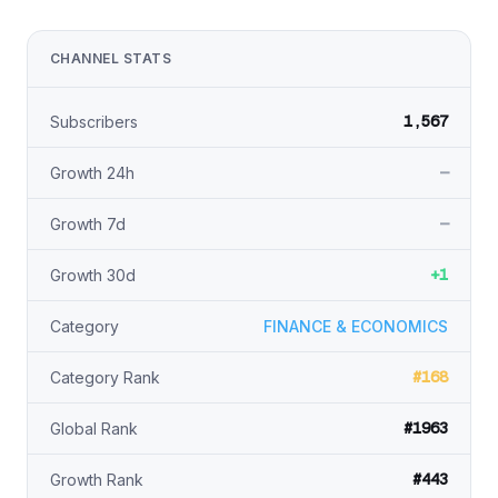
CHANNEL STATS
1,567
Subscribers
—
Growth 24h
—
Growth 7d
+1
Growth 30d
Category
FINANCE & ECONOMICS
#168
Category Rank
#1963
Global Rank
#443
Growth Rank