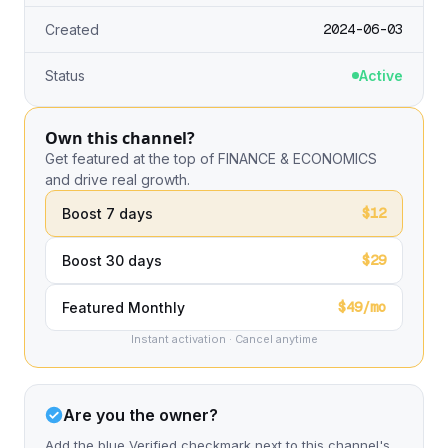
2024-06-03
Created
Status
Active
Own this channel?
Get featured at the top of FINANCE & ECONOMICS
and drive real growth.
$12
Boost 7 days
$29
Boost 30 days
$49/mo
Featured Monthly
Instant activation · Cancel anytime
Are you the owner?
Add the blue Verified checkmark next to this channel's