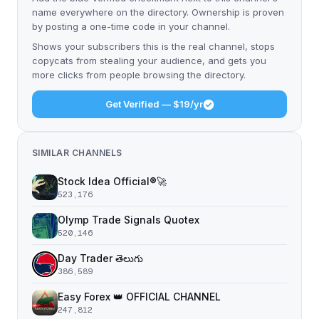
name everywhere on the directory. Ownership is proven
by posting a one-time code in your channel.
Shows your subscribers this is the real channel, stops
copycats from stealing your audience, and gets you
more clicks from people browsing the directory.
Get Verified — $19/yr
SIMILAR CHANNELS
Stock Idea Official®️🚀
523,176
Olymp Trade Signals Quotex
520,146
Day Trader తెలుగు
386,589
Easy Forex 👑 OFFICIAL CHANNEL
247,812