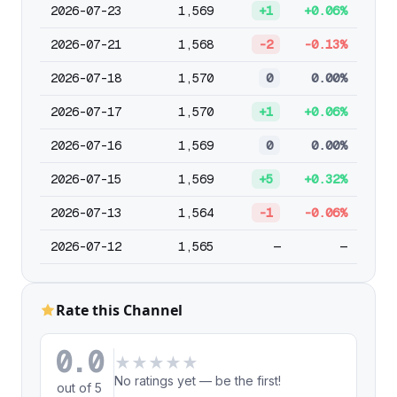
2026-07-23
1,569
+1
+0.06%
2026-07-21
1,568
-2
-0.13%
2026-07-18
1,570
0
0.00%
2026-07-17
1,570
+1
+0.06%
2026-07-16
1,569
0
0.00%
2026-07-15
1,569
+5
+0.32%
2026-07-13
1,564
-1
-0.06%
2026-07-12
1,565
—
—
Rate this Channel
0.0
★
★
★
★
★
No ratings yet — be the first!
out of 5