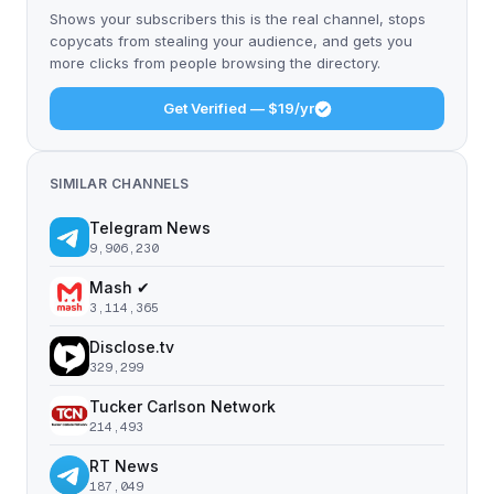
Shows your subscribers this is the real channel, stops
copycats from stealing your audience, and gets you
more clicks from people browsing the directory.
Get Verified — $19/yr
SIMILAR CHANNELS
Telegram News
9,906,230
Mash ✔
3,114,365
Disclose.tv
329,299
Tucker Carlson Network
214,493
RT News
187,049