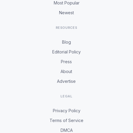
Most Popular
Newest
RESOURCES
Blog
Editorial Policy
Press
About
Advertise
LEGAL
Privacy Policy
Terms of Service
DMCA