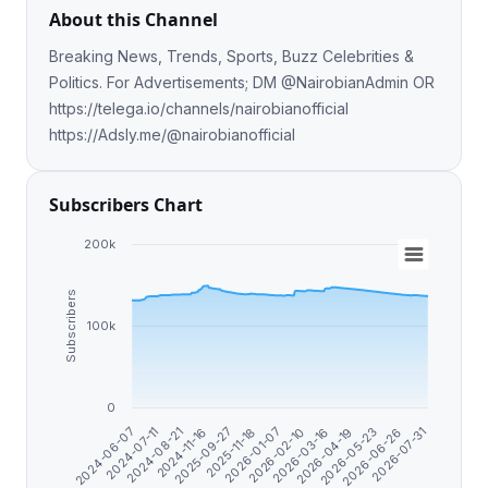
About this Channel
Breaking News, Trends, Sports, Buzz Celebrities &
Politics. For Advertisements; DM @NairobianAdmin OR
https://telega.io/channels/nairobianofficial
https://Adsly.me/@nairobianofficial
Subscribers Chart
200k
Subscribers
100k
0
2026-06-26
2026-03-16
2025-11-18
2024-08-21
2026-05-23
2026-02-10
2025-09-27
2024-07-11
2026-07-31
2026-04-19
2026-01-07
2024-11-16
2024-06-07