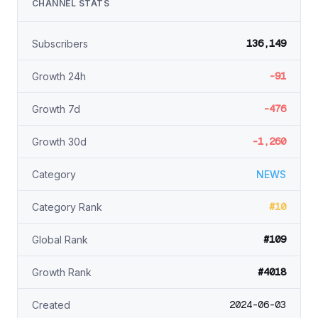
CHANNEL STATS
136,149
Subscribers
-91
Growth 24h
-476
Growth 7d
-1,260
Growth 30d
Category
NEWS
#10
Category Rank
#109
Global Rank
#4018
Growth Rank
2024-06-03
Created