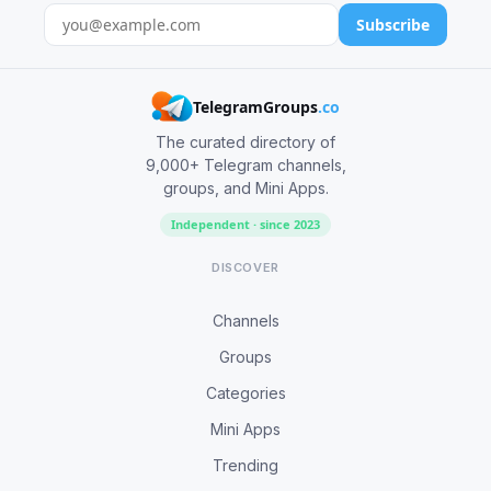
Subscribe
TelegramGroups
.co
The curated directory of
9,000+ Telegram channels,
groups, and Mini Apps.
Independent · since 2023
DISCOVER
Channels
Groups
Categories
Mini Apps
Trending