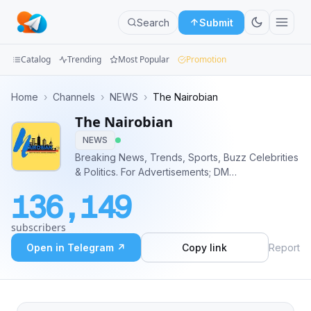
Search
Submit
Catalog
Trending
Most Popular
Promotion
Channels
Home
›
Channels
›
NEWS
›
The Nairobian
The Nairobian
Groups
NEWS
Categories
Breaking News, Trends, Sports, Buzz Celebrities
& Politics. For Advertisements; DM
Mini
@NairobianAdmin OR
136,149
https://telega.io/channels/nairobianofficial
Apps
https://Adsly.me/@nairobianofficial
subscribers
Blog
Open in Telegram ↗
Copy link
Report