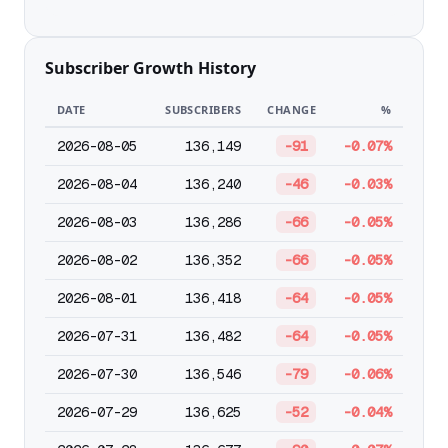
Subscriber Growth History
DATE
SUBSCRIBERS
CHANGE
%
2026-08-05
136,149
-91
-0.07%
2026-08-04
136,240
-46
-0.03%
2026-08-03
136,286
-66
-0.05%
2026-08-02
136,352
-66
-0.05%
2026-08-01
136,418
-64
-0.05%
2026-07-31
136,482
-64
-0.05%
2026-07-30
136,546
-79
-0.06%
2026-07-29
136,625
-52
-0.04%