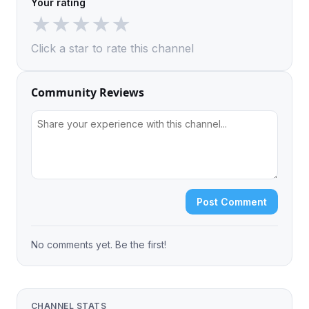
Your rating
★
★
★
★
★
Click a star to rate this channel
Community Reviews
Post Comment
No comments yet. Be the first!
CHANNEL STATS