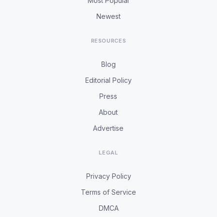
Most Popular
Newest
RESOURCES
Blog
Editorial Policy
Press
About
Advertise
LEGAL
Privacy Policy
Terms of Service
DMCA