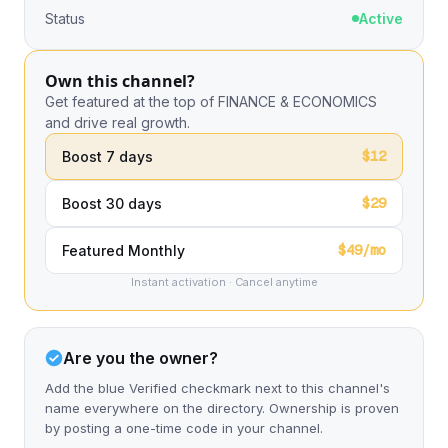
Status
Active
Own this channel?
Get featured at the top of FINANCE & ECONOMICS
and drive real growth.
$12
Boost 7 days
$29
Boost 30 days
$49/mo
Featured Monthly
Instant activation · Cancel anytime
Are you the owner?
Add the blue Verified checkmark next to this channel's
name everywhere on the directory. Ownership is proven
by posting a one-time code in your channel.