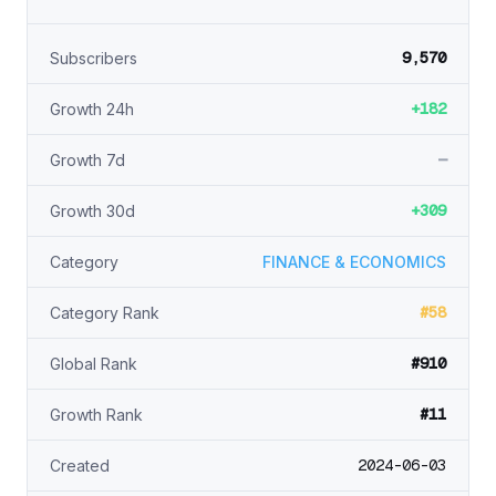
9,570
Subscribers
+182
Growth 24h
—
Growth 7d
+309
Growth 30d
Category
FINANCE & ECONOMICS
#58
Category Rank
#910
Global Rank
#11
Growth Rank
2024-06-03
Created