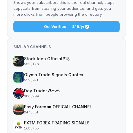
Shows your subscribers this is the real channel, stops
copycats from stealing your audience, and gets you
more clicks from people browsing the directory.
Get Verified — $19/yr
SIMILAR CHANNELS
Stock Idea Official®️🚀
523,176
Olymp Trade Signals Quotex
519,071
Day Trader తెలుగు
386,290
Easy Forex 👑 OFFICIAL CHANNEL
247,581
FXTM FOREX TRADING SIGNALS
168,788