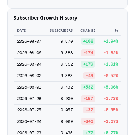
Subscriber Growth History
DATE
SUBSCRIBERS
CHANGE
%
2026-08-07
9,570
+182
+1.94%
2026-08-06
9,388
-174
-1.82%
2026-08-04
9,562
+179
+1.91%
2026-08-02
9,383
-49
-0.52%
2026-08-01
9,432
+532
+5.98%
2026-07-28
8,900
-157
-1.73%
2026-07-25
9,057
-32
-0.35%
2026-07-24
9,089
-346
-3.67%
2026-07-23
9,435
+72
+0.77%