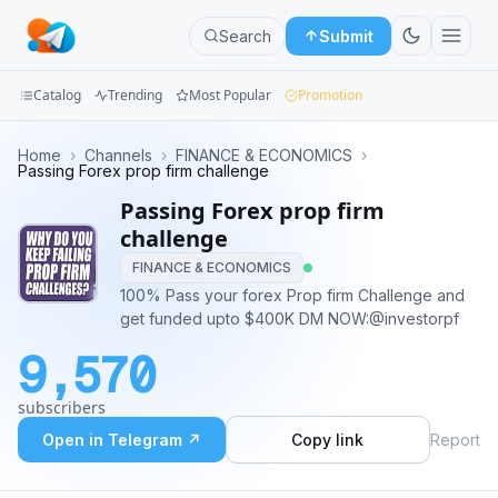
Search
Submit
Catalog
Trending
Most Popular
Promotion
Channels
Home
›
Channels
›
FINANCE & ECONOMICS
›
Passing Forex prop firm challenge
Groups
Passing Forex prop firm
challenge
Categories
FINANCE & ECONOMICS
100% Pass your forex Prop firm Challenge and
Mini
get funded upto $400K DM NOW:@investorpf
Apps
9,570
Blog
subscribers
Open in Telegram ↗
Copy link
Report