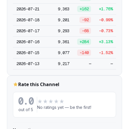
2026-07-21
9,363
+162
+1.76%
2026-07-18
9,201
-92
-0.99%
2026-07-17
9,293
-68
-0.73%
2026-07-16
9,361
+284
+3.13%
2026-07-15
9,077
-140
-1.52%
2026-07-13
9,217
—
—
Rate this Channel
0.0
★
★
★
★
★
No ratings yet — be the first!
out of 5