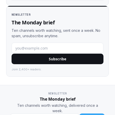
NEWSLETTER
The Monday brief
Ten channels worth watching, sent once a week. No
spam, unsubscribe anytime.
Subscribe
Join 2,400+ readers.
NEWSLETTER
The Monday brief
Ten channels worth watching, delivered once a
week.