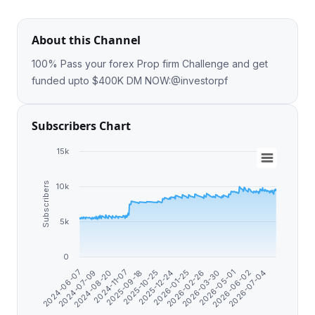
About this Channel
100% Pass your forex Prop firm Challenge and get
funded upto $400K DM NOW:@investorpf
Subscribers Chart
15k
Subscribers
10k
5k
0
2026-06-02
2026-03-30
2026-01-25
2025-10-25
2024-11-07
2024-07-09
2026-07-04
2026-05-01
2026-02-26
2025-12-24
2025-09-18
2024-08-20
2024-06-07