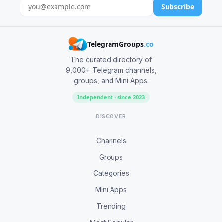
Subscribe
TelegramGroups
.co
The curated directory of
9,000+ Telegram channels,
groups, and Mini Apps.
Independent · since 2023
DISCOVER
Channels
Groups
Categories
Mini Apps
Trending