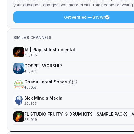
your audience, and gets you more clicks from people browsing t
Get Verified — $19/yr
SIMILAR CHANNELS
🎻 | Playlist Instrumental
78,138
GOSPEL WORSHIP
45,023
Ghana Latest Songs 🇬🇭
43,682
Sick Mind's Media
28,235
FL STUDIO FRUITY 🥭 DRUM KITS | SAMPLE PACKS |
28,049