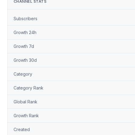
CHANNEL STATS
Subscribers
Growth 24h
Growth 7d
Growth 30d
Category
Category Rank
Global Rank
Growth Rank
Created