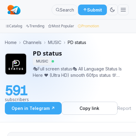
Search
Submit
Catalog
Trending
Most Popular
Promotion
Channels
Home
›
Channels
›
MUSIC
›
PD status
PD status
Groups
MUSIC
Categories
🎭Full screen status🎭 All Language Status Is
Here ♥️ (Ultra HD) smooth 60fps status 💯
Mini
WhatsApp full Screen Play✔️4k status 💯 🕺💐
591
FULLSCREEN WHATSAPP STATUS (HD)😘 🍫
Apps
cross promotion full support 🥂 @Piyushdekate
subscribers
https://youtube.com/channel/UCpLwn9o9O4
Blog
Open in Telegram ↗
Copy link
Report