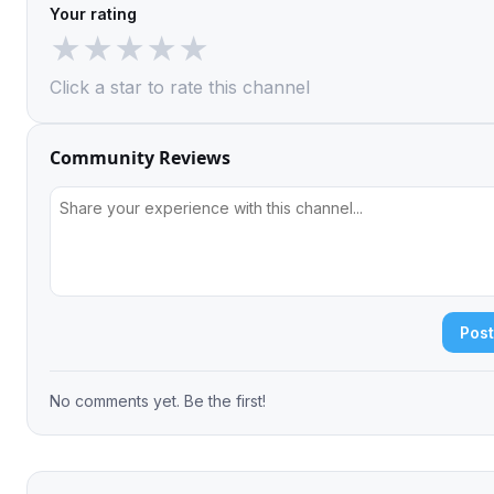
Your rating
★
★
★
★
★
Click a star to rate this channel
Community Reviews
Pos
No comments yet. Be the first!