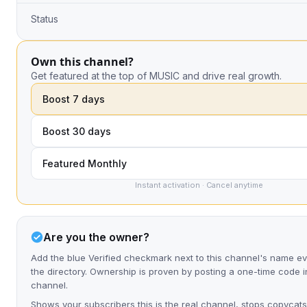
Status
Own this channel?
Get featured at the top of MUSIC and drive real growth.
Boost 7 days
Boost 30 days
Featured Monthly
Instant activation · Cancel anytime
Are you the owner?
Add the blue Verified checkmark next to this channel's name 
the directory. Ownership is proven by posting a one-time code i
channel.
Shows your subscribers this is the real channel, stops copycats