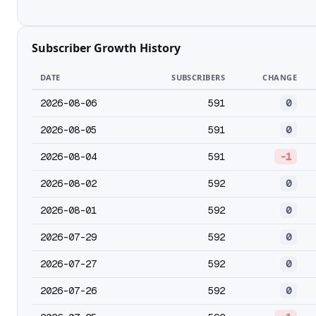
Subscriber Growth History
DATE
SUBSCRIBERS
CHANGE
2026-08-06
591
0
2026-08-05
591
0
2026-08-04
591
-1
2026-08-02
592
0
2026-08-01
592
0
2026-07-29
592
0
2026-07-27
592
0
2026-07-26
592
0