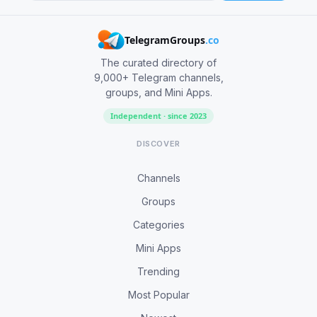
TelegramGroups
.co
The curated directory of
9,000+ Telegram channels,
groups, and Mini Apps.
Independent · since 2023
DISCOVER
Channels
Groups
Categories
Mini Apps
Trending
Most Popular