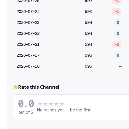
2026-07-25
592
-1
2026-07-24
593
-1
2026-07-23
594
0
2026-07-22
594
0
2026-07-21
594
-2
2026-07-17
596
0
2026-07-16
596
—
Rate this Channel
0.0
★
★
★
★
★
No ratings yet — be the first!
out of 5