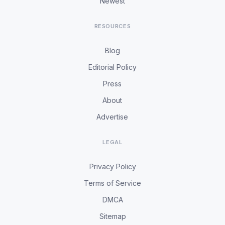
Newest
RESOURCES
Blog
Editorial Policy
Press
About
Advertise
LEGAL
Privacy Policy
Terms of Service
DMCA
Sitemap