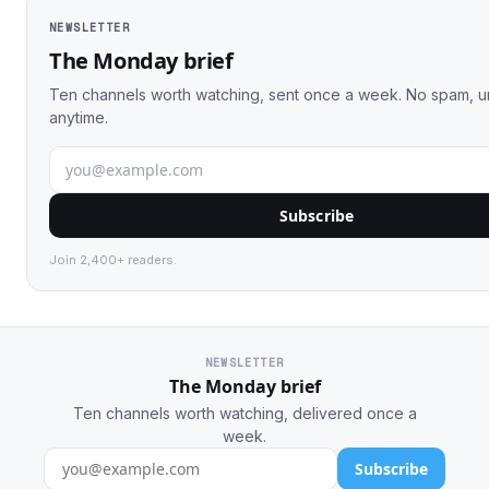
NEWSLETTER
The Monday brief
Ten channels worth watching, sent once a week. No spam, 
anytime.
Subscribe
Join 2,400+ readers.
NEWSLETTER
The Monday brief
Ten channels worth watching, delivered once a
week.
Subscribe