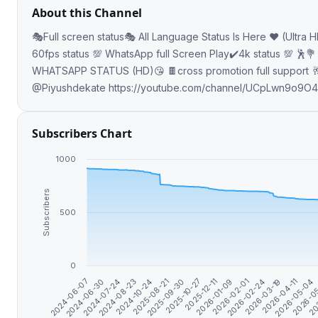
About this Channel
🎭Full screen status🎭 All Language Status Is Here ♥️ (Ultra 
60fps status 💯 WhatsApp full Screen Play✔️4k status 💯 🕺💐 FULLSCREEN
WHATSAPP STATUS (HD)😘 🍫cross promotion full support 
@Piyushdekate https://youtube.com/channel/UCpLwn9o9O4
Subscribers Chart
1000
Subscribers
500
0
2024-10-24
2026-01-09
2026-05-04
2024-07-24
2025-10-27
2026-03-19
2024-06-07
2025-08-21
2026-02-01
2026-0
2024-08-23
2025-12-11
2026-04-11
2024-06-30
2025-09-30
2026-02-24
20