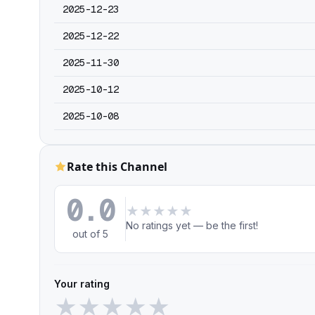
2025-12-23
2025-12-22
2025-11-30
2025-10-12
2025-10-08
Rate this Channel
0.0
★
★
★
★
★
No ratings yet — be the first!
out of 5
Your rating
★
★
★
★
★