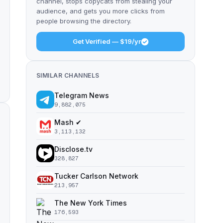
channel, stops copycats from stealing your
audience, and gets you more clicks from
people browsing the directory.
Get Verified — $19/yr
SIMILAR CHANNELS
Telegram News
9,882,075
Mash ✔
3,113,132
Disclose.tv
328,827
Tucker Carlson Network
213,957
The New York Times
176,593