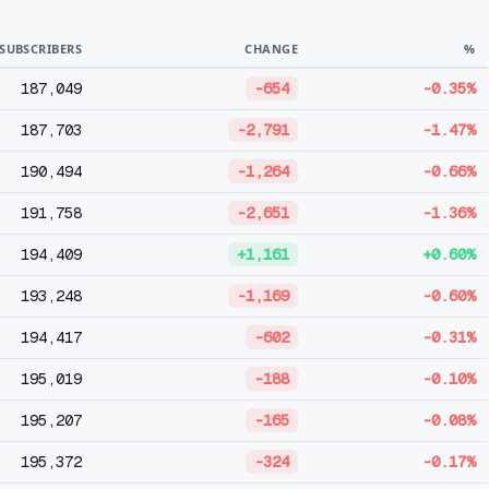
SUBSCRIBERS
CHANGE
%
187,049
-654
-0.35%
187,703
-2,791
-1.47%
190,494
-1,264
-0.66%
191,758
-2,651
-1.36%
194,409
+1,161
+0.60%
193,248
-1,169
-0.60%
194,417
-602
-0.31%
195,019
-188
-0.10%
195,207
-165
-0.08%
195,372
-324
-0.17%