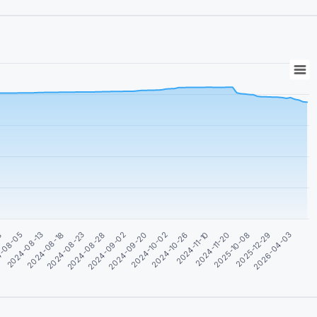
2024-09-02
2024-08-28
2024-08-23
2024-08-18
2024-08-13
2026-04-03
-08-05
2025-12-29
8
2025-10-08
2024-11-20
2024-11-10
2024-10-26
2024-10-02
2024-09-20