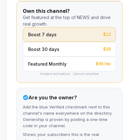
Own this channel?
Get featured at the top of NEWS and drive
real growth.
$12
Boost 7 days
$29
Boost 30 days
$49/mo
Featured Monthly
Instant activation · Cancel anytime
Are you the owner?
Add the blue Verified checkmark next to this
channel's name everywhere on the directory.
Ownership is proven by posting a one-time
code in your channel.
Shows your subscribers this is the real