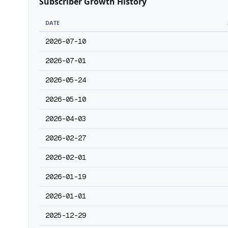
Subscriber Growth History
DATE
2026-07-10
2026-07-01
2026-05-24
2026-05-10
2026-04-03
2026-02-27
2026-02-01
2026-01-19
2026-01-01
2025-12-29