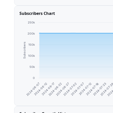
Subscribers Chart
250k
200k
Subscribers
150k
100k
50k
0
2024-06-27
2024-06-22
2024-06-17
2024-06-12
2024-06-07
2024
2024-07-2
2024-07-23
2024-07-18
2024-07-12
2024-07-07
2024-07-02