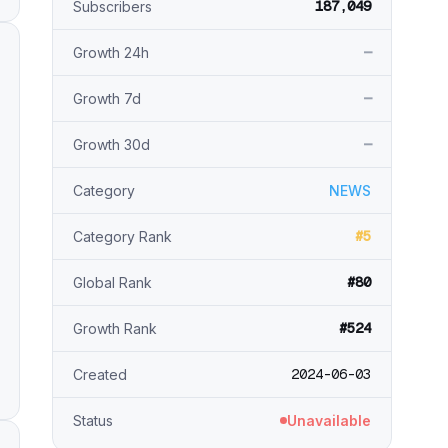
187,049
Subscribers
—
Growth 24h
—
Growth 7d
—
Growth 30d
Category
NEWS
#5
Category Rank
#80
Global Rank
#524
Growth Rank
2024-06-03
Created
Status
Unavailable