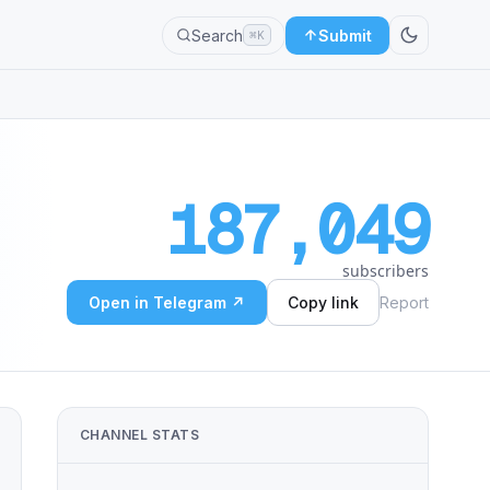
Search
Submit
⌘K
187,049
subscribers
Open in Telegram ↗
Copy link
Report
CHANNEL STATS