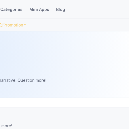
Categories
Mini Apps
Blog
Promotion
arrative. Question more!
n more!