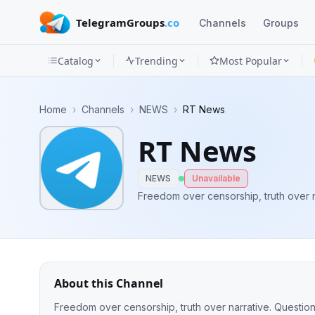
TelegramGroups
.co
Channels
Groups
Catalog
Trending
Most Popular
Channels
Home
›
Channels
›
NEWS
›
RT News
Groups
RT News
Categories
NEWS
Unavailable
Mini
Freedom over censorship, truth over n
Apps
Blog
About this Channel
Freedom over censorship, truth over narrative. Questio