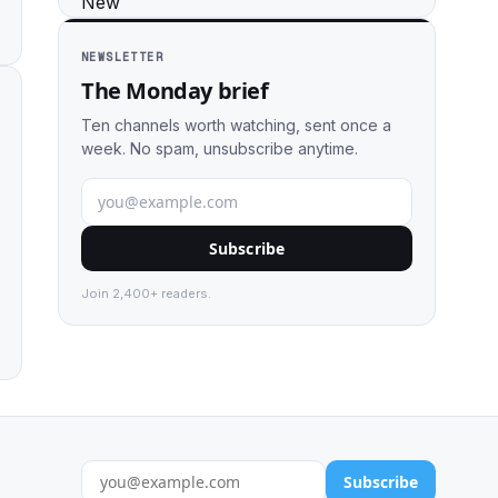
NEWSLETTER
The Monday brief
Ten channels worth watching, sent once a
week. No spam, unsubscribe anytime.
Subscribe
Join 2,400+ readers.
Subscribe