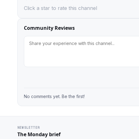
Click a star to rate this channel
Community Reviews
No comments yet. Be the first!
NEWSLETTER
The Monday brief