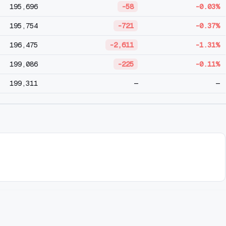
195,696
-58
-0.03%
195,754
-721
-0.37%
196,475
-2,611
-1.31%
199,086
-225
-0.11%
199,311
—
—