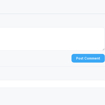
Post Comment