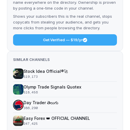
name everywhere on the directory. Ownership is proven
by posting a one-time code in your channel.
Shows your subscribers this is the real channel, stops
copycats from stealing your audience, and gets you
more clicks from people browsing the directory.
Get Verified — $19/yr
SIMILAR CHANNELS
Stock Idea Official®️🚀
519,173
Olymp Trade Signals Quotex
518,456
Day Trader తెలుగు
386,290
Easy Forex 👑 OFFICIAL CHANNEL
247,425