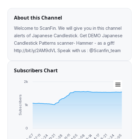
About this Channel
Welcome to ScanFin. We will give you in this channel
alerts of Japanese Candlestick. Get DEMO Japanese
Candlestick Patterns scanner- Hammer - as a gift!
http://bit.ly/2AM9dVL Speak with us : @Scanfin_team
Subscribers Chart
2k
Subscribers
1k
0