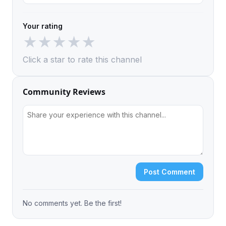
Your rating
★
★
★
★
★
Click a star to rate this channel
Community Reviews
Post Comment
No comments yet. Be the first!