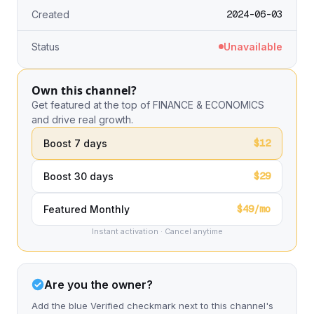
2024-06-03
Created
Status
Unavailable
Own this channel?
Get featured at the top of FINANCE & ECONOMICS
and drive real growth.
$12
Boost 7 days
$29
Boost 30 days
$49/mo
Featured Monthly
Instant activation · Cancel anytime
Are you the owner?
Add the blue Verified checkmark next to this channel's