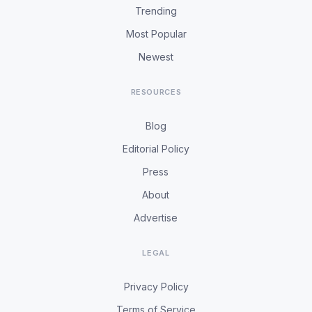
Trending
Most Popular
Newest
RESOURCES
Blog
Editorial Policy
Press
About
Advertise
LEGAL
Privacy Policy
Terms of Service