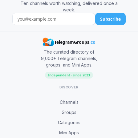
Ten channels worth watching, delivered once a
week.
Subscribe
TelegramGroups
.co
The curated directory of
9,000+ Telegram channels,
groups, and Mini Apps.
Independent · since 2023
DISCOVER
Channels
Groups
Categories
Mini Apps