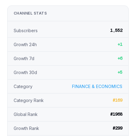
CHANNEL STATS
1,552
Subscribers
+1
Growth 24h
+6
Growth 7d
+5
Growth 30d
Category
FINANCE & ECONOMICS
#169
Category Rank
#1968
Global Rank
#299
Growth Rank