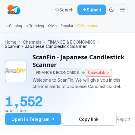
Search
Submit
Catalog
Trending
Most Popular
Promotion
Channels
Home
›
Channels
›
FINANCE & ECONOMICS
›
ScanFin - Japanese Candlestick Scanner
Groups
ScanFin - Japanese Candlestick
Scanner
Categories
FINANCE & ECONOMICS
Unavailable
Welcome to ScanFin. We will give you in this
Mini
channel alerts of Japanese Candlestick. Get
Apps
DEMO Japanese Candlestick Patterns scanner-
1,552
Hammer - as a gift! http://bit.ly/2AM9dVL Speak
Blog
with us : @Scanfin_team
subscribers
Open in Telegram ↗
Copy link
Report