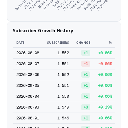
2026-03-14
2026-04-17
2026-05-21
2026-06-24
2024-06-07
2026-08-05
2024-07-11
2024-08-24
2024-11-21
2025-09-28
2025-11-11
2026-01-05
2026-02-08
Subscriber Growth History
DATE
SUBSCRIBERS
CHANGE
%
2026-08-08
1,552
+1
+0.06%
2026-08-07
1,551
-1
-0.06%
2026-08-06
1,552
+1
+0.06%
2026-08-05
1,551
+1
+0.06%
2026-08-04
1,550
+1
+0.06%
2026-08-03
1,549
+3
+0.19%
2026-08-01
1,546
+1
+0.06%