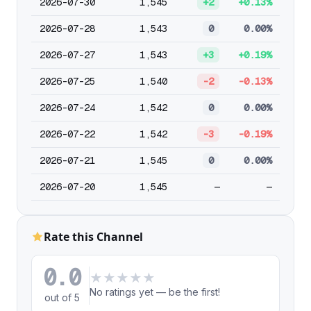
2026-07-30
1,545
+2
+0.13%
2026-07-28
1,543
0
0.00%
2026-07-27
1,543
+3
+0.19%
2026-07-25
1,540
-2
-0.13%
2026-07-24
1,542
0
0.00%
2026-07-22
1,542
-3
-0.19%
2026-07-21
1,545
0
0.00%
2026-07-20
1,545
—
—
Rate this Channel
0.0
★
★
★
★
★
No ratings yet — be the first!
out of 5