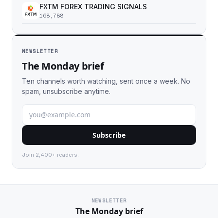
FXTM FOREX TRADING SIGNALS
168,788
NEWSLETTER
The Monday brief
Ten channels worth watching, sent once a week. No
spam, unsubscribe anytime.
Subscribe
Join 2,400+ readers.
NEWSLETTER
The Monday brief